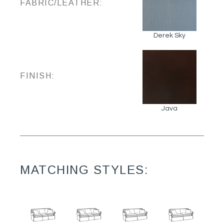
FABRIC/LEATHER:
Derek Sky
FINISH:
Java
MATCHING STYLES: