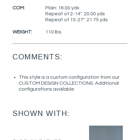
COM:
Plain: 16.00 yds
Repeat of 2-14": 20.00 yds
Repeat of 15-27": 21.75 yds
WEIGHT:
110 lbs.
COMMENTS:
This style is a custom configuration from our
CUSTOM DESIGN COLLECTIONS. Additional
configurations available
SHOWN WITH: