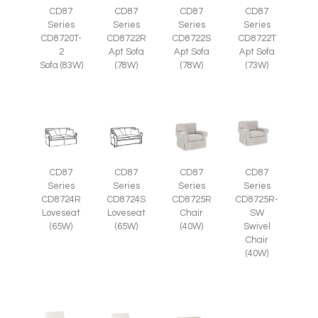
CD87
CD87
CD87
CD87
Series
Series
Series
Series
CD8720T-
CD8722R
CD8722S
CD8722T
2
Apt Sofa
Apt Sofa
Apt Sofa
Sofa (83W)
(78W)
(78W)
(73W)
CD87
CD87
CD87
CD87
Series
Series
Series
Series
CD8725R-
CD8724R
CD8724S
CD8725R
SW
Loveseat
Loveseat
Chair
Swivel
(65W)
(65W)
(40W)
Chair
(40W)