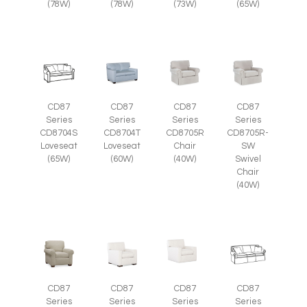
(78W)
(78W)
(73W)
(65W)
CD87
CD87
CD87
CD87
Series
Series
Series
Series
CD8705R
CD8705R-
CD8704S
CD8704T
Chair
SW
Loveseat
Loveseat
(40W)
Swivel
(65W)
(60W)
Chair
(40W)
CD87
CD87
CD87
CD87
Series
Series
Series
Series