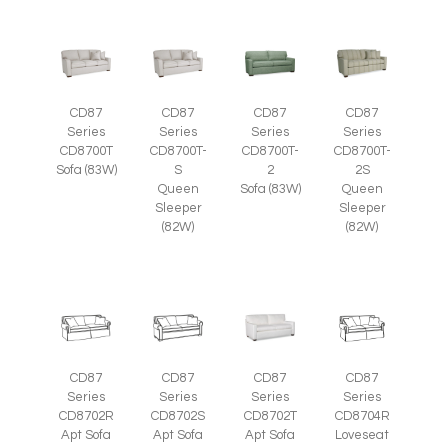
CD87
CD87
CD87
CD87
Series
Series
Series
Series
CD8700T
CD8700T-
CD8700T-
CD8700T-
Sofa (83W)
S
2
2S
Queen
Sofa (83W)
Queen
Sleeper
Sleeper
(82W)
(82W)
CD87
CD87
CD87
CD87
Series
Series
Series
Series
CD8702R
CD8702S
CD8702T
CD8704R
Apt Sofa
Apt Sofa
Apt Sofa
Loveseat