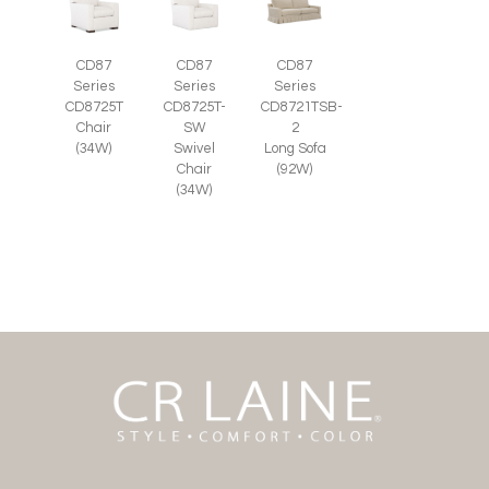
CD87
CD87
CD87
Series
Series
Series
CD8725T-
CD8725T
CD8721TSB-
SW
Chair
2
Swivel
(34W)
Long Sofa
Chair
(92W)
(34W)