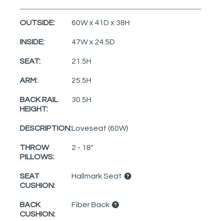
OUTSIDE:
60W x 41D x 38H
INSIDE:
47W x 24.5D
SEAT:
21.5H
ARM:
25.5H
BACK RAIL
30.5H
HEIGHT:
DESCRIPTION:
Loveseat (60W)
THROW
2 - 18"
PILLOWS:
SEAT
Hallmark Seat
CUSHION:
BACK
Fiber Back
CUSHION: