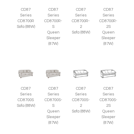
CD87
CD87
CD87
CD87
Series
Series
Series
Series
CD8700R
CD8700R-
CD8700R-
CD8700R-
Sofa (88W)
S
2
2S
Queen
Sofa (88W)
Queen
Sleeper
Sleeper
(87W)
(87W)
CD87
CD87
CD87
CD87
Series
Series
Series
Series
CD8700S
CD8700S-
CD8700S-
CD8700S-
Sofa (88W)
S
2
2S
Queen
Sofa (88W)
Queen
Sleeper
Sleeper
(87W)
(87W)