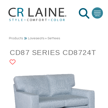
Products
Loveseats + Settees
CD87 SERIES CD8724T
ADD TO FAVORITES