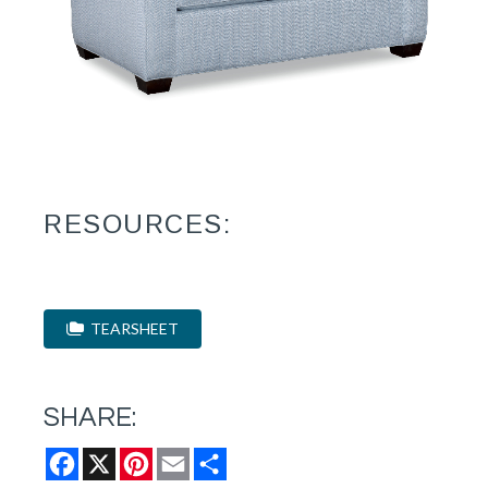
RESOURCES:
TEARSHEET
SHARE:
Facebook
X
Pinterest
Email
Share