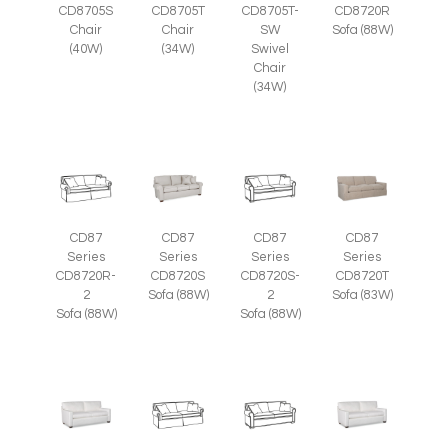
CD8705S
CD8705T
CD8705T-
CD8720R
Chair
Chair
SW
Sofa (88W)
(40W)
(34W)
Swivel
Chair
(34W)
CD87
CD87
CD87
CD87
Series
Series
Series
Series
CD8720R-
CD8720S
CD8720S-
CD8720T
2
Sofa (88W)
2
Sofa (83W)
Sofa (88W)
Sofa (88W)