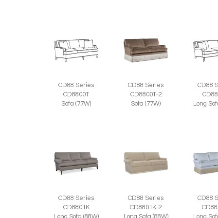
CD88 Series
CD88 Series
CD88 S
CD8800T
CD8800T-2
CD88
Sofa (77W)
Sofa (77W)
Long Sof
CD88 Series
CD88 Series
CD88 S
CD8801K
CD8801K-2
CD88
Long Sofa (88W)
Long Sofa (88W)
Long Sof