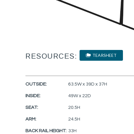
RESOURCES:
TEARSHEET
OUTSIDE:
63.5W x 39D x 37H
INSIDE:
49W x 22D
SEAT:
20.5H
ARM:
24.5H
BACK RAIL HEIGHT:
33H