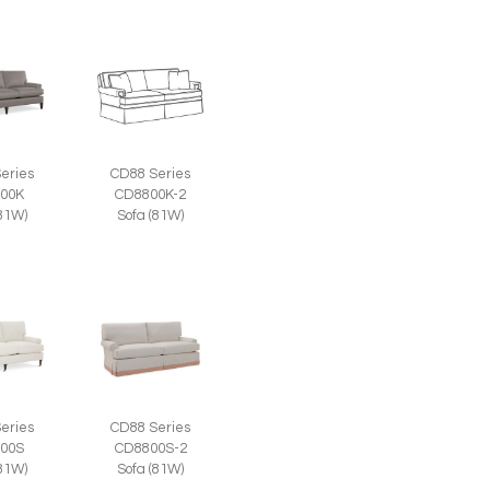
eries
CD88 Series
00K
CD8800K-2
(81W)
Sofa (81W)
eries
CD88 Series
00S
CD8800S-2
(81W)
Sofa (81W)