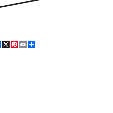
Facebook
X
Pinterest
Email
Share