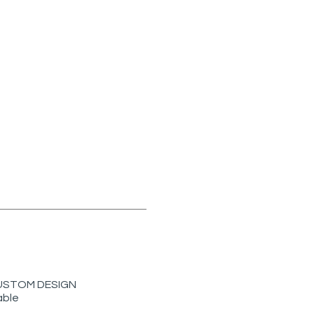
r CUSTOM DESIGN
able