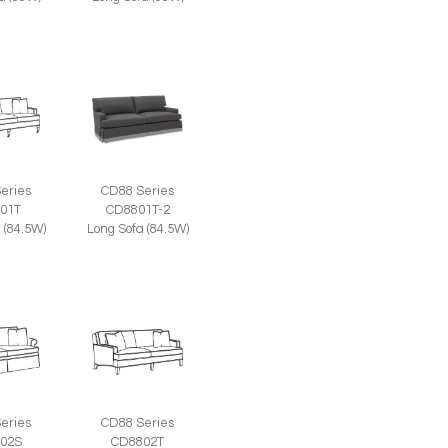
eries
CD88 Series
01T
CD8801T-2
 (84.5W)
Long Sofa (84.5W)
eries
CD88 Series
02S
CD8802T