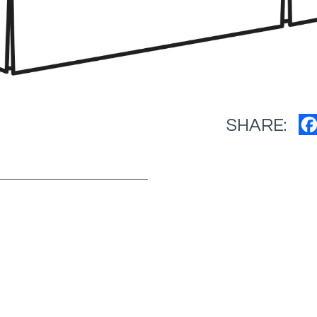
SHARE: