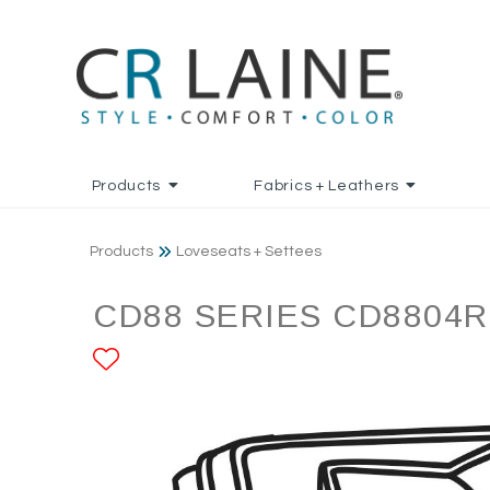
Products
Fabrics + Leathers
Products
Loveseats + Settees
CD88 SERIES CD8804R
ADD TO FAVORITES