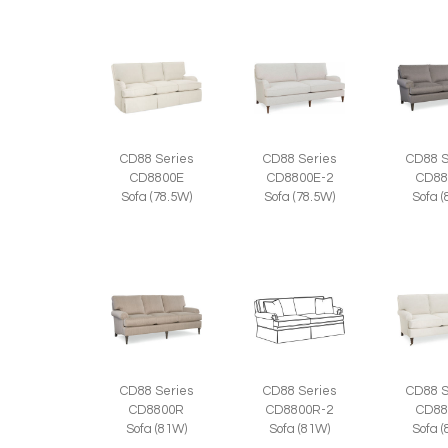
CD88 Series
CD88 Series
CD88 S
CD8800E
CD8800E-2
CD88
Sofa (78.5W)
Sofa (78.5W)
Sofa 
CD88 Series
CD88 Series
CD88 S
CD8800R
CD8800R-2
CD88
Sofa (81W)
Sofa (81W)
Sofa 