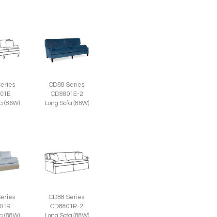
eries
CD88 Series
01E
CD8801E-2
a (86W)
Long Sofa (86W)
eries
CD88 Series
01R
CD8801R-2
a (88W)
Long Sofa (88W)