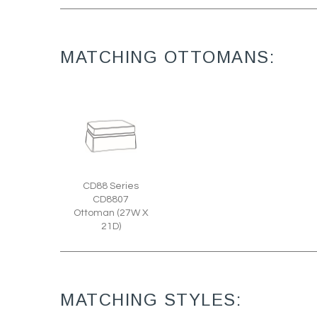
MATCHING OTTOMANS:
CD88 Series
CD8807
Ottoman (27W X
21D)
MATCHING STYLES: