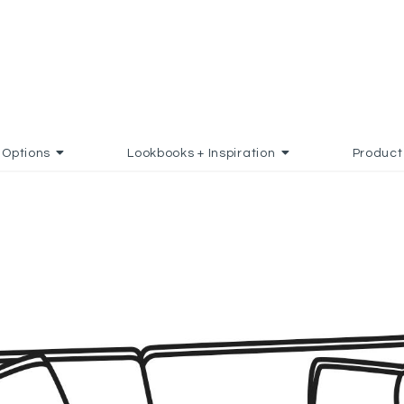
Options
Lookbooks + Inspiration
Product