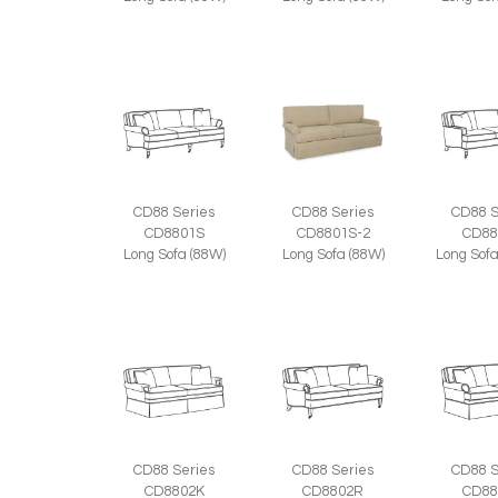
CD88 Series
CD88 Series
CD88 S
CD8801S
CD8801S-2
CD88
Long Sofa (88W)
Long Sofa (88W)
Long Sofa
CD88 Series
CD88 Series
CD88 S
CD8802K
CD8802R
CD88