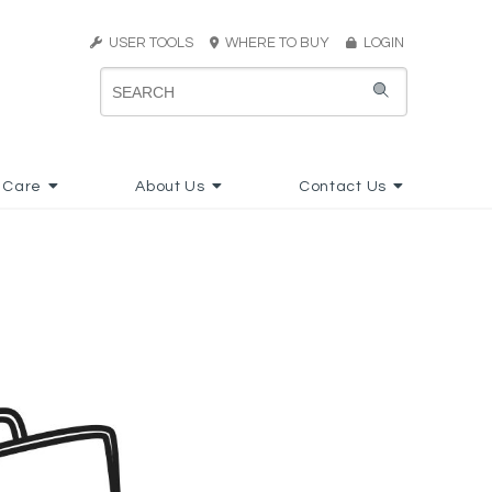
USER TOOLS
WHERE TO BUY
LOGIN
 Care
About Us
Contact Us