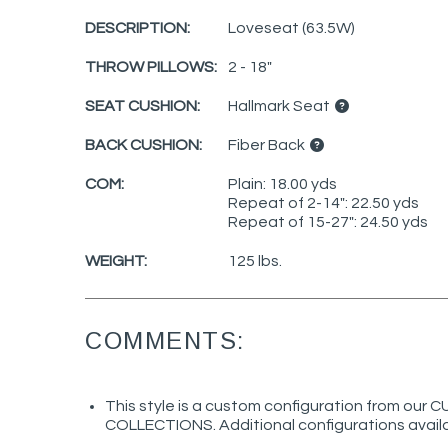
DESCRIPTION:
Loveseat (63.5W)
THROW PILLOWS:
2 - 18"
SEAT CUSHION:
Hallmark Seat
BACK CUSHION:
Fiber Back
COM:
Plain: 18.00 yds
Repeat of 2-14": 22.50 yds
Repeat of 15-27": 24.50 yds
WEIGHT:
125 lbs.
COMMENTS:
This style is a custom configuration from ou
COLLECTIONS. Additional configurations avail