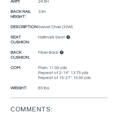
ARM:
24.5H
BACK RAIL
33H
HEIGHT:
DESCRIPTION:
Swivel Chair (33W)
SEAT
Hallmark Seat
CUSHION:
BACK
Fiber Back
CUSHION:
COM:
Plain: 11.00 yds
Repeat of 2-14": 13.75 yds
Repeat of 15-27": 15.00 yds
WEIGHT:
65 lbs.
COMMENTS: