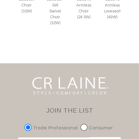
Chair
SW
Armless
Armless
(32W)
Swivel
Chair
Loveseat
Chair
(24.5W)
(49W)
(32W)
JOIN THE LIST
Trade Professional
Consumer