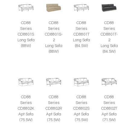
CD88
CD88
CD88
CD88
Series
Series
Series
Series
CD8801S
CD8801S-
CD8801T
CD8801T-
Long Sofa
2
Long Sofa
2
(88W)
Long Sofa
(84.5W)
Long Sofa
(88W)
(84.5W)
CD88
CD88
CD88
CD88
Series
Series
Series
Series
CD8802K
CD8802R
CD8802S
CD8802T
Apt Sofa
Apt Sofa
Apt Sofa
Apt Sofa
(75.5W)
(75.5W)
(75.5W)
(71.5W)