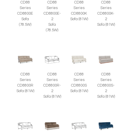
CD88
CD88
CD88
CD88
Series
Series
Series
Series
CD8800E
CD8800E-
CD8800K
CD8800K-
Sofa
2
Sofa (81W)
2
(78.5W)
Sofa
Sofa (81W)
(78.5W)
CD88
CD88
CD88
CD88
Series
Series
Series
Series
CD8800R
CD8800R-
CD8800S
CD8800S-
Sofa (81W)
2
Sofa (81W)
2
Sofa (81W)
Sofa (81W)