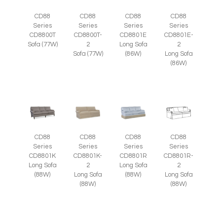
CD88
CD88
CD88
CD88
Series
Series
Series
Series
CD8800T
CD8800T-
CD8801E
CD8801E-
Sofa (77W)
2
Long Sofa
2
Sofa (77W)
(86W)
Long Sofa
(86W)
CD88
CD88
CD88
CD88
Series
Series
Series
Series
CD8801K
CD8801K-
CD8801R
CD8801R-
Long Sofa
2
Long Sofa
2
(88W)
Long Sofa
(88W)
Long Sofa
(88W)
(88W)