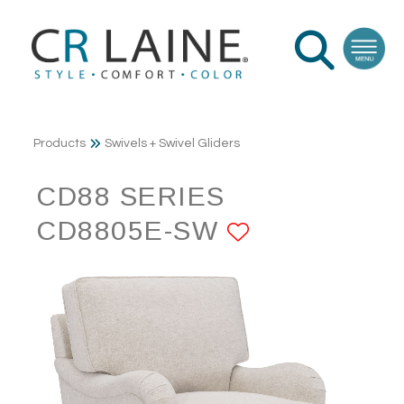
Products
Swivels + Swivel Gliders
CD88 SERIES
CD8805E-SW
ADD TO FA