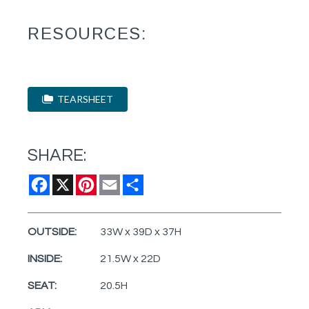
RESOURCES:
TEARSHEET
SHARE:
Facebook
X
Pinterest
Email
Share
OUTSIDE:
33W x 39D x 37H
INSIDE:
21.5W x 22D
SEAT:
20.5H