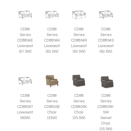
CD88
CD88
CD88
CD88
Series
Series
Series
Series
CD8804E
CD8804K
CD8804R
CD8804S
Loveseat
Loveseat
Loveseat
Loveseat
(61.5W)
(63.5W)
(63.5W)
(63.5W)
CD88
CD88
CD88
CD88
Series
Series
Series
Series
CD8805E
CD8804T
CD8805K
CD8805K-
Chair
Loveseat
Chair
SW
(33W)
(60W)
(35.5W)
Swivel
Chair
(35.5W)