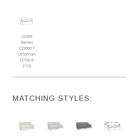
CD88
Series
CD8807
Ottoman
(27W X
21D)
MATCHING STYLES: