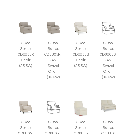
CD88
CD88
CD88
CD88
Series
Series
Series
Series
CD8805R
CD8805R-
CD8805S
CD8805S-
Chair
SW
Chair
SW
(35.5W)
Swivel
(35.5W)
Swivel
Chair
Chair
(35.5W)
(35.5W)
CD88
CD88
CD88
CD88
Series
Series
Series
Series
CD8805T
CD8805T-
CD8815
CD8816