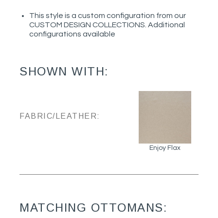
This style is a custom configuration from our
CUSTOM DESIGN COLLECTIONS. Additional
configurations available
SHOWN WITH:
FABRIC/LEATHER:
Enjoy Flax
MATCHING OTTOMANS: