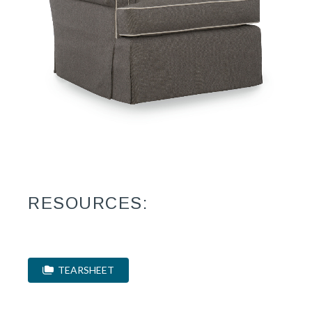
RESOURCES:
TEARSHEET