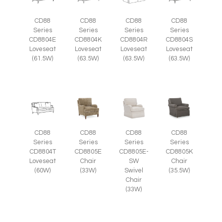
CD88
CD88
CD88
CD88
Series
Series
Series
Series
CD8804E
CD8804K
CD8804R
CD8804S
Loveseat
Loveseat
Loveseat
Loveseat
(61.5W)
(63.5W)
(63.5W)
(63.5W)
CD88
CD88
CD88
CD88
Series
Series
Series
Series
CD8805E
CD8805E-
CD8804T
CD8805K
Chair
SW
Loveseat
Chair
(33W)
Swivel
(60W)
(35.5W)
Chair
(33W)