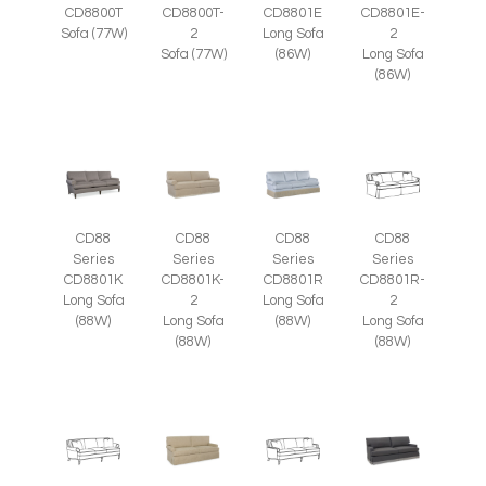
CD8800T
CD8800T-
CD8801E
CD8801E-
Sofa (77W)
2
Long Sofa
2
Sofa (77W)
(86W)
Long Sofa
(86W)
CD88
CD88
CD88
CD88
Series
Series
Series
Series
CD8801K
CD8801K-
CD8801R
CD8801R-
Long Sofa
2
Long Sofa
2
(88W)
Long Sofa
(88W)
Long Sofa
(88W)
(88W)