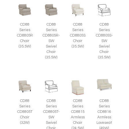
CD88
CD88
CD88
CD88
Series
Series
Series
Series
CD8805R
CD8805R-
CD8805S
CD8805S-
Chair
SW
Chair
SW
(35.5W)
Swivel
(35.5W)
Swivel
Chair
Chair
(35.5W)
(35.5W)
CD88
CD88
CD88
CD88
Series
Series
Series
Series
CD8805T
CD8805T-
CD8815
CD8816
Chair
SW
Armless
Armless
(32W)
Swivel
Chair
Loveseat
Chair
(24.5W)
(49W)