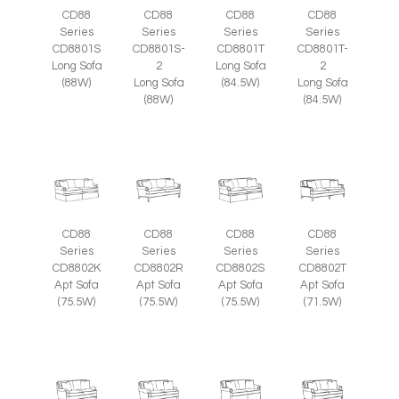
CD88
CD88
CD88
CD88
Series
Series
Series
Series
CD8801S
CD8801S-
CD8801T
CD8801T-
Long Sofa
2
Long Sofa
2
(88W)
Long Sofa
(84.5W)
Long Sofa
(88W)
(84.5W)
CD88
CD88
CD88
CD88
Series
Series
Series
Series
CD8802K
CD8802R
CD8802S
CD8802T
Apt Sofa
Apt Sofa
Apt Sofa
Apt Sofa
(75.5W)
(75.5W)
(75.5W)
(71.5W)