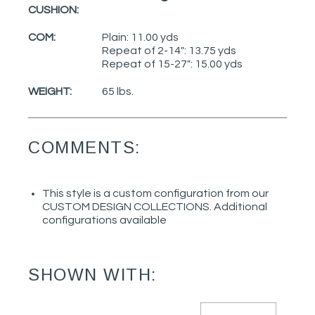
CUSHION:
COM:
Plain: 11.00 yds
Repeat of 2-14": 13.75 yds
Repeat of 15-27": 15.00 yds
WEIGHT:
65 lbs.
COMMENTS:
This style is a custom configuration from our
CUSTOM DESIGN COLLECTIONS. Additional
configurations available
SHOWN WITH: