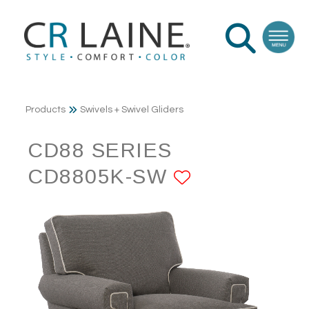
Products
Swivels + Swivel Gliders
CD88 SERIES
CD8805K-SW
ADD TO FA