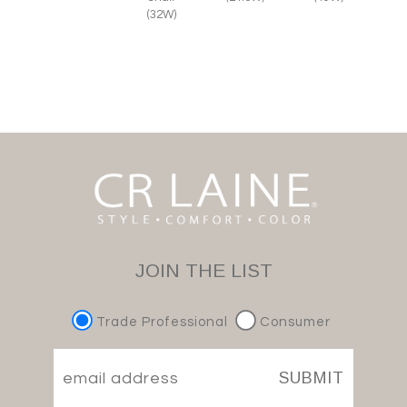
(32W)
JOIN THE LIST
Trade Professional
Consumer
SUBMIT