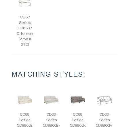
CD88
Series
CD8807
Ottoman
(27W X
21D)
MATCHING STYLES:
CD88
CD88
CD88
CD88
Series
Series
Series
Series
CD8800E
CD8800E-
CD8800K
CD8800K-