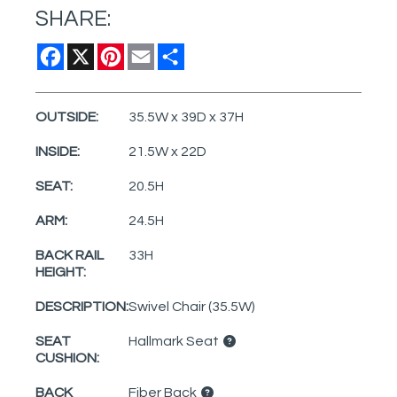
SHARE:
Facebook
X
Pinterest
Email
Share
OUTSIDE:
35.5W x 39D x 37H
INSIDE:
21.5W x 22D
SEAT:
20.5H
ARM:
24.5H
BACK RAIL
33H
HEIGHT:
DESCRIPTION:
Swivel Chair (35.5W)
SEAT
Hallmark Seat
CUSHION:
BACK
Fiber Back