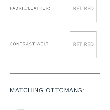
FABRIC/LEATHER:
CONTRAST WELT:
MATCHING OTTOMANS: