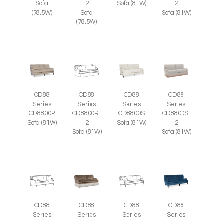
Sofa
2
Sofa (81W)
2
(78.5W)
Sofa
Sofa (81W)
(78.5W)
CD88
CD88
CD88
CD88
Series
Series
Series
Series
CD8800R
CD8800R-
CD8800S
CD8800S-
Sofa (81W)
2
Sofa (81W)
2
Sofa (81W)
Sofa (81W)
CD88
CD88
CD88
CD88
Series
Series
Series
Series