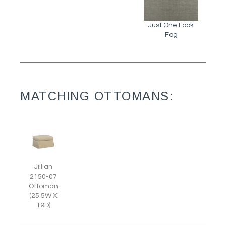
Just One Look
Fog
MATCHING OTTOMANS:
Jillian
2150-07
Ottoman
(25.5W X
19D)