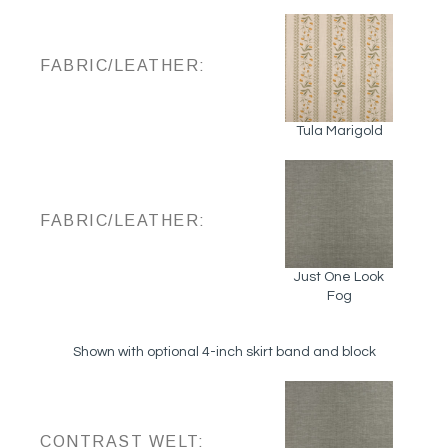
FABRIC/LEATHER:
Tula Marigold
FABRIC/LEATHER:
Just One Look
Fog
Shown with optional 4-inch skirt band and block
CONTRAST WELT: