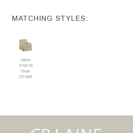
MATCHING STYLES:
Jillian
2150-05
Chair
(27.5W)