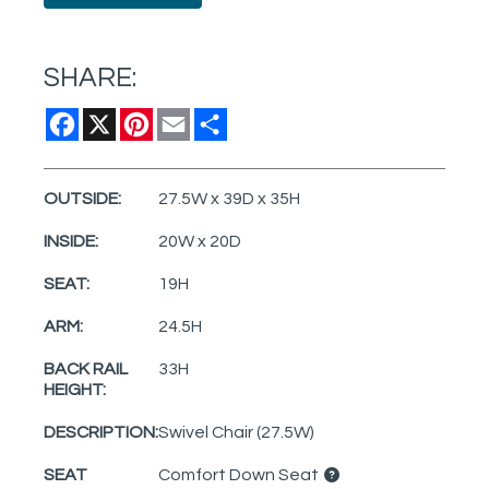
SHARE:
Facebook
X
Pinterest
Email
Share
OUTSIDE:
27.5W x 39D x 35H
INSIDE:
20W x 20D
SEAT:
19H
ARM:
24.5H
BACK RAIL
33H
HEIGHT:
DESCRIPTION:
Swivel Chair (27.5W)
SEAT
Comfort Down Seat