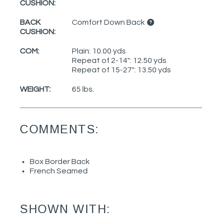
CUSHION:
BACK
Comfort Down Back
CUSHION:
COM:
Plain: 10.00 yds
Repeat of 2-14": 12.50 yds
Repeat of 15-27": 13.50 yds
WEIGHT:
65 lbs.
COMMENTS:
Box Border Back
French Seamed
SHOWN WITH: