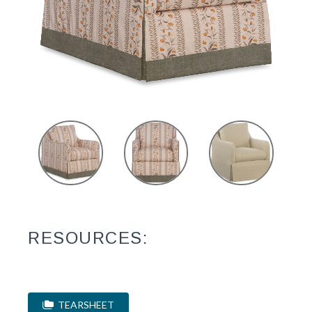
RESOURCES:
TEARSHEET