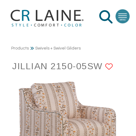
Products
Swivels + Swivel Gliders
JILLIAN 2150-05SW
ADD 