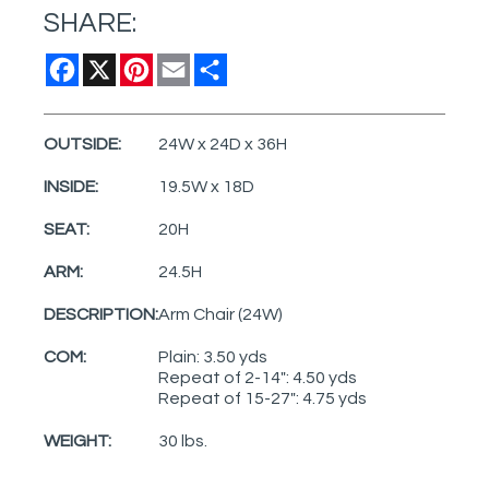
SHARE:
Facebook
X
Pinterest
Email
Share
OUTSIDE:
24W x 24D x 36H
INSIDE:
19.5W x 18D
SEAT:
20H
ARM:
24.5H
DESCRIPTION:
Arm Chair (24W)
COM:
Plain: 3.50 yds
Repeat of 2-14": 4.50 yds
Repeat of 15-27": 4.75 yds
WEIGHT:
30 lbs.