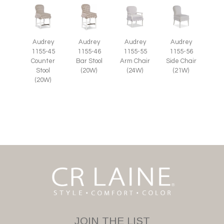
Audrey
Audrey
Audrey
Audrey
1155-55
1155-45
1155-46
1155-56
Arm Chair
Counter
Bar Stool
Side Chair
(24W)
Stool
(20W)
(21W)
(20W)
JOIN THE LIST