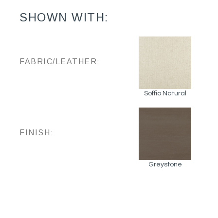
SHOWN WITH:
FABRIC/LEATHER:
Soffio Natural
FINISH:
Greystone