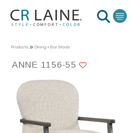
Products
Dining + Bar Stools
ANNE 1156-55
ADD TO F