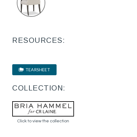
RESOURCES:
TEARSHEET
COLLECTION:
Click to view the collection