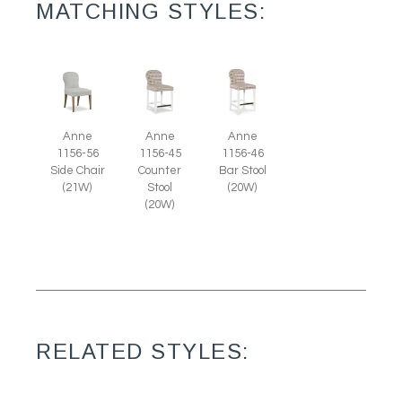
MATCHING STYLES:
Anne
Anne
Anne
1156-56
1156-45
1156-46
Side Chair
Counter
Bar Stool
(21W)
Stool
(20W)
(20W)
RELATED STYLES: