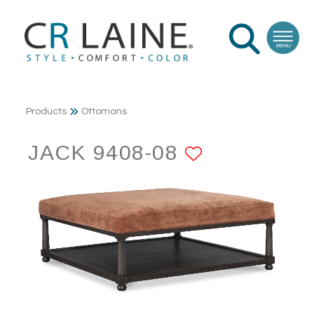
Products
Ottomans
JACK 9408-08
ADD TO F