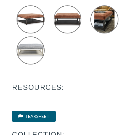
RESOURCES:
TEARSHEET
COLLECTION: