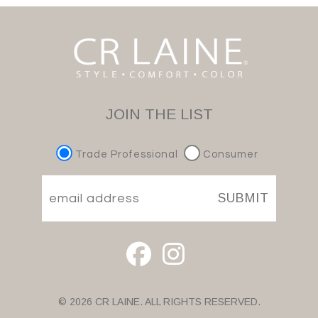
JOIN THE LIST
Trade Professional
Consumer
SUBMIT
© 2026 CR LAINE. ALL RIGHTS RESERVED.