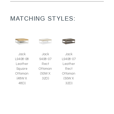
MATCHING STYLES:
Jack
Jack
Jack
L9408-08
9408-07
L9408-07
Leather
Rect
Leather
Square
Ottoman
Rect
Ottoman
(50W X
Ottoman
(48W X
32D)
(50W X
48D)
32D)