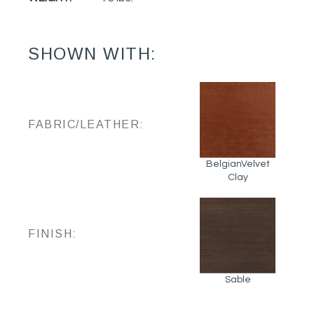
SHOWN WITH:
FABRIC/LEATHER:
BelgianVelvet
Clay
FINISH:
Sable