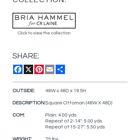
Click to view the collection
SHARE:
Facebook
X
Pinterest
Email
Share
OUTSIDE:
48W x 48D x 19.5H
DESCRIPTION:
Square Ottoman (48W X 48D)
COM:
Plain: 4.00 yds
Repeat of 2-14": 5.00 yds
Repeat of 15-27": 5.50 yds
WEIGHT:
75 lbs.