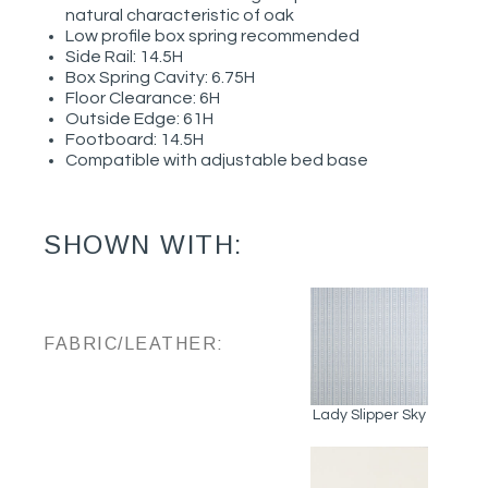
natural characteristic of oak
Low profile box spring recommended
Side Rail: 14.5H
Box Spring Cavity: 6.75H
Floor Clearance: 6H
Outside Edge: 61H
Footboard: 14.5H
Compatible with adjustable bed base
SHOWN WITH:
FABRIC/LEATHER:
Lady Slipper Sky