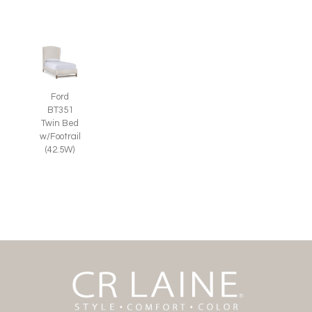
Ford
BT351
Twin Bed
w/Footrail
(42.5W)