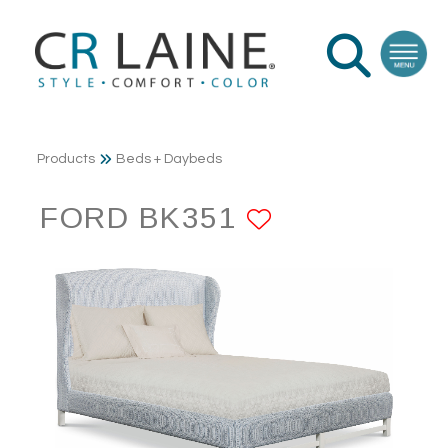
Products
Beds + Daybeds
FORD BK351
ADD TO FA