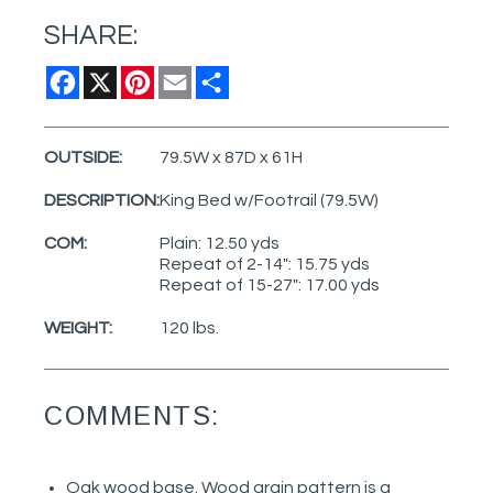
SHARE:
Facebook
X
Pinterest
Email
Share
OUTSIDE:
79.5W x 87D x 61H
DESCRIPTION:
King Bed w/Footrail (79.5W)
COM:
Plain: 12.50 yds
Repeat of 2-14": 15.75 yds
Repeat of 15-27": 17.00 yds
WEIGHT:
120 lbs.
COMMENTS:
Oak wood base. Wood grain pattern is a