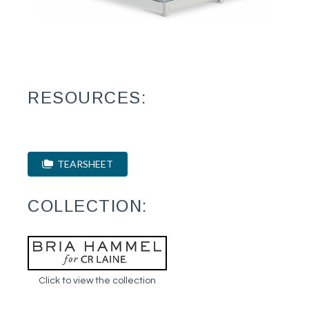
RESOURCES:
TEARSHEET
COLLECTION:
Click to view the collection