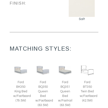
FINISH:
Salt
MATCHING STYLES:
Ford
Ford
Ford
Ford
BK350
BQ350
BQ351
BT350
King Bed
Queen
Queen
Twin Bed
w/Footboard
Bed
Bed
w/Footboard
(79.5W)
w/Footboard
w/Footrail
(42.5W)
(63.5W)
(63.5W)