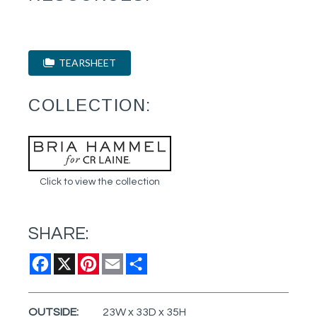
TEARSHEET
COLLECTION:
Click to view the collection
SHARE:
Facebook
X
Pinterest
Email
Share
OUTSIDE:
23W x 33D x 35H