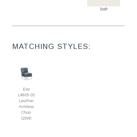
Salt
MATCHING STYLES:
Eva
L4805-05
Leather
Armless
Chair
(23W)