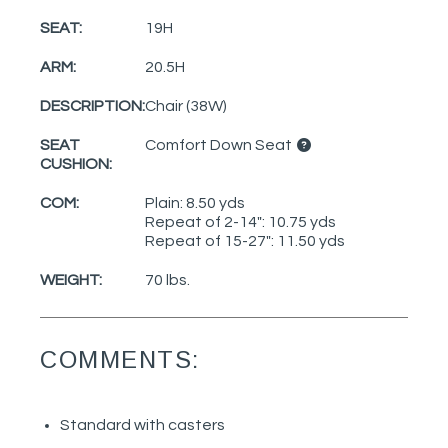
SEAT:
19H
ARM:
20.5H
DESCRIPTION:
Chair (38W)
SEAT
Comfort Down Seat
CUSHION:
COM:
Plain: 8.50 yds
Repeat of 2-14": 10.75 yds
Repeat of 15-27": 11.50 yds
WEIGHT:
70 lbs.
COMMENTS:
Standard with casters