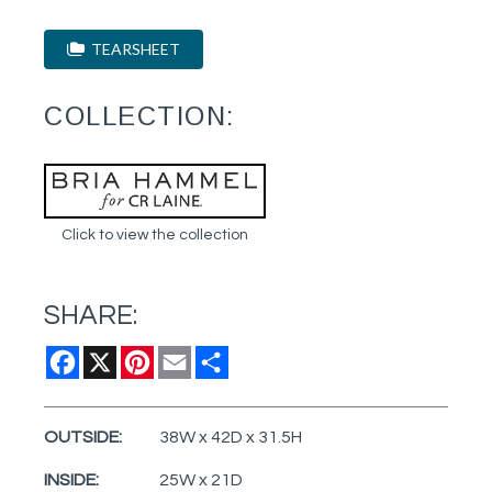
TEARSHEET
COLLECTION:
Click to view the collection
SHARE:
Facebook
X
Pinterest
Email
Share
OUTSIDE:
38W x 42D x 31.5H
INSIDE:
25W x 21D