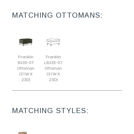
MATCHING OTTOMANS:
Franklin
Franklin
8335-07
L8335-07
Ottoman
Ottoman
(31W X
(31W X
23D)
23D)
MATCHING STYLES: