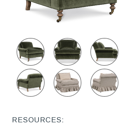
RESOURCES: