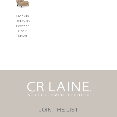
Franklin
L8335-05
Leather
Chair
(38W)
JOIN THE LIST