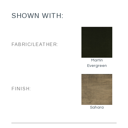
SHOWN WITH:
FABRIC/LEATHER:
Martin
Evergreen
FINISH:
Sahara