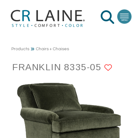
Products
Chairs + Chaises
FRANKLIN 8335-05
ADD 