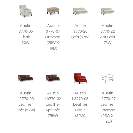
Austin
Austin
Austin
Austin
3770-05
3770-07
3770-20
3770-22
Chair
Ottoman
Sofa (87W)
Apt Sofa
(30W)
(25W X
(78W)
19D)
Austin
Austin
Austin
Austin
L3770-05
L3770-07
L3770-00
L3770-02
Leather
Leather
Leather
Leather
Chair
Ottoman
Sofa (87W)
Apt Sofa
(30W)
(25W X
(78W)
19D)