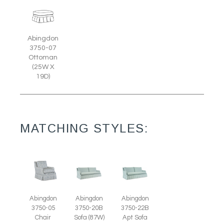
Abingdon
3750-07
Ottoman
(25W X
19D)
MATCHING STYLES:
Abingdon
Abingdon
Abingdon
3750-05
3750-20B
3750-22B
Chair
Sofa (87W)
Apt Sofa