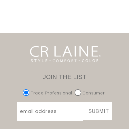
JOIN THE LIST
Trade Professional
Consumer
SUBMIT