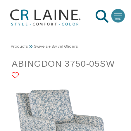
Products
Swivels + Swivel Gliders
ABINGDON 3750-05SW
ADD TO FAVORITES