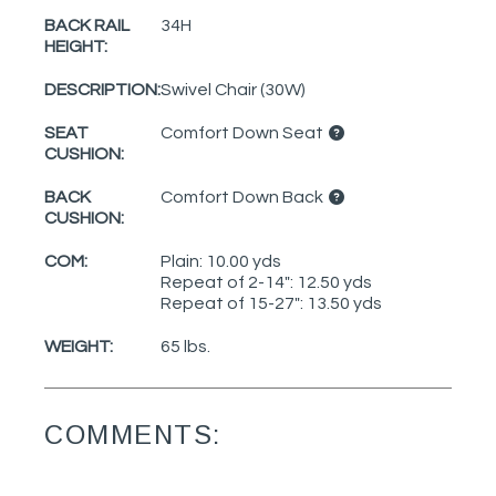
BACK RAIL
34H
HEIGHT:
DESCRIPTION:
Swivel Chair (30W)
SEAT
Comfort Down Seat
CUSHION:
BACK
Comfort Down Back
CUSHION:
COM:
Plain: 10.00 yds
Repeat of 2-14": 12.50 yds
Repeat of 15-27": 13.50 yds
WEIGHT:
65 lbs.
COMMENTS: