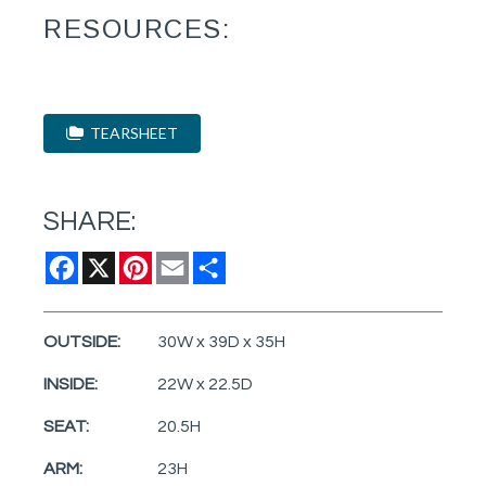
RESOURCES:
TEARSHEET
SHARE:
Facebook
X
Pinterest
Email
Share
OUTSIDE:
30W x 39D x 35H
INSIDE:
22W x 22.5D
SEAT:
20.5H
ARM:
23H