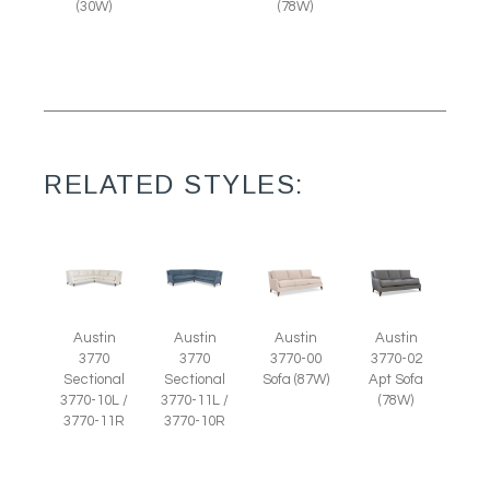
(30W)
(78W)
RELATED STYLES:
Austin
Austin
Austin
Austin
3770
3770
3770-00
3770-02
Sectional
Sectional
Sofa (87W)
Apt Sofa
3770-10L /
3770-11L /
(78W)
3770-11R
3770-10R