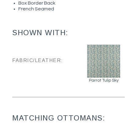
Box Border Back
French Seamed
SHOWN WITH:
FABRIC/LEATHER:
Parrot Tulip Sky
MATCHING OTTOMANS: