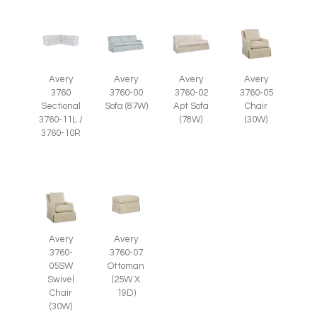
Avery
Avery
Avery
Avery
3760-05
3760
3760-00
3760-02
Chair
Sectional
Sofa (87W)
Apt Sofa
(30W)
3760-11L /
(78W)
3760-10R
Avery
Avery
3760-
3760-07
05SW
Ottoman
Swivel
(25W X
Chair
19D)
(30W)