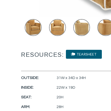
RESOURCES:
TEARSHEET
OUTSIDE:
31W x 34D x 34H
INSIDE:
22W x 19D
SEAT:
20H
ARM:
28H