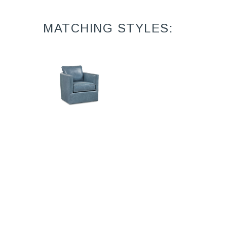
MATCHING STYLES:
Garrett L4818-
05SW
Leather Swivel
Chair (31W)