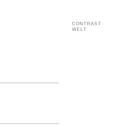
CONTRAST
WELT: