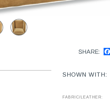
SHARE:
SHOWN WITH:
FABRIC/LEATHER: