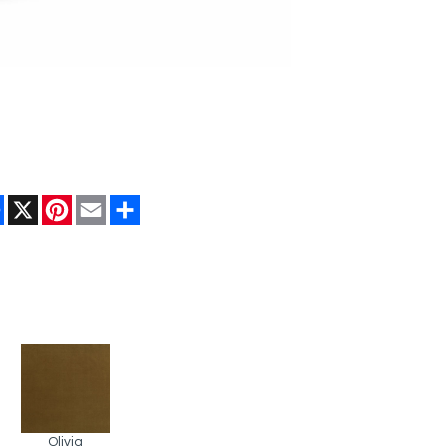
Facebook
X
Pinterest
Email
Share
Olivia