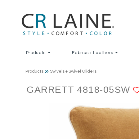
Products
Fabrics + Leathers
Products
Swivels + Swivel Gliders
GARRETT 4818-05SW