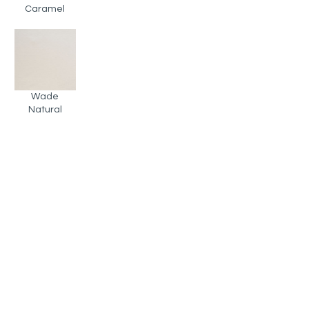
Caramel
Wade
Natural