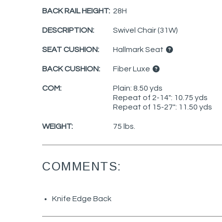
BACK RAIL HEIGHT:
28H
DESCRIPTION:
Swivel Chair (31W)
SEAT CUSHION:
Hallmark Seat
BACK CUSHION:
Fiber Luxe
COM:
Plain: 8.50 yds
Repeat of 2-14": 10.75 yds
Repeat of 15-27": 11.50 yds
WEIGHT:
75 lbs.
COMMENTS:
Knife Edge Back