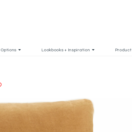
Options
Lookbooks + Inspiration
Product
ADD TO FAVORITES