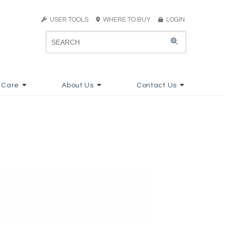
USER TOOLS
WHERE TO BUY
LOGIN
 Care
About Us
Contact Us