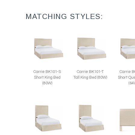
MATCHING STYLES:
Carrie BK101-S
Carrie BK101-T
Carrie 
Short King Bed
Tall King Bed (80W)
Short Qu
(80W)
(64