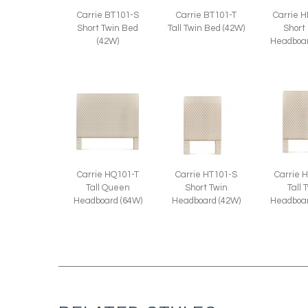
Carrie BT101-S
Carrie BT101-T
Carrie 
Short Twin Bed
Tall Twin Bed (42W)
Short
(42W)
Headboar
Carrie HQ101-T
Carrie 
Carrie HT101-S
Tall Queen
Tall 
Short Twin
Headboard (64W)
Headboar
Headboard (42W)