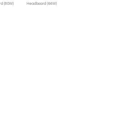
d (80W)
Headboard (64W)
JOIN THE LIST
Trade Professional
Consumer
SUBMIT