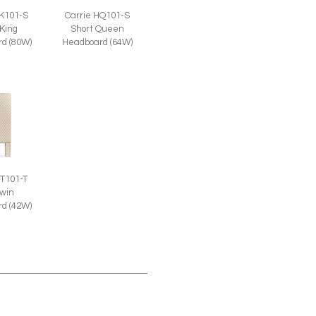
HK101-S
Carrie HQ101-S
 King
Short Queen
d (80W)
Headboard (64W)
HT101-T
Twin
d (42W)