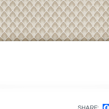
SHARE: