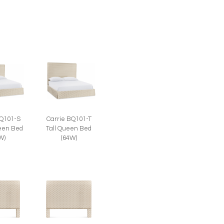
BQ101-S
Carrie BQ101-T
een Bed
Tall Queen Bed
W)
(64W)