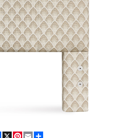
Facebook
X
Pinterest
Email
Share