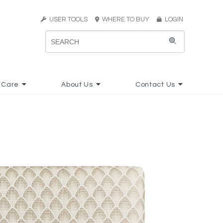
USER TOOLS
WHERE TO BUY
LOGIN
 Care
About Us
Contact Us