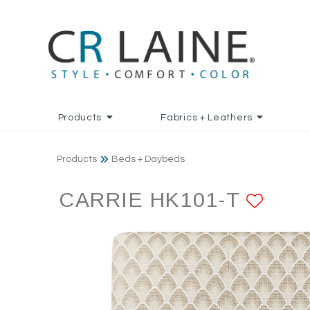
Products
Fabrics + Leathers
Products
Beds + Daybeds
CARRIE HK101-T
ADD