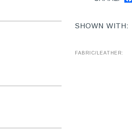
SHOWN WITH:
FABRIC/LEATHER: