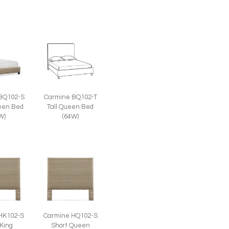
BQ102-S
Carmine BQ102-T
een Bed
Tall Queen Bed
W)
(64W)
HK102-S
Carmine HQ102-S
 King
Short Queen