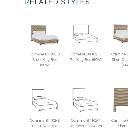
RELATED STYLES:
Carmine 
Carmine BK102-T
Carmine BK102-S
Short Qu
Tall King Bed (80W)
Short King Bed
(64
(80W)
Carmine BT102-S
Carmine BT102-T
Carmine 
Short Twin Bed
Tall Twin Bed (42W)
Short