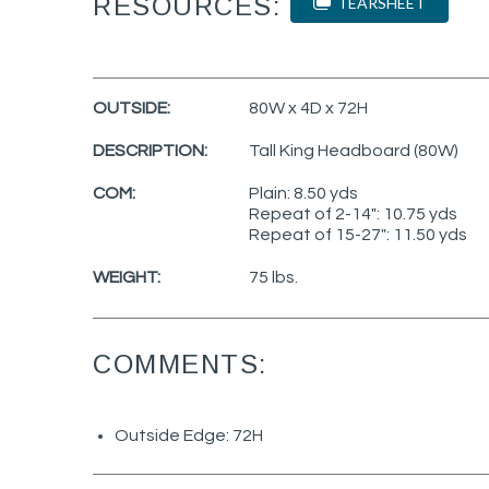
RESOURCES:
TEARSHEET
OUTSIDE:
80W x 4D x 72H
DESCRIPTION:
Tall King Headboard (80W)
COM:
Plain: 8.50 yds
Repeat of 2-14": 10.75 yds
Repeat of 15-27": 11.50 yds
WEIGHT:
75 lbs.
COMMENTS:
Outside Edge: 72H