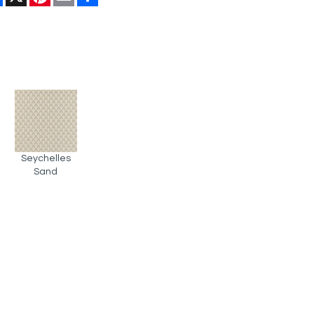
Seychelles
Sand