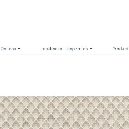
Options
Lookbooks + Inspiration
Product
 TO FAVORITES