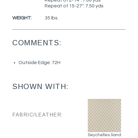
Repeat of 15-27": 7.50 yds
WEIGHT:
35 lbs.
COMMENTS:
Outside Edge: 72H
SHOWN WITH:
FABRIC/LEATHER:
Seychelles Sand