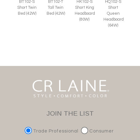
BT102-S
BT102-T
HK102-S
HQ102-S
Short Twin
Tall Twin
Short King
Short
Bed (42W)
Bed (42W)
Headboard
Queen
(80W)
Headboard
(64W)
JOIN THE LIST
Trade Professional
Consumer