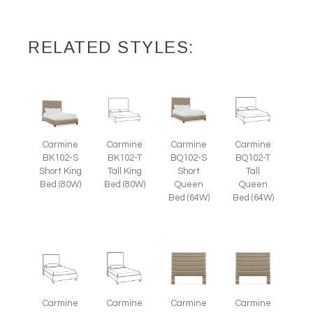
RELATED STYLES:
Carmine
Carmine
Carmine
Carmine
BK102-S
BK102-T
BQ102-S
BQ102-T
Short King
Tall King
Short
Tall
Bed (80W)
Bed (80W)
Queen
Queen
Bed (64W)
Bed (64W)
Carmine
Carmine
Carmine
Carmine