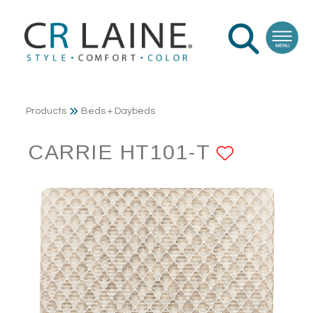
Products
Beds + Daybeds
CARRIE HT101-T
ADD TO