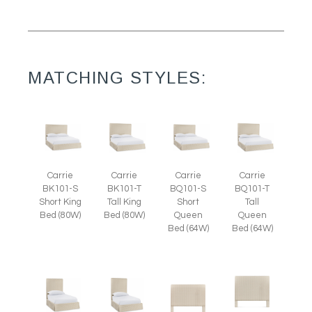
MATCHING STYLES:
Carrie
Carrie
Carrie
Carrie
BK101-S
BK101-T
BQ101-S
BQ101-T
Short King
Tall King
Short
Tall
Bed (80W)
Bed (80W)
Queen
Queen
Bed (64W)
Bed (64W)