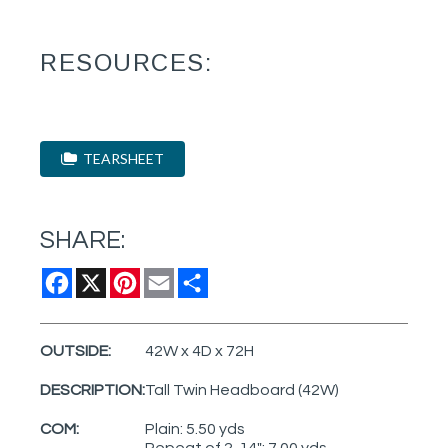
RESOURCES:
TEARSHEET
SHARE:
Facebook
X
Pinterest
Email
Share
OUTSIDE:
42W x 4D x 72H
DESCRIPTION:
Tall Twin Headboard (42W)
COM:
Plain: 5.50 yds
Repeat of 2-14": 7.00 yds