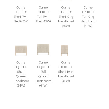
Carrie
Carrie
Carrie
Carrie
BT101-S
BT101-T
HK101-S
HK101-T
Short Twin
Tall Twin
Short King
Tall King
Bed (42W)
Bed (42W)
Headboard
Headboard
(80W)
(80W)
Carrie
Carrie
Carrie
HQ101-S
HQ101-T
HT101-S
Short
Tall
Short Twin
Queen
Queen
Headboard
Headboard
Headboard
(42W)
(64W)
(64W)