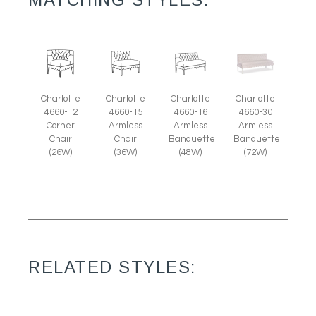
Charlotte
Charlotte
Charlotte
Charlotte
4660-12
4660-15
4660-16
4660-30
Corner
Armless
Armless
Armless
Chair
Chair
Banquette
Banquette
(26W)
(36W)
(48W)
(72W)
RELATED STYLES: