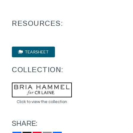
RESOURCES:
TEARSHEET
COLLECTION:
Click to view the collection
SHARE: