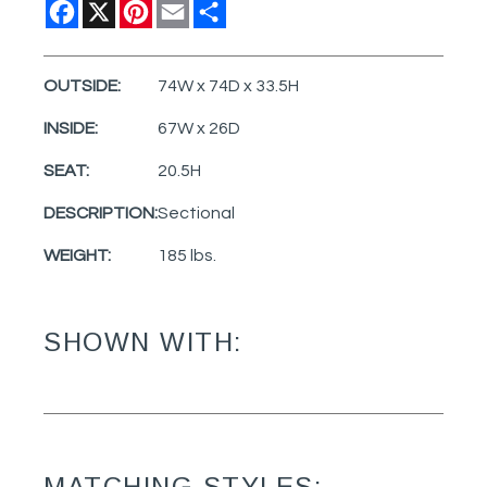
Facebook
X
Pinterest
Email
Share
OUTSIDE:
74W x 74D x 33.5H
INSIDE:
67W x 26D
SEAT:
20.5H
DESCRIPTION:
Sectional
WEIGHT:
185 lbs.
SHOWN WITH:
MATCHING STYLES: