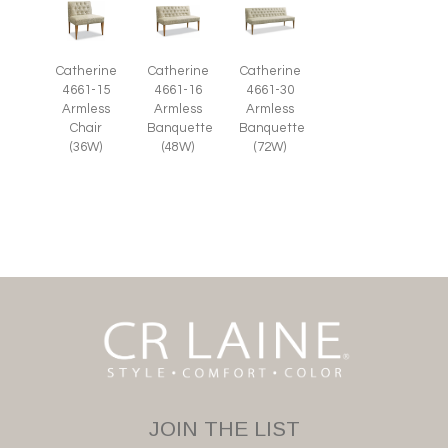
Catherine
Catherine
Catherine
4661-15
4661-16
4661-30
Armless
Armless
Armless
Chair
Banquette
Banquette
(36W)
(48W)
(72W)
JOIN THE LIST