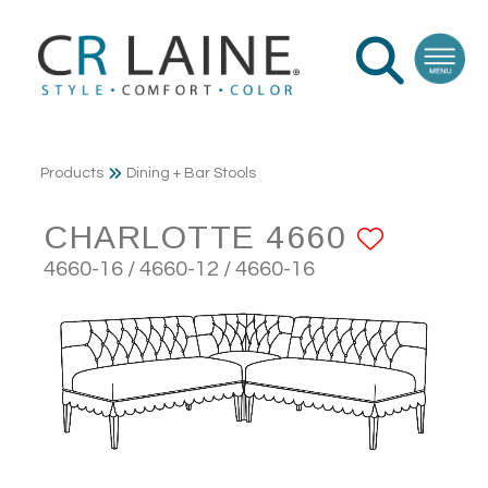
Products
Dining + Bar Stools
CHARLOTTE 4660
ADD T
4660-16 / 4660-12 / 4660-16