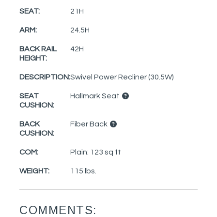
SEAT:
21H
ARM:
24.5H
BACK RAIL
42H
HEIGHT:
DESCRIPTION:
Swivel Power Recliner (30.5W)
SEAT
Hallmark Seat
CUSHION:
BACK
Fiber Back
CUSHION:
COM:
Plain: 123 sq ft
WEIGHT:
115 lbs.
COMMENTS: