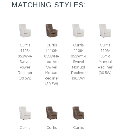
MATCHING STYLES:
Curtis
Curtis
Curtis
Curtis
1106-
L1106-
1106-
1106-
05SWPR
05SWMR
05SWMR
05MR
Swivel
Leather
Swivel
Manual
Power
Swivel
Manual
Recliner
Recliner
Manual
Recliner
(30.5W)
(30.5W)
Recliner
(30.5W)
(30.5W)
Curtis
Curtis
Curtis