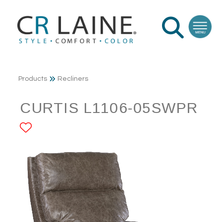
Products
Recliners
CURTIS L1106-05SWPR
ADD TO FAVORITES