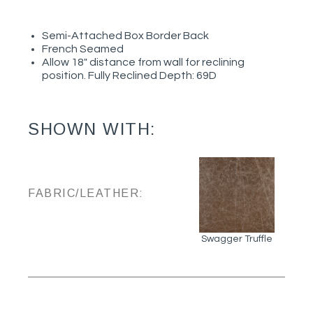
Semi-Attached Box Border Back
French Seamed
Allow 18" distance from wall for reclining
position. Fully Reclined Depth: 69D
SHOWN WITH:
FABRIC/LEATHER:
Swagger Truffle