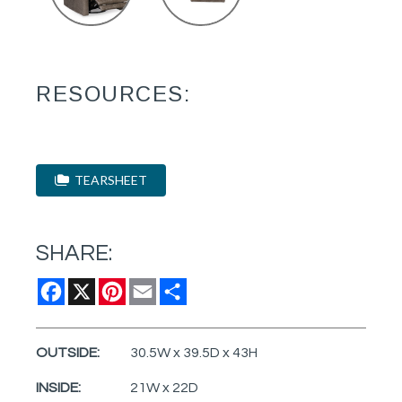
RESOURCES:
TEARSHEET
SHARE:
Facebook
X
Pinterest
Email
Share
OUTSIDE:
30.5W x 39.5D x 43H
INSIDE:
21W x 22D