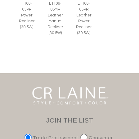
1106-
L1106-
L1106-
05PR
05MR
05PR
Power
Leather
Leather
Recliner
Manual
Power
(30.5W)
Recliner
Recliner
(30.5W)
(30.5W)
JOIN THE LIST
Trade Professional
Consumer