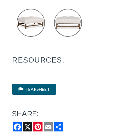
RESOURCES:
TEARSHEET
SHARE:
Facebook
X
Pinterest
Email
Share