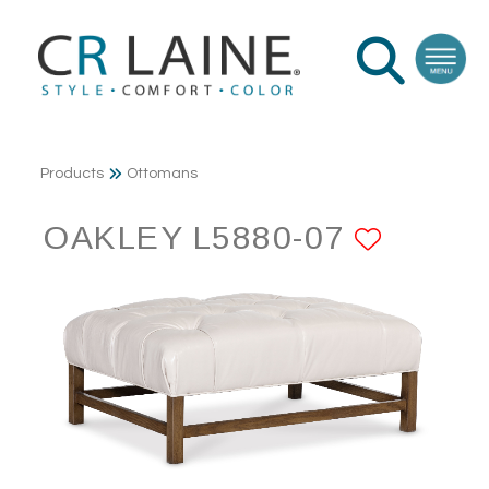
Products
Ottomans
OAKLEY L5880-07
ADD T