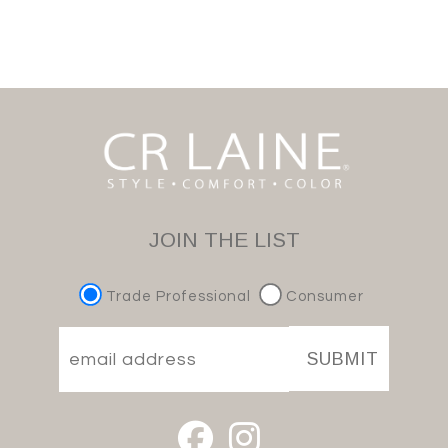
JOIN THE LIST
Trade Professional
Consumer
SUBMIT