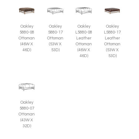
Oakley
Oakley
Oakley
Oakley
5880-08
5880-17
L5880-08
L5880-17
Ottoman
Ottoman
Leather
Leather
(46W X
(53W X
Ottoman
Ottoman
46D)
53D)
(46W X
(53W X
46D)
53D)
Oakley
5880-07
Ottoman
(43W X
32D)