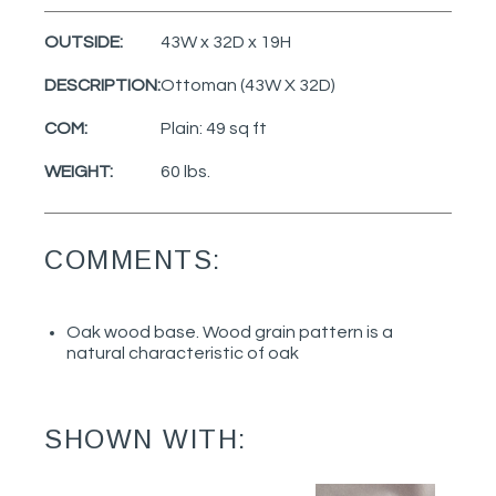
OUTSIDE:
43W x 32D x 19H
DESCRIPTION:
Ottoman (43W X 32D)
COM:
Plain: 49 sq ft
WEIGHT:
60 lbs.
COMMENTS:
Oak wood base. Wood grain pattern is a
natural characteristic of oak
SHOWN WITH: