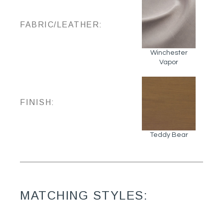
FABRIC/LEATHER:
Winchester
Vapor
FINISH:
Teddy Bear
MATCHING STYLES: