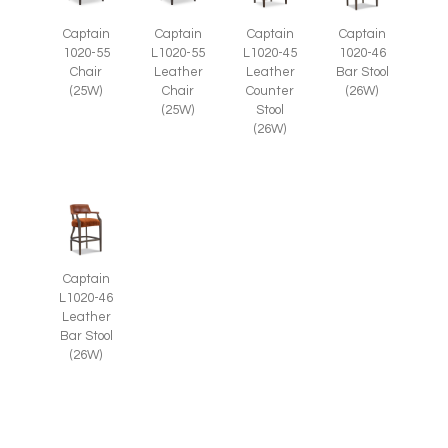
Captain
Captain
Captain
Captain
1020-55
L1020-55
L1020-45
1020-46
Chair
Leather
Leather
Bar Stool
(25W)
Chair
Counter
(26W)
(25W)
Stool
(26W)
Captain
L1020-46
Leather
Bar Stool
(26W)