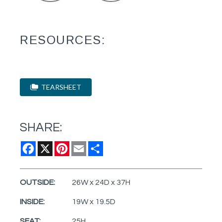
RESOURCES:
TEARSHEET
SHARE:
Facebook
X
Pinterest
Email
Share
OUTSIDE:
26W x 24D x 37H
INSIDE:
19W x 19.5D
SEAT:
25H