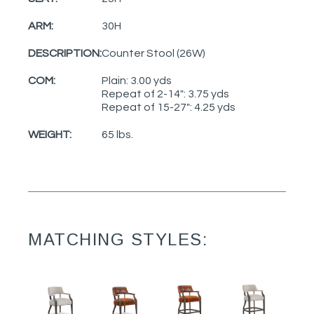
ARM:
30H
DESCRIPTION:
Counter Stool (26W)
COM:
Plain: 3.00 yds
Repeat of 2-14": 3.75 yds
Repeat of 15-27": 4.25 yds
WEIGHT:
65 lbs.
MATCHING STYLES: