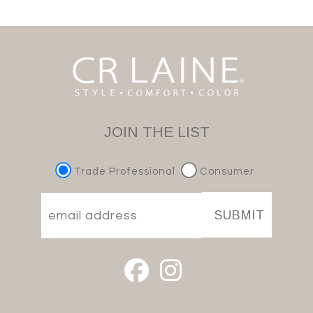
JOIN THE LIST
Trade Professional
Consumer
SUBMIT