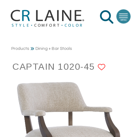
Products
Dining + Bar Stools
CAPTAIN 1020-45
ADD T