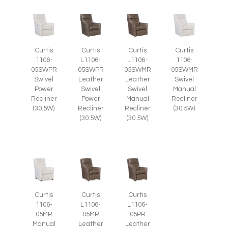
Curtis
Curtis
Curtis
Curtis
1106-
L1106-
L1106-
1106-
05SWPR
05SWPR
05SWMR
05SWMR
Swivel
Leather
Leather
Swivel
Power
Swivel
Swivel
Manual
Recliner
Power
Manual
Recliner
(30.5W)
Recliner
Recliner
(30.5W)
(30.5W)
(30.5W)
Curtis
Curtis
Curtis
1106-
L1106-
L1106-
05MR
05MR
05PR
Manual
Leather
Leather