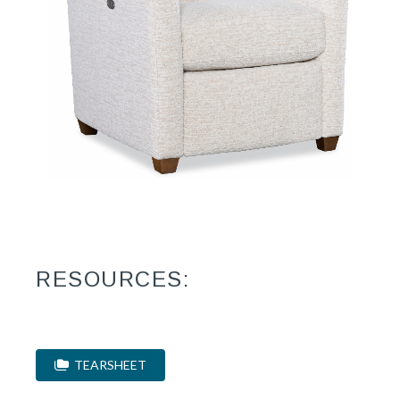
RESOURCES:
TEARSHEET