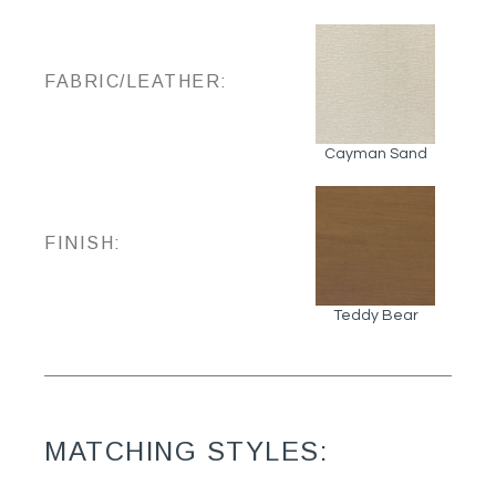
FABRIC/LEATHER:
Cayman Sand
FINISH:
Teddy Bear
MATCHING STYLES: