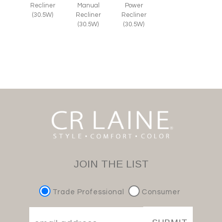
Recliner
Manual
Power
(30.5W)
Recliner
Recliner
(30.5W)
(30.5W)
JOIN THE LIST
Trade Professional
Consumer