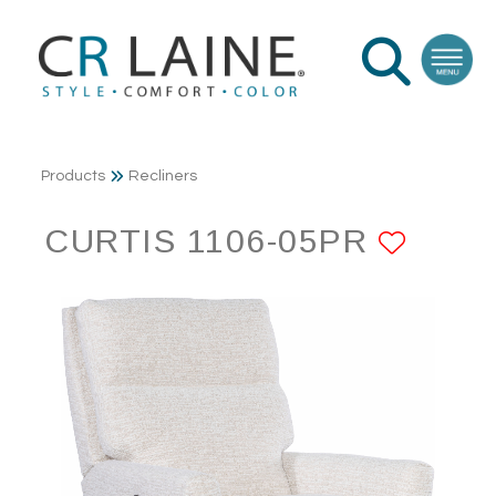
Products
Recliners
CURTIS 1106-05PR
ADD 