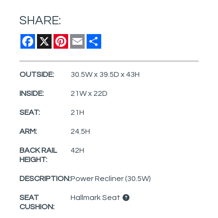
SHARE:
Facebook
X
Pinterest
Email
Share
OUTSIDE:
30.5W x 39.5D x 43H
INSIDE:
21W x 22D
SEAT:
21H
ARM:
24.5H
BACK RAIL
42H
HEIGHT:
DESCRIPTION:
Power Recliner (30.5W)
SEAT
Hallmark Seat
CUSHION: