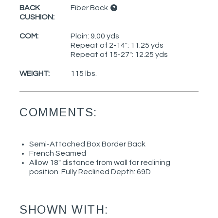
BACK
Fiber Back
CUSHION:
COM:
Plain: 9.00 yds
Repeat of 2-14": 11.25 yds
Repeat of 15-27": 12.25 yds
WEIGHT:
115 lbs.
COMMENTS:
Semi-Attached Box Border Back
French Seamed
Allow 18" distance from wall for reclining
position. Fully Reclined Depth: 69D
SHOWN WITH: