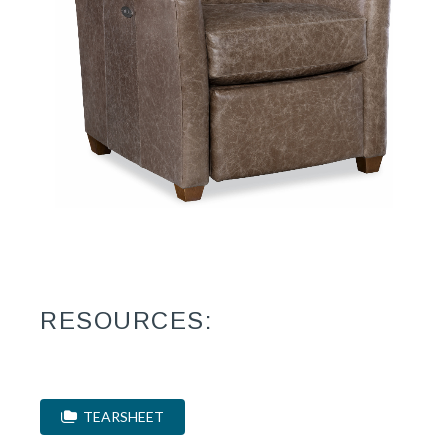
RESOURCES:
TEARSHEET