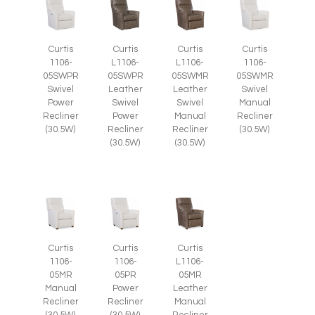
Curtis
Curtis
Curtis
Curtis
1106-
L1106-
L1106-
1106-
05SWPR
05SWPR
05SWMR
05SWMR
Swivel
Leather
Leather
Swivel
Power
Swivel
Swivel
Manual
Recliner
Power
Manual
Recliner
(30.5W)
Recliner
Recliner
(30.5W)
(30.5W)
(30.5W)
Curtis
Curtis
Curtis
1106-
1106-
L1106-
05MR
05PR
05MR
Manual
Power
Leather
Recliner
Recliner
Manual