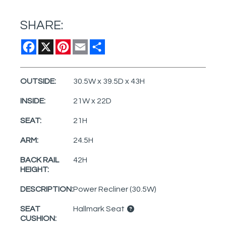
SHARE:
Facebook
X
Pinterest
Email
Share
OUTSIDE:
30.5W x 39.5D x 43H
INSIDE:
21W x 22D
SEAT:
21H
ARM:
24.5H
BACK RAIL
42H
HEIGHT:
DESCRIPTION:
Power Recliner (30.5W)
SEAT
Hallmark Seat
CUSHION: