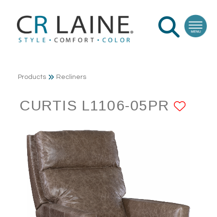
Products
Recliners
CURTIS L1106-05PR
ADD