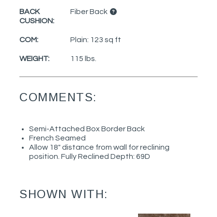
BACK
Fiber Back
CUSHION:
COM:
Plain: 123 sq ft
WEIGHT:
115 lbs.
COMMENTS:
Semi-Attached Box Border Back
French Seamed
Allow 18" distance from wall for reclining
position. Fully Reclined Depth: 69D
SHOWN WITH: