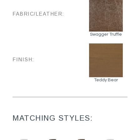
FABRIC/LEATHER:
Swagger Truffle
FINISH:
Teddy Bear
MATCHING STYLES: