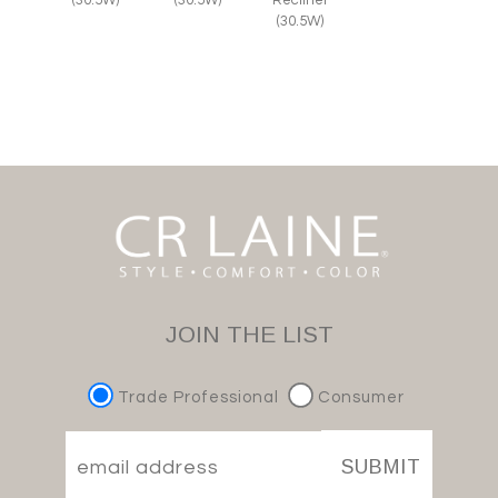
(30.5W)
(30.5W)
Recliner
(30.5W)
JOIN THE LIST
Trade Professional
Consumer
SUBMIT