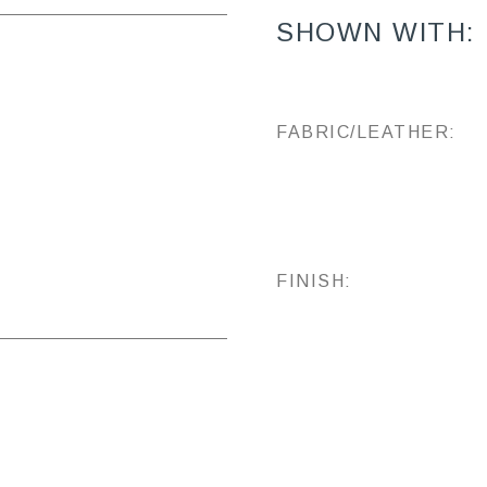
SHOWN WITH:
FABRIC/LEATHER:
FINISH: