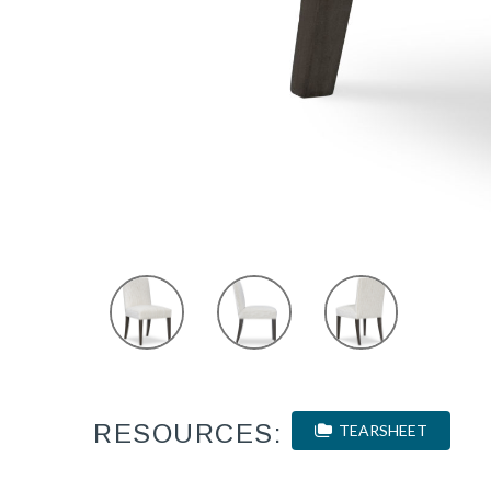
RESOURCES:
TEARSHEET