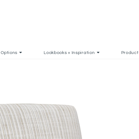
Options
Lookbooks + Inspiration
Product
TO FAVORITES