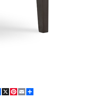
Facebook
X
Pinterest
Email
Share