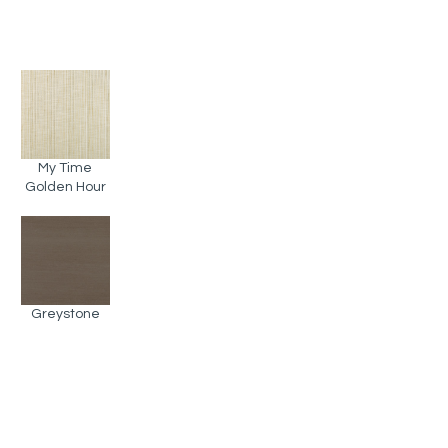
My Time
Golden Hour
Greystone