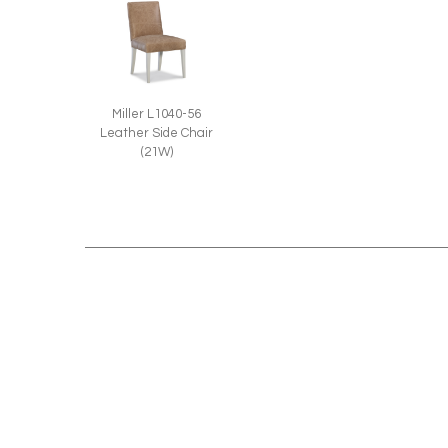
Miller L1040-56
Leather Side Chair
(21W)
RELATED STYLES: