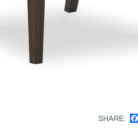
SHARE: