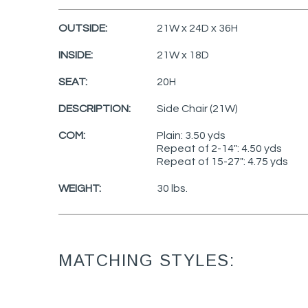
OUTSIDE:
21W x 24D x 36H
INSIDE:
21W x 18D
SEAT:
20H
DESCRIPTION:
Side Chair (21W)
COM:
Plain: 3.50 yds
Repeat of 2-14": 4.50 yds
Repeat of 15-27": 4.75 yds
WEIGHT:
30 lbs.
MATCHING STYLES: