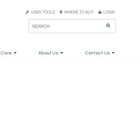
USER TOOLS
WHERE TO BUY
LOGIN
 Care
About Us
Contact Us