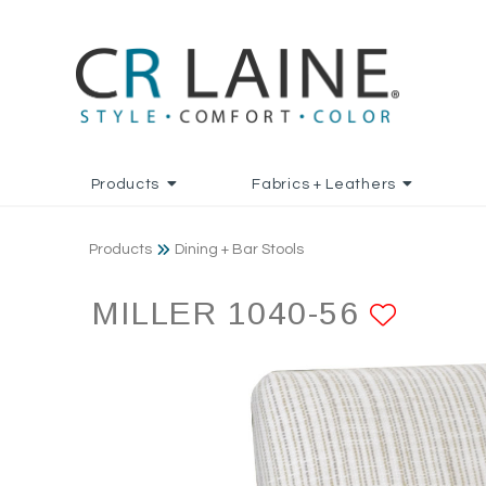
Products
Fabrics + Leathers
Products
Dining + Bar Stools
MILLER 1040-56
ADD 