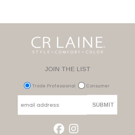
JOIN THE LIST
Trade Professional
Consumer
SUBMIT