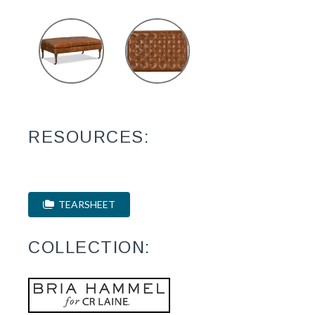
RESOURCES:
TEARSHEET
COLLECTION: