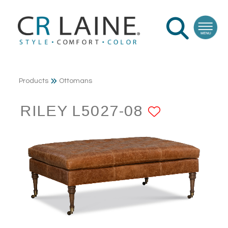
Products
Ottomans
RILEY L5027-08
ADD TO 