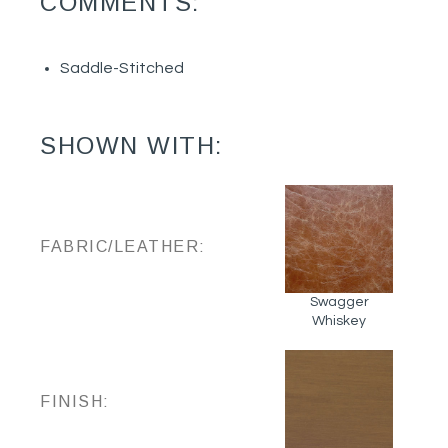
COMMENTS:
Saddle-Stitched
SHOWN WITH:
FABRIC/LEATHER:
Swagger
Whiskey
FINISH: