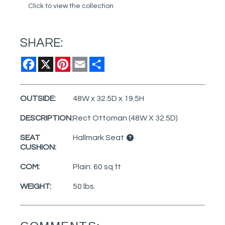
Click to view the collection
SHARE:
Facebook
X
Pinterest
Email
Share
OUTSIDE:
48W x 32.5D x 19.5H
DESCRIPTION:
Rect Ottoman (48W X 32.5D)
SEAT
Hallmark Seat
CUSHION:
COM:
Plain: 60 sq ft
WEIGHT:
50 lbs.