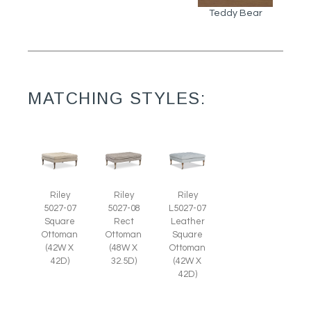
Teddy Bear
MATCHING STYLES:
Riley
Riley
Riley
5027-07
5027-08
L5027-07
Square
Rect
Leather
Ottoman
Ottoman
Square
(42W X
(48W X
Ottoman
42D)
32.5D)
(42W X
42D)