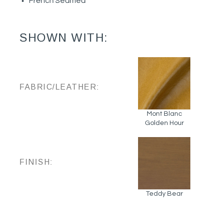
French Seamed
SHOWN WITH:
FABRIC/LEATHER:
Mont Blanc
Golden Hour
FINISH:
Teddy Bear