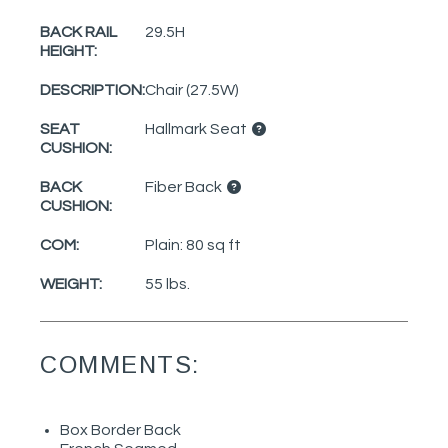
BACK RAIL
29.5H
HEIGHT:
DESCRIPTION:
Chair (27.5W)
SEAT
Hallmark Seat
CUSHION:
BACK
Fiber Back
CUSHION:
COM:
Plain: 80 sq ft
WEIGHT:
55 lbs.
COMMENTS:
Box Border Back