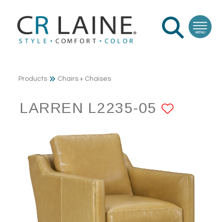
Products
Chairs + Chaises
LARREN L2235-05
ADD T