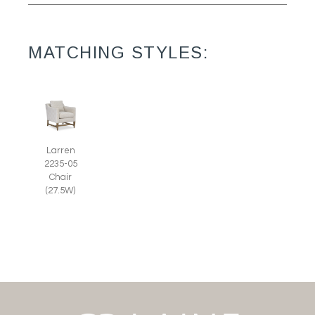
MATCHING STYLES:
Larren
2235-05
Chair
(27.5W)