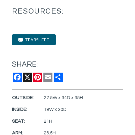
RESOURCES:
TEARSHEET
SHARE:
Facebook
X
Pinterest
Email
Share
OUTSIDE:
27.5W x 34D x 35H
INSIDE:
19W x 20D
SEAT:
21H
ARM:
26.5H