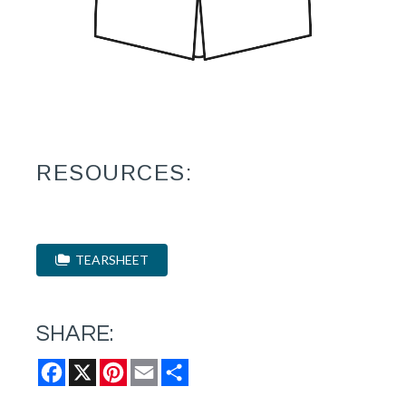
RESOURCES:
TEARSHEET
SHARE:
Facebook
X
Pinterest
Email
Share