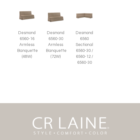
Desmond
Desmond
Desmond
6560-16
6560-30
6560
Armless
Armless
Sectional
Banquette
Banquette
6560-30 /
(48W)
(72W)
6560-12 /
6560-30