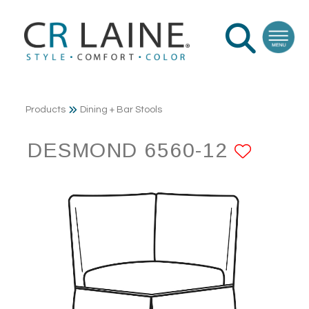
Products
Dining + Bar Stools
DESMOND 6560-12
ADD 