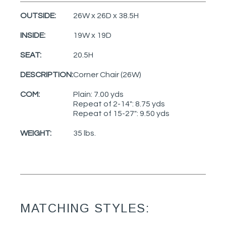
OUTSIDE:
26W x 26D x 38.5H
INSIDE:
19W x 19D
SEAT:
20.5H
DESCRIPTION:
Corner Chair (26W)
COM:
Plain: 7.00 yds
Repeat of 2-14": 8.75 yds
Repeat of 15-27": 9.50 yds
WEIGHT:
35 lbs.
MATCHING STYLES: