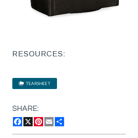
RESOURCES:
TEARSHEET
SHARE:
Facebook
X
Pinterest
Email
Share