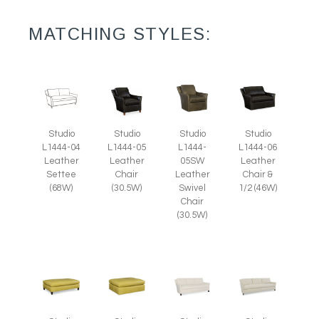
MATCHING STYLES:
Studio
Studio
Studio
Studio
L1444-05
L1444-
L1444-04
L1444-06
Leather
05SW
Leather
Leather
Chair
Leather
Settee
Chair &
(30.5W)
Swivel
(68W)
1/2 (46W)
Chair
(30.5W)