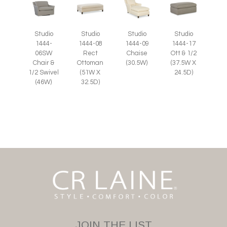
Studio
Studio
Studio
Studio
1444-
1444-08
1444-09
1444-17
06SW
Rect
Chaise
Ott & 1/2
Chair &
Ottoman
(30.5W)
(37.5W X
1/2 Swivel
(51W X
24.5D)
(46W)
32.5D)
JOIN THE LIST