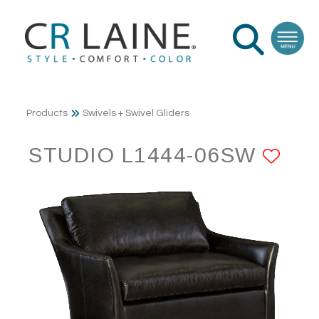
Products
Swivels + Swivel Gliders
STUDIO L1444-06SW
AD