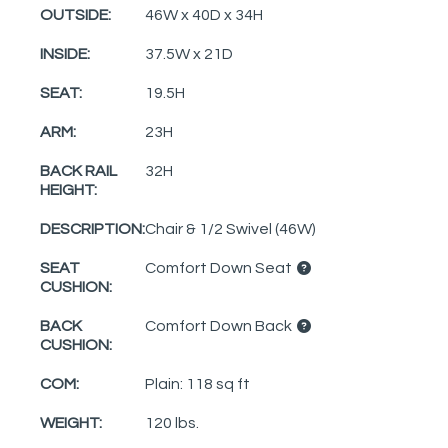
OUTSIDE:
46W x 40D x 34H
INSIDE:
37.5W x 21D
SEAT:
19.5H
ARM:
23H
BACK RAIL
32H
HEIGHT:
DESCRIPTION:
Chair & 1/2 Swivel (46W)
SEAT
Comfort Down Seat
CUSHION:
BACK
Comfort Down Back
CUSHION:
COM:
Plain: 118 sq ft
WEIGHT:
120 lbs.