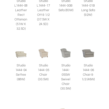
Studio
Studio
Studio
Studio
L1444-08
L1444-17
1444-00B
1444-01B
Leather
Leather
Sofa (83W)
Long Sofa
Rect
Ott & 1/2
(92W)
Ottoman
(37.5W X
(51W X
24.5D)
32.5D)
Studio
Studio
Studio
Studio
1444-05
1444-
1444-04
1444-06
Chair
05SW
Settee
Chair &
(30.5W)
Swivel
(68W)
1/2 (46W)
Chair
(30.5W)