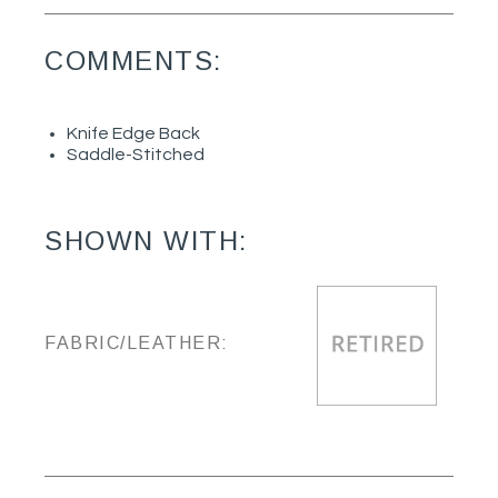
COMMENTS:
Knife Edge Back
Saddle-Stitched
SHOWN WITH:
FABRIC/LEATHER: