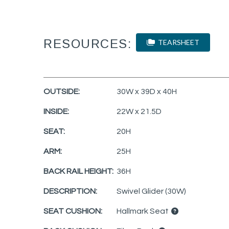
RESOURCES:
TEARSHEET
OUTSIDE:
30W x 39D x 40H
INSIDE:
22W x 21.5D
SEAT:
20H
ARM:
25H
BACK RAIL HEIGHT:
36H
DESCRIPTION:
Swivel Glider (30W)
SEAT CUSHION:
Hallmark Seat