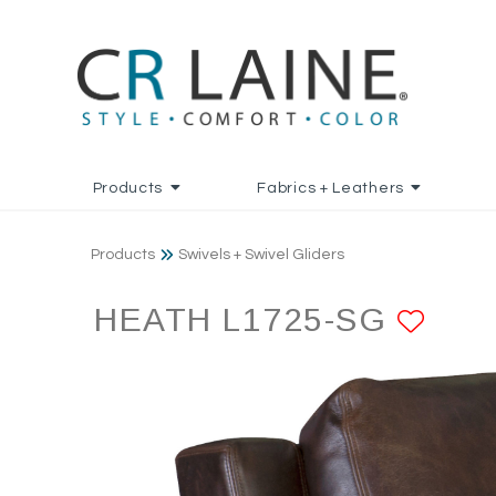
Products
Fabrics + Leathers
Products
Swivels + Swivel Gliders
HEATH L1725-SG
ADD