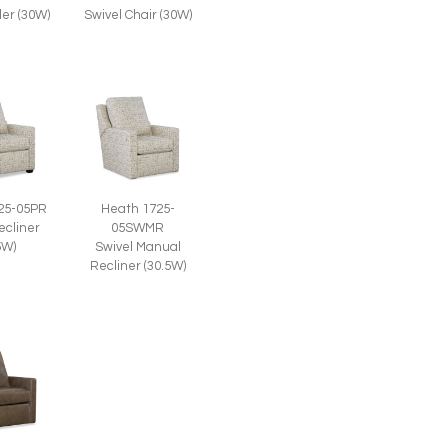
der (30W)
Swivel Chair (30W)
25-05PR
Heath 1725-
ecliner
05SWMR
5W)
Swivel Manual
Recliner (30.5W)