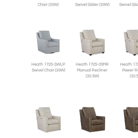
Chair (30W)
Swivel Glider (30W)
Swivel Gli
Heath 1725-SWLP
Heath 1725-05MR
Heath 17
Swivel Chair (30W)
Manual Recliner
Power R
(30.5W)
(30.