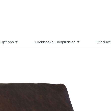
Options
Lookbooks + Inspiration
Product
 TO FAVORITES