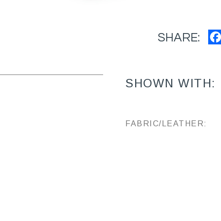
SHARE:
SHOWN WITH:
FABRIC/LEATHER: