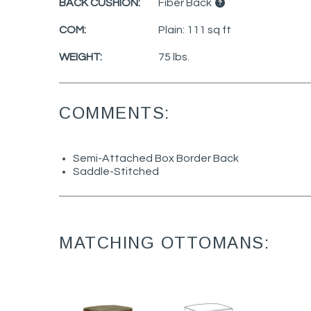
BACK CUSHION:
Fiber Back
COM:
Plain: 111 sq ft
WEIGHT:
75 lbs.
COMMENTS:
Semi-Attached Box Border Back
Saddle-Stitched
MATCHING OTTOMANS: