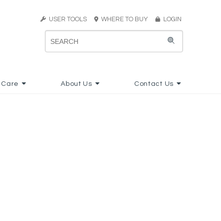
USER TOOLS
WHERE TO BUY
LOGIN
 Care
About Us
Contact Us