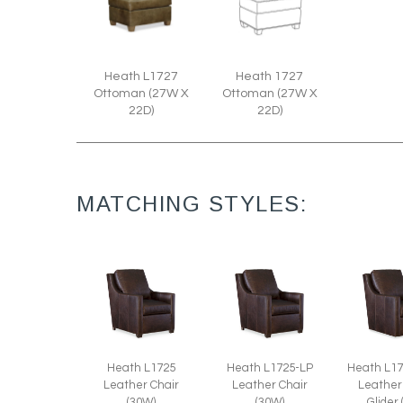
Heath L1727
Heath 1727
Ottoman (27W X
Ottoman (27W X
22D)
22D)
MATCHING STYLES:
Heath L1725
Heath L1725-LP
Heath L1
Leather Chair
Leather Chair
Leather
(30W)
(30W)
Glider