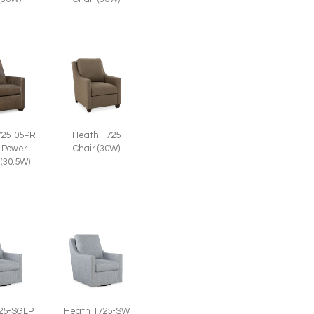
725-05PR
Heath 1725
 Power
Chair (30W)
 (30.5W)
25-SGLP
Heath 1725-SW