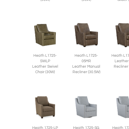
Heath L1725-
Heath L1725-
Heath L1
SWLP
05MR
Leather
Leather Swivel
Leather Manual
Recliner
Chair (30W)
Recliner (30.5W)
Heath 1725-LP
Heath 1725-SG
Heath 17