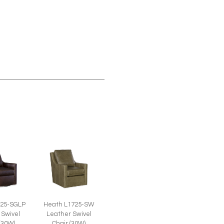
725-SGLP
Heath L1725-SW
 Swivel
Leather Swivel
 (30W)
Chair (30W)