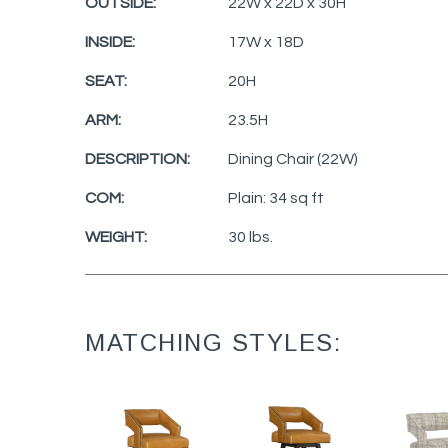
OUTSIDE:
22W x 22D x 30H
INSIDE:
17W x 18D
SEAT:
20H
ARM:
23.5H
DESCRIPTION:
Dining Chair (22W)
COM:
Plain: 34 sq ft
WEIGHT:
30 lbs.
MATCHING STYLES: