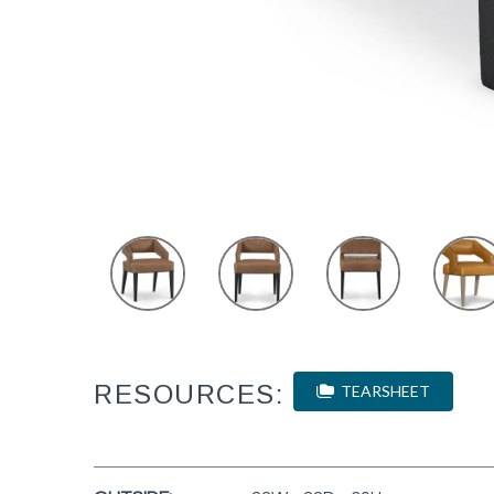
RESOURCES:
TEARSHEET