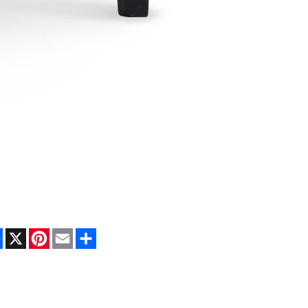
Facebook
X
Pinterest
Email
Share