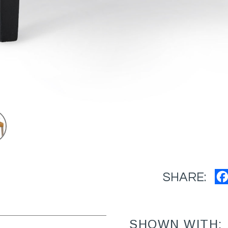
SHARE:
SHOWN WITH: