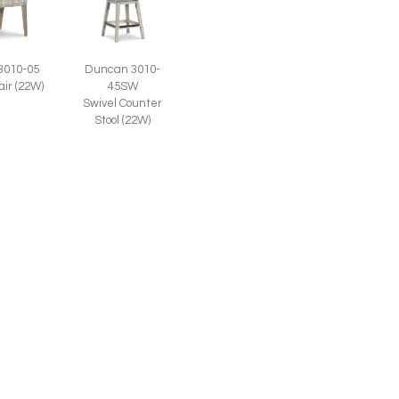
3010-05
Duncan 3010-
air (22W)
45SW
Swivel Counter
Stool (22W)