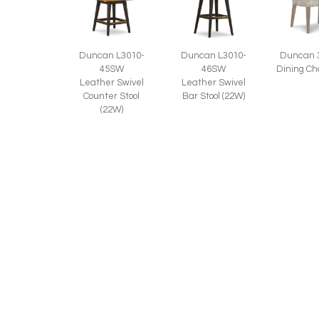
Duncan L3010-
Duncan 
Duncan L3010-
45SW
Dining Ch
46SW
Leather Swivel
Leather Swivel
Counter Stool
Bar Stool (22W)
(22W)
Duncan 3010-
46SW
Swivel Bar Stool
(22W)