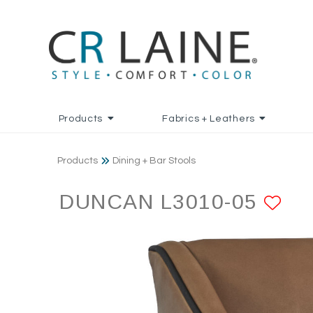
Products
Fabrics + Leathers
Products
Dining + Bar Stools
DUNCAN L3010-05
AD