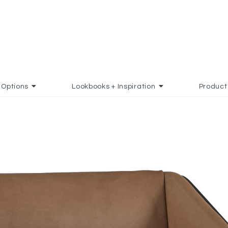
Options
Lookbooks + Inspiration
Product
D TO FAVORITES