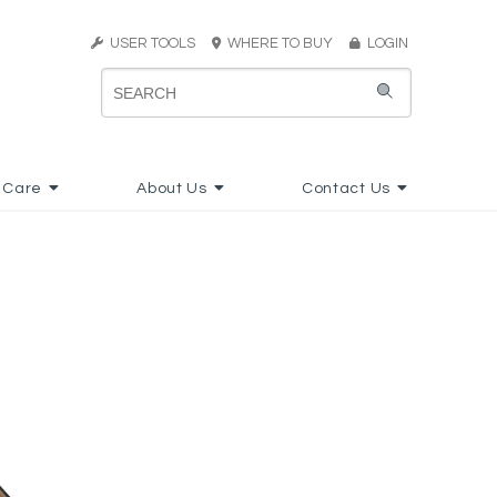
USER TOOLS
WHERE TO BUY
LOGIN
 Care
About Us
Contact Us