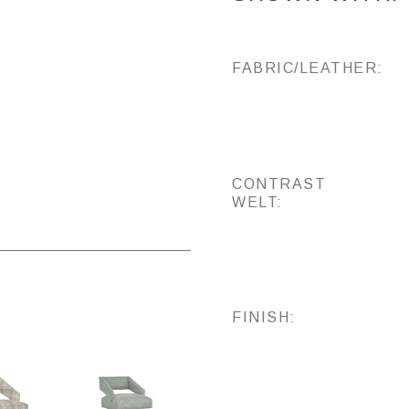
FABRIC/LEATHER:
CONTRAST
WELT:
FINISH: