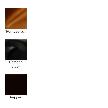
Harness Nut
Harness
Black
Pepper