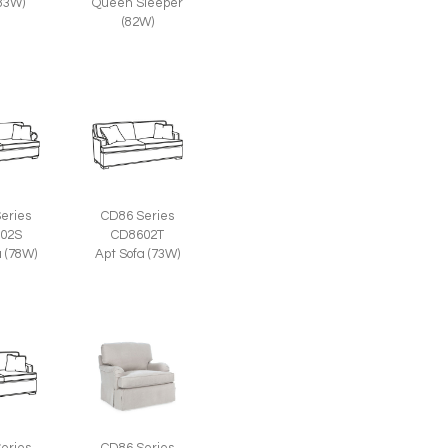
(83W)
Queen Sleeper
(82W)
eries
CD86 Series
02S
CD8602T
a (78W)
Apt Sofa (73W)