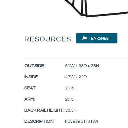
RESOURCES:
TEARSHEET
OUTSIDE:
61W x 38D x 38H
INSIDE:
47W x 22D
SEAT:
21.5H
ARM:
25.5H
BACK RAIL HEIGHT:
30.5H
DESCRIPTION:
Loveseat (61W)