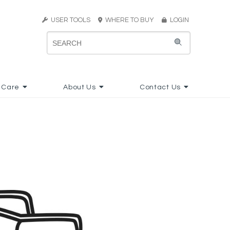
USER TOOLS
WHERE TO BUY
LOGIN
 Care
About Us
Contact Us