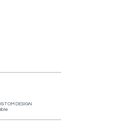
r CUSTOM DESIGN
able