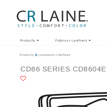
Products
Fabrics + Leathers
Products
Loveseats + Settees
CD86 SERIES CD8604E
ADD TO FAVORITES