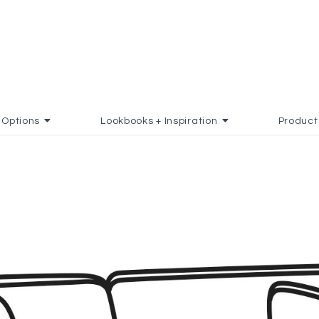
Options
Lookbooks + Inspiration
Product