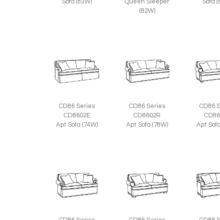
Sofa (83W)
Queen Sleeper
Sofa 
(82W)
CD86 Series
CD86 Series
CD86 S
CD8602E
CD8602R
CD86
Apt Sofa (74W)
Apt Sofa (78W)
Apt Sof