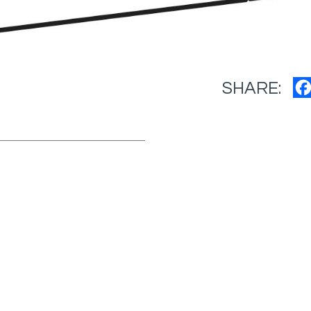
SHARE: