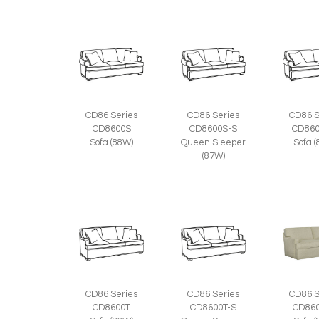
CD86 Series
CD86 Series
CD86 S
CD8600S
CD8600S-S
CD860
Sofa (88W)
Queen Sleeper
Sofa 
(87W)
CD86 Series
CD86 Series
CD86 S
CD8600T
CD8600T-S
CD860