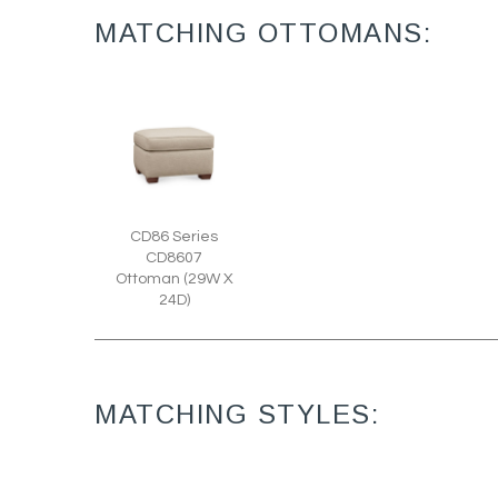
MATCHING OTTOMANS:
CD86 Series
CD8607
Ottoman (29W X
24D)
MATCHING STYLES: