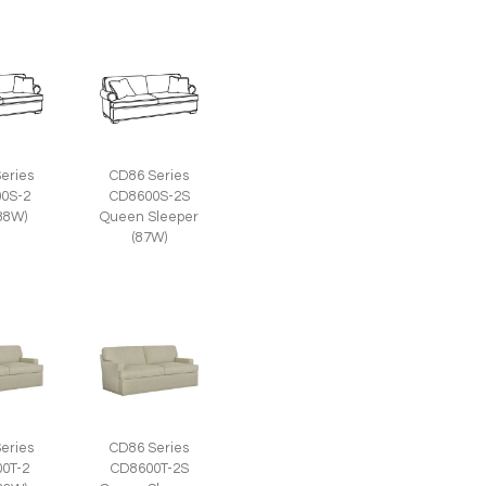
eries
CD86 Series
0S-2
CD8600S-2S
(88W)
Queen Sleeper
(87W)
eries
CD86 Series
0T-2
CD8600T-2S