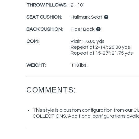
THROW PILLOWS:
2 - 18"
SEAT CUSHION:
Hallmark Seat
BACK CUSHION:
Fiber Back
COM:
Plain: 16.00 yds
Repeat of 2-14": 20.00 yds
Repeat of 15-27": 21.75 yds
WEIGHT:
110 lbs.
COMMENTS:
This style is a custom configuration from ou
COLLECTIONS. Additional configurations avail