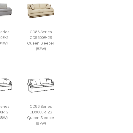
eries
CD86 Series
0E-2
CD8600E-2S
(84W)
Queen Sleeper
(83W)
eries
CD86 Series
0R-2
CD8600R-2S
(88W)
Queen Sleeper
(87W)