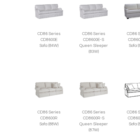
CD86 Series
CD86 Series
CD86 S
CD8600E
CD8600E-S
CD860
Sofa (84W)
Queen Sleeper
Sofa 
(83W)
CD86 Series
CD86 Series
CD86 S
CD8600R
CD8600R-S
CD860
Sofa (88W)
Queen Sleeper
Sofa 
(87W)