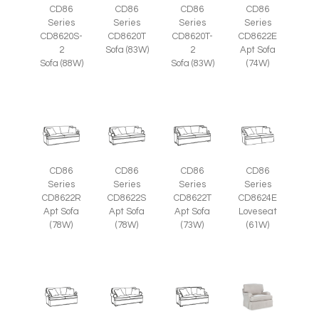
CD86
CD86
CD86
CD86
Series
Series
Series
Series
CD8620S-
CD8620T
CD8620T-
CD8622E
2
Sofa (83W)
2
Apt Sofa
Sofa (88W)
Sofa (83W)
(74W)
CD86
CD86
CD86
CD86
Series
Series
Series
Series
CD8622R
CD8622S
CD8622T
CD8624E
Apt Sofa
Apt Sofa
Apt Sofa
Loveseat
(78W)
(78W)
(73W)
(61W)