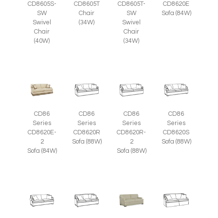
CD8605S-
CD8605T
CD8605T-
CD8620E
SW
Chair
SW
Sofa (84W)
Swivel
(34W)
Swivel
Chair
Chair
(40W)
(34W)
CD86
CD86
CD86
CD86
Series
Series
Series
Series
CD8620E-
CD8620R
CD8620R-
CD8620S
2
Sofa (88W)
2
Sofa (88W)
Sofa (84W)
Sofa (88W)