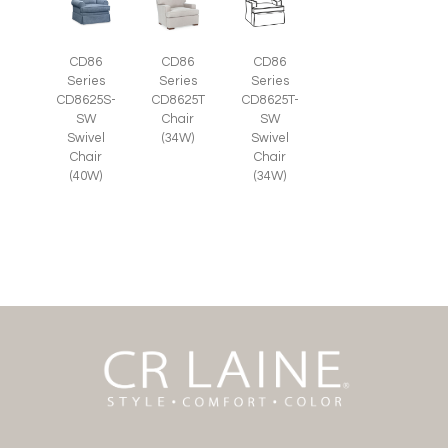
CD86
CD86
CD86
Series
Series
Series
CD8625S-
CD8625T
CD8625T-
SW
Chair
SW
Swivel
(34W)
Swivel
Chair
Chair
(40W)
(34W)