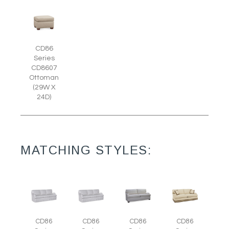
CD86
Series
CD8607
Ottoman
(29W X
24D)
MATCHING STYLES:
CD86
CD86
CD86
CD86