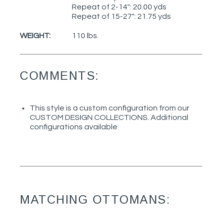
Repeat of 2-14": 20.00 yds
Repeat of 15-27": 21.75 yds
WEIGHT:
110 lbs.
COMMENTS:
This style is a custom configuration from our
CUSTOM DESIGN COLLECTIONS. Additional
configurations available
MATCHING OTTOMANS: