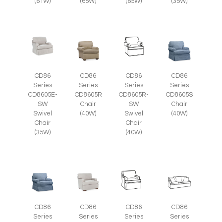
(35W)
(61W)
(65W)
(65W)
CD86
CD86
CD86
CD86
Series
Series
Series
Series
CD8605E-
CD8605R
CD8605R-
CD8605S
SW
Chair
SW
Chair
Swivel
(40W)
Swivel
(40W)
Chair
Chair
(35W)
(40W)
CD86
CD86
CD86
CD86
Series
Series
Series
Series