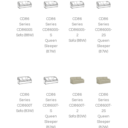
CD86
CD86
CD86
CD86
Series
Series
Series
Series
CD8600S
CD8600S-
CD8600S-
CD8600S-
Sofa (88W)
S
2
2S
Queen
Sofa (88W)
Queen
Sleeper
Sleeper
(87W)
(87W)
CD86
CD86
CD86
CD86
Series
Series
Series
Series
CD8600T
CD8600T-
CD8600T-
CD8600T-
Sofa (83W)
S
2
2S
Queen
Sofa (83W)
Queen
Sleeper
Sleeper
(82W)
(82W)