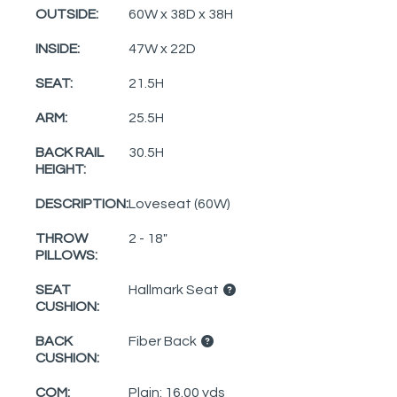
OUTSIDE:
60W x 38D x 38H
INSIDE:
47W x 22D
SEAT:
21.5H
ARM:
25.5H
BACK RAIL
30.5H
HEIGHT:
DESCRIPTION:
Loveseat (60W)
THROW
2 - 18"
PILLOWS:
SEAT
Hallmark Seat
CUSHION:
BACK
Fiber Back
CUSHION:
COM:
Plain: 16.00 yds