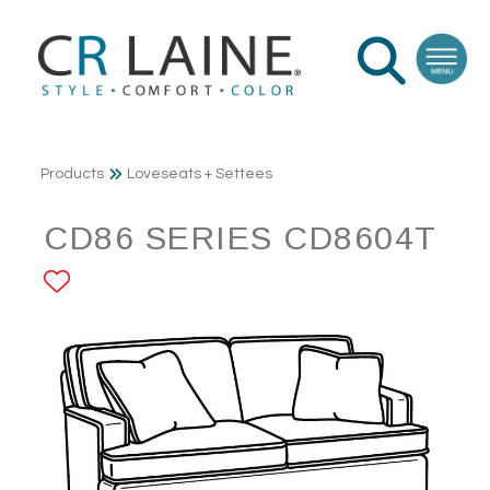
Products
Loveseats + Settees
CD86 SERIES CD8604T
ADD TO FAVORITES