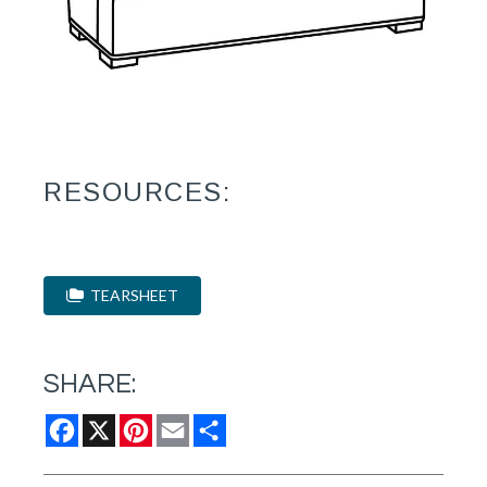
RESOURCES:
TEARSHEET
SHARE:
Facebook
X
Pinterest
Email
Share