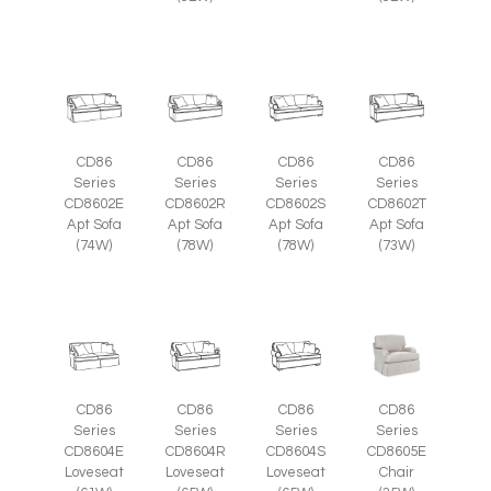
CD86
CD86
CD86
CD86
Series
Series
Series
Series
CD8602E
CD8602R
CD8602S
CD8602T
Apt Sofa
Apt Sofa
Apt Sofa
Apt Sofa
(74W)
(78W)
(78W)
(73W)
CD86
CD86
CD86
CD86
Series
Series
Series
Series
CD8605E
CD8604E
CD8604R
CD8604S
Chair
Loveseat
Loveseat
Loveseat