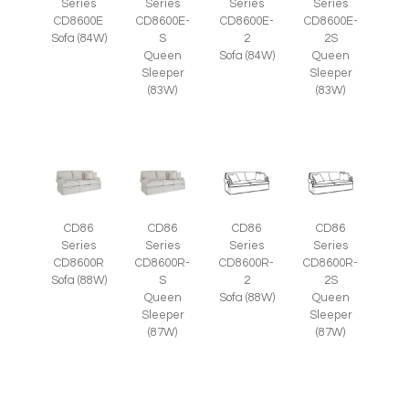
Series
Series
Series
Series
CD8600E
CD8600E-
CD8600E-
CD8600E-
Sofa (84W)
S
2
2S
Queen
Sofa (84W)
Queen
Sleeper
Sleeper
(83W)
(83W)
CD86
CD86
CD86
CD86
Series
Series
Series
Series
CD8600R
CD8600R-
CD8600R-
CD8600R-
Sofa (88W)
S
2
2S
Queen
Sofa (88W)
Queen
Sleeper
Sleeper
(87W)
(87W)