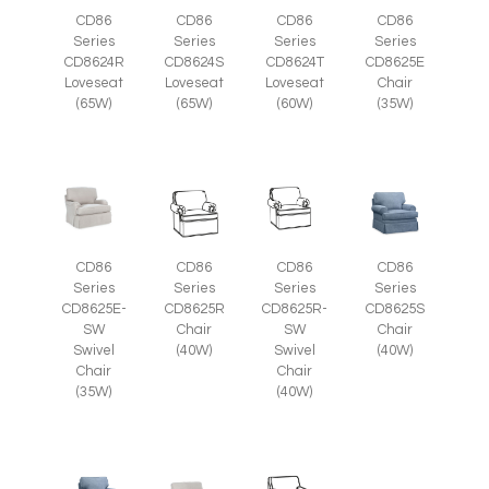
CD86
CD86
CD86
CD86
Series
Series
Series
Series
CD8625E
CD8624R
CD8624S
CD8624T
Chair
Loveseat
Loveseat
Loveseat
(35W)
(65W)
(65W)
(60W)
CD86
CD86
CD86
CD86
Series
Series
Series
Series
CD8625E-
CD8625R
CD8625R-
CD8625S
SW
Chair
SW
Chair
Swivel
(40W)
Swivel
(40W)
Chair
Chair
(35W)
(40W)