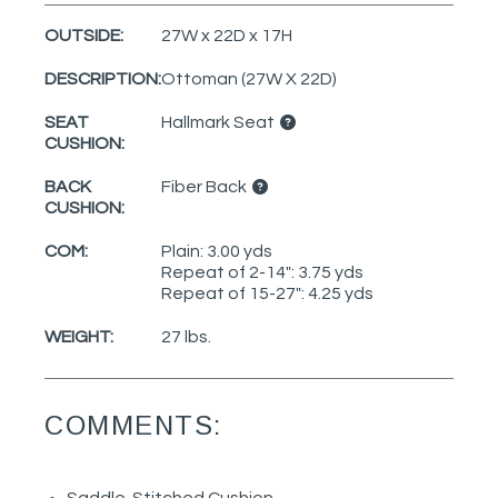
OUTSIDE:
27W x 22D x 17H
DESCRIPTION:
Ottoman (27W X 22D)
SEAT
Hallmark Seat
CUSHION:
BACK
Fiber Back
CUSHION:
COM:
Plain: 3.00 yds
Repeat of 2-14": 3.75 yds
Repeat of 15-27": 4.25 yds
WEIGHT:
27 lbs.
COMMENTS: