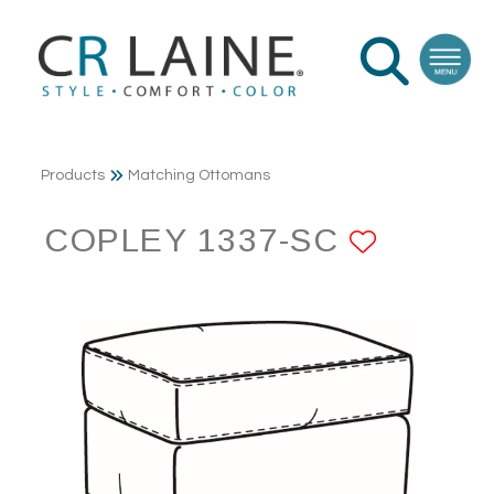
Products
Matching Ottomans
COPLEY 1337-SC
ADD T