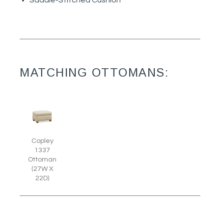
Saddle-Stitched Cushion
MATCHING OTTOMANS:
Copley
1337
Ottoman
(27W X
22D)