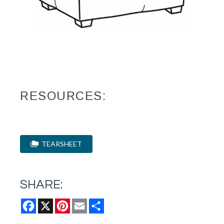
RESOURCES:
TEARSHEET
SHARE:
Facebook
X
Pinterest
Email
Share