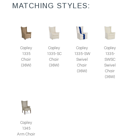
MATCHING STYLES:
Copley
Copley
Copley
Copley
1335
1335-SC
1335-SW
1335-
Chair
Chair
Swivel
SWSC
(36W)
(36W)
Chair
Swivel
(36W)
Chair
(36W)
Copley
1345
Arm Chair