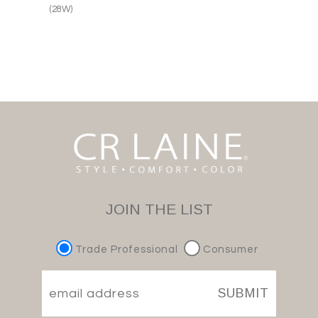
(28W)
JOIN THE LIST
Trade Professional
Consumer
SUBMIT