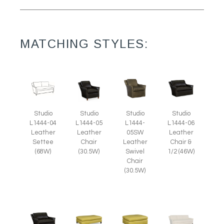
MATCHING STYLES:
Studio
Studio
Studio
Studio
L1444-05
L1444-
L1444-04
L1444-06
Leather
05SW
Leather
Leather
Chair
Leather
Settee
Chair &
(30.5W)
Swivel
(68W)
1/2 (46W)
Chair
(30.5W)