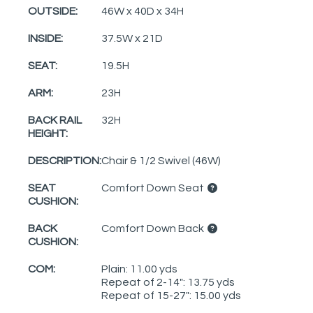
OUTSIDE:
46W x 40D x 34H
INSIDE:
37.5W x 21D
SEAT:
19.5H
ARM:
23H
BACK RAIL
32H
HEIGHT:
DESCRIPTION:
Chair & 1/2 Swivel (46W)
SEAT
Comfort Down Seat
CUSHION:
BACK
Comfort Down Back
CUSHION:
COM:
Plain: 11.00 yds
Repeat of 2-14": 13.75 yds
Repeat of 15-27": 15.00 yds