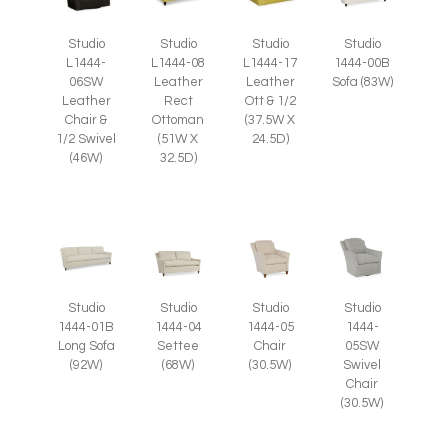
Studio
Studio
Studio
Studio
L1444-
L1444-08
L1444-17
1444-00B
06SW
Leather
Leather
Sofa (83W)
Leather
Rect
Ott & 1/2
Chair &
Ottoman
(37.5W X
1/2 Swivel
(51W X
24.5D)
(46W)
32.5D)
Studio
Studio
Studio
Studio
1444-05
1444-
1444-01B
1444-04
Chair
05SW
Long Sofa
Settee
(30.5W)
Swivel
(92W)
(68W)
Chair
(30.5W)