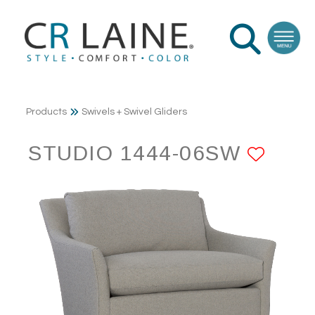
Products
Swivels + Swivel Gliders
STUDIO 1444-06SW
ADD