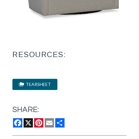
RESOURCES:
TEARSHEET
SHARE:
Facebook
X
Pinterest
Email
Share