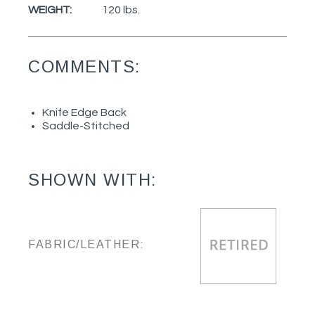
WEIGHT:
120 lbs.
COMMENTS:
Knife Edge Back
Saddle-Stitched
SHOWN WITH:
FABRIC/LEATHER: