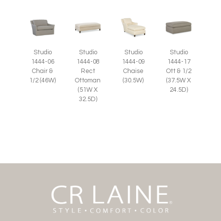
Studio
Studio
Studio
Studio
1444-06
1444-08
1444-09
1444-17
Chair &
Rect
Chaise
Ott & 1/2
1/2 (46W)
Ottoman
(30.5W)
(37.5W X
(51W X
24.5D)
32.5D)