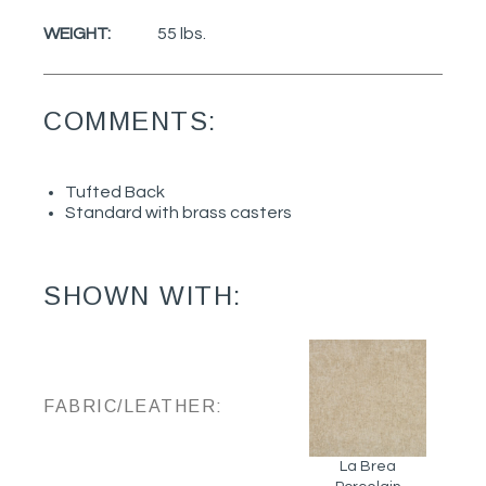
WEIGHT:
55 lbs.
COMMENTS:
Tufted Back
Standard with brass casters
SHOWN WITH:
FABRIC/LEATHER:
La Brea