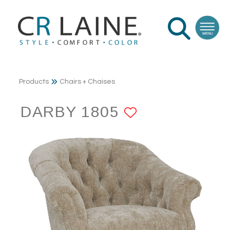
Products
Chairs + Chaises
DARBY 1805
ADD TO FA