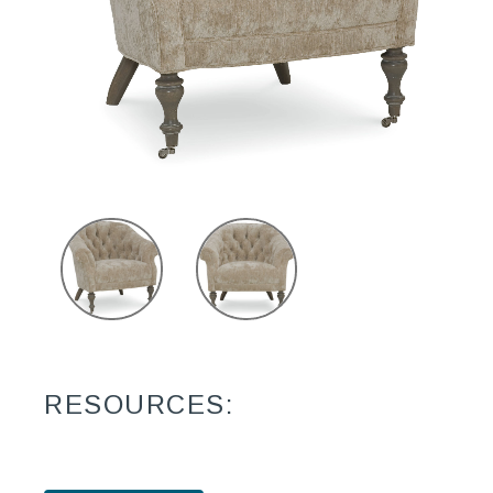
RESOURCES: