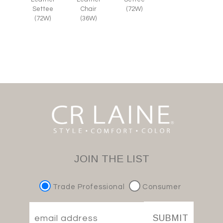
Chair
Settee
(72W)
(36W)
(72W)
JOIN THE LIST
Trade Professional
Consumer
SUBMIT