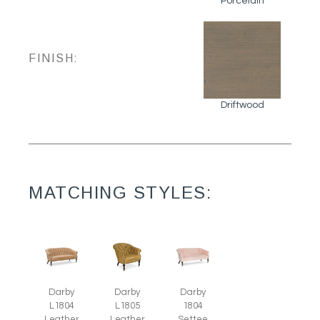
Porcelain
FINISH:
Driftwood
MATCHING STYLES:
Darby
Darby
Darby
L1805
L1804
1804
Leather
Leather
Settee