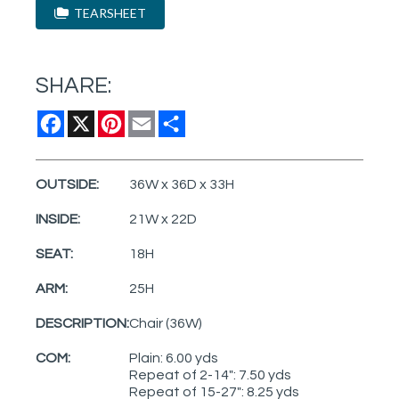
TEARSHEET
SHARE:
Facebook
X
Pinterest
Email
Share
OUTSIDE:
36W x 36D x 33H
INSIDE:
21W x 22D
SEAT:
18H
ARM:
25H
DESCRIPTION:
Chair (36W)
COM:
Plain: 6.00 yds
Repeat of 2-14": 7.50 yds
Repeat of 15-27": 8.25 yds