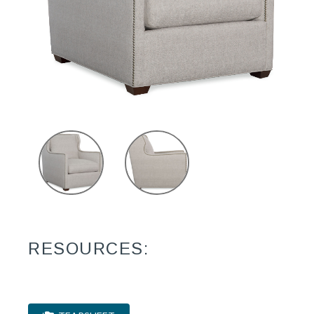
RESOURCES: