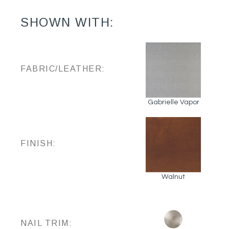
SHOWN WITH:
FABRIC/LEATHER:
Gabrielle Vapor
FINISH:
Walnut
NAIL TRIM: