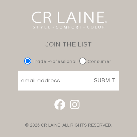
JOIN THE LIST
Trade Professional
Consumer
SUBMIT
© 2026 CR LAINE. ALL RIGHTS RESERVED.