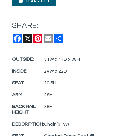
TEARSHEET
SHARE:
Facebook
X
Pinterest
Email
Share
OUTSIDE:
31W x 41D x 38H
INSIDE:
24W x 22D
SEAT:
19.5H
ARM:
26H
BACK RAIL
38H
HEIGHT:
DESCRIPTION:
Chair (31W)
SEAT
Comfort Down Seat