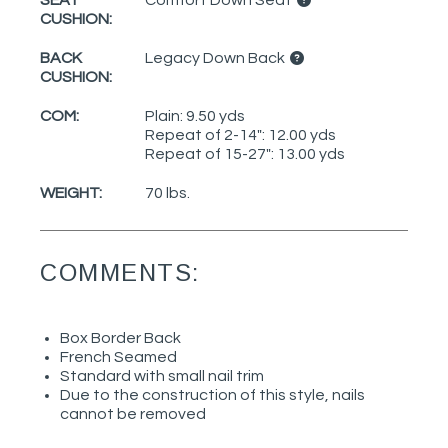
CUSHION:
BACK
Legacy Down Back
CUSHION:
COM:
Plain: 9.50 yds
Repeat of 2-14": 12.00 yds
Repeat of 15-27": 13.00 yds
WEIGHT:
70 lbs.
COMMENTS:
Box Border Back
French Seamed
Standard with small nail trim
Due to the construction of this style, nails
cannot be removed