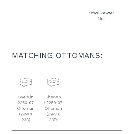
Small Pewter
Nail
MATCHING OTTOMANS:
Sherwin
Sherwin
2250-07
L2250-07
Ottoman
Ottoman
(29W X
(29W X
23D)
23D)