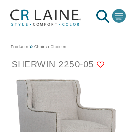
Products
Chairs + Chaises
SHERWIN 2250-05
ADD T