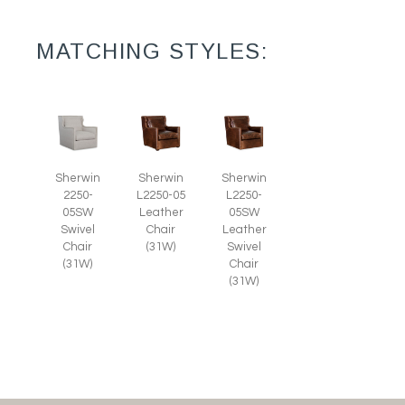
MATCHING STYLES:
Sherwin
Sherwin
Sherwin
2250-
L2250-05
L2250-
05SW
Leather
05SW
Swivel
Chair
Leather
Chair
(31W)
Swivel
(31W)
Chair
(31W)