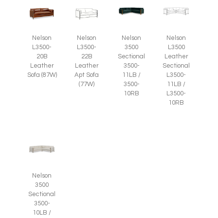
Nelson
Nelson
Nelson
Nelson
L3500-
L3500-
3500
L3500
20B
22B
Sectional
Leather
Leather
Leather
3500-
Sectional
Sofa (87W)
Apt Sofa
11LB /
L3500-
(77W)
3500-
11LB /
10RB
L3500-
10RB
Nelson
3500
Sectional
3500-
10LB /