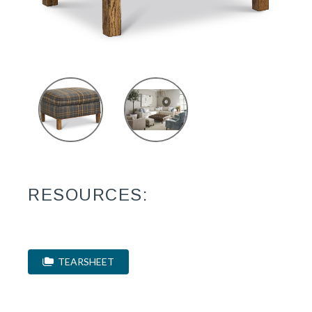
RESOURCES:
TEARSHEET