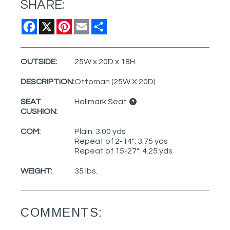
SHARE:
Facebook
X
Pinterest
Email
Share
OUTSIDE:
25W x 20D x 18H
DESCRIPTION:
Ottoman (25W X 20D)
SEAT
Hallmark Seat
CUSHION:
COM:
Plain: 3.00 yds
Repeat of 2-14": 3.75 yds
Repeat of 15-27": 4.25 yds
WEIGHT:
35 lbs.
COMMENTS: