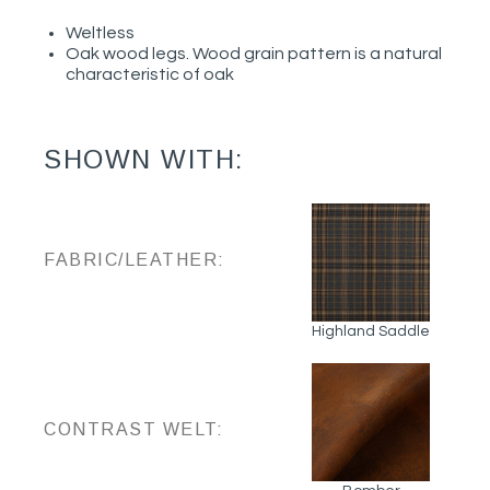
Weltless
Oak wood legs. Wood grain pattern is a natural
characteristic of oak
SHOWN WITH:
FABRIC/LEATHER:
Highland Saddle
CONTRAST WELT: