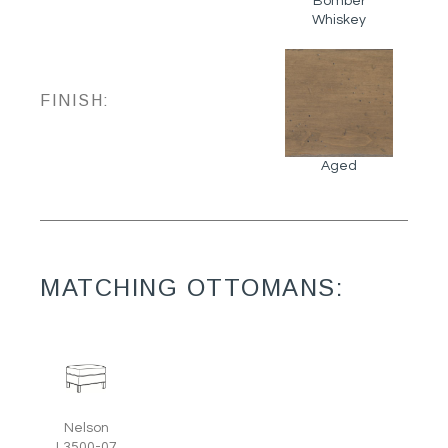
Bomber
Whiskey
FINISH:
Aged
MATCHING OTTOMANS:
Nelson
L3500-07