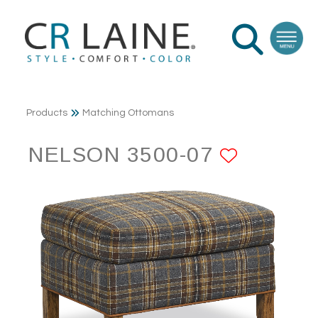
Products
Matching Ottomans
NELSON 3500-07
ADD TO