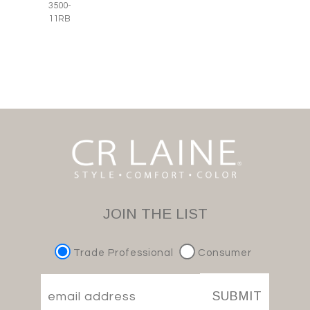
3500-
11RB
JOIN THE LIST
Trade Professional
Consumer
SUBMIT