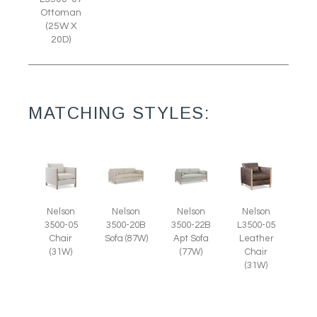
Ottoman
(25W X
20D)
MATCHING STYLES:
Nelson
Nelson
Nelson
Nelson
3500-05
L3500-05
3500-20B
3500-22B
Chair
Leather
Sofa (87W)
Apt Sofa
(31W)
Chair
(77W)
(31W)