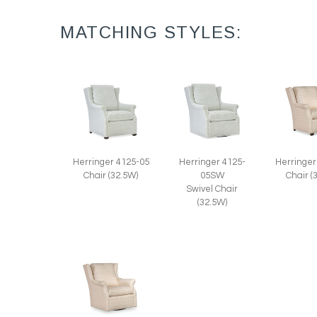
MATCHING STYLES:
Herringer 4125-05
Herringer 4125-
Herringer
Chair (32.5W)
05SW
Chair (
Swivel Chair
(32.5W)