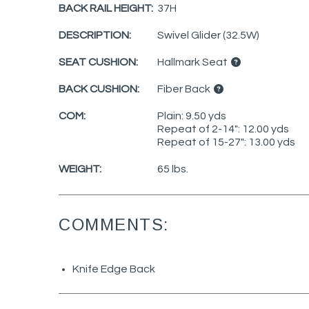
BACK RAIL HEIGHT:
37H
DESCRIPTION:
Swivel Glider (32.5W)
SEAT CUSHION:
Hallmark Seat
BACK CUSHION:
Fiber Back
COM:
Plain: 9.50 yds
Repeat of 2-14": 12.00 yds
Repeat of 15-27": 13.00 yds
WEIGHT:
65 lbs.
COMMENTS:
Knife Edge Back