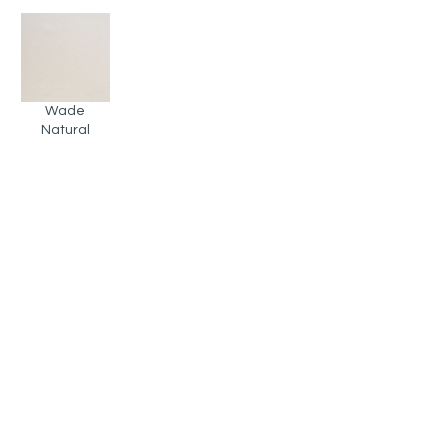
Wade
Natural