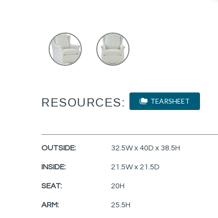
RESOURCES:
TEARSHEET
OUTSIDE:
32.5W x 40D x 38.5H
INSIDE:
21.5W x 21.5D
SEAT:
20H
ARM:
25.5H