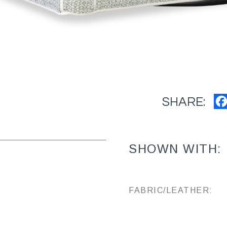
SHARE:
SHOWN WITH:
FABRIC/LEATHER: