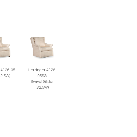
 4126-05
Herringer 4126-
32.5W)
05SG
Swivel Glider
(32.5W)