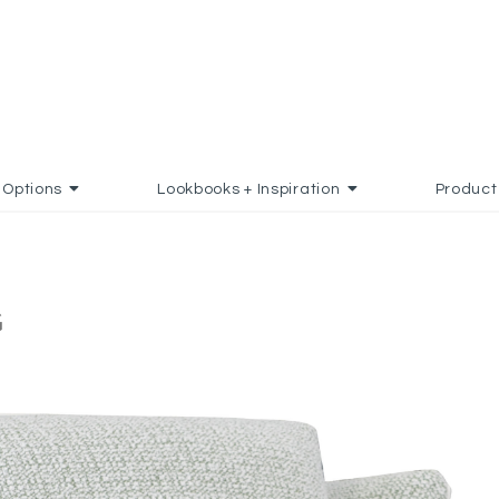
Options
Lookbooks + Inspiration
Product
G