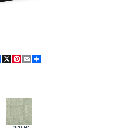
Facebook
X
Pinterest
Email
Share
Gloria Fern