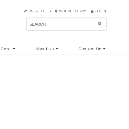
USER TOOLS
WHERE TO BUY
LOGIN
 Care
About Us
Contact Us