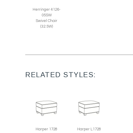
Herringer 4126-
05SW
Swivel Chair
(32.5W)
RELATED STYLES:
Harper 1728
Harper L1728