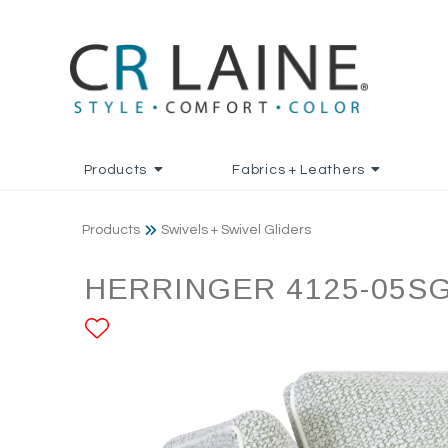
Products
Fabrics + Leathers
Products
Swivels + Swivel Gliders
HERRINGER 4125-05S
ADD TO FAVORITES