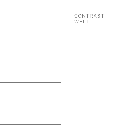
CONTRAST
WELT: