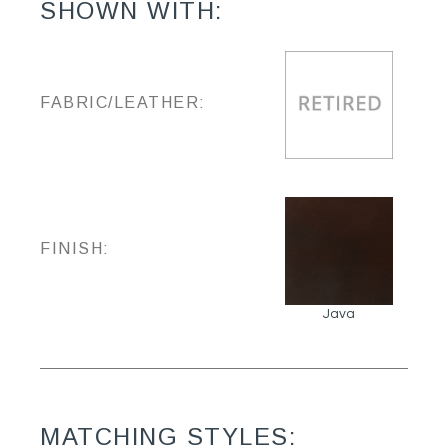
SHOWN WITH:
FABRIC/LEATHER:
FINISH:
Java
MATCHING STYLES: