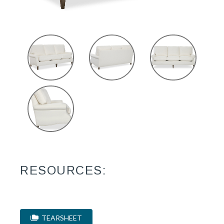
RESOURCES:
TEARSHEET