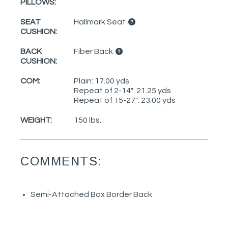
PILLOWS:
SEAT
Hallmark Seat
CUSHION:
BACK
Fiber Back
CUSHION:
COM:
Plain: 17.00 yds
Repeat of 2-14": 21.25 yds
Repeat of 15-27": 23.00 yds
WEIGHT:
150 lbs.
COMMENTS:
Semi-Attached Box Border Back