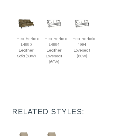
Heatherfield
Heatherfield
Heatherfield
L4990
L4994
4994
Leather
Leather
Loveseat
Sofa (83W)
Loveseat
(60W)
(60W)
RELATED STYLES: