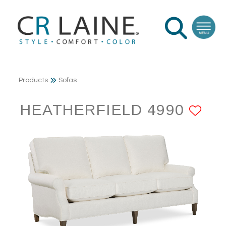
Products
Sofas
HEATHERFIELD 4990
AD