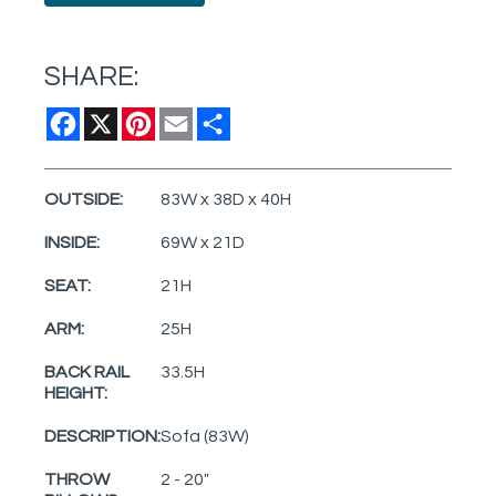
SHARE:
Facebook
X
Pinterest
Email
Share
OUTSIDE:
83W x 38D x 40H
INSIDE:
69W x 21D
SEAT:
21H
ARM:
25H
BACK RAIL
33.5H
HEIGHT:
DESCRIPTION:
Sofa (83W)
THROW
2 - 20"