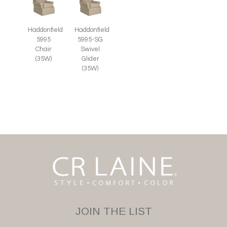
Haddonfield
Haddonfield
5995
5995-SG
Chair
Swivel
(35W)
Glider
(35W)
JOIN THE LIST