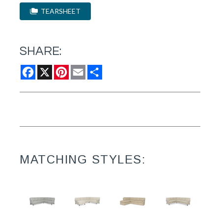
TEARSHEET
SHARE:
Facebook
X
Pinterest
Email
Share
MATCHING STYLES: