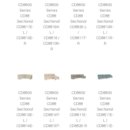
CD8800
CD8800
CD8800
CD8800
Series
Series
Series
Series
CD88
CD88
CD88
CD88
Sectional
Sectional
Sectional
Sectional
CD8811E-
CD8819K-
CD8829-L
CD8810R-
L /
L /
/
L /
CD8810E-
CD8816 /
CD8811T-
CD8811R-
R
CD8810K-
R
R
R
CD8800
CD8800
CD8800
CD8800
Series
Series
Series
Series
CD88
CD88
CD88
CD88
Sectional
Sectional
Sectional
Sectional
CD8810E-
CD8814T-
CD8811E-
CD8811E-
L /
L /
L /
L /
CD8814E-
CD8819T-
CD8829-R
CD8811E-