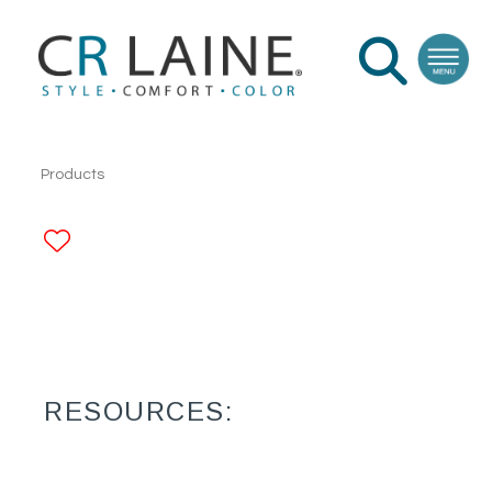
Products
ADD TO FAVORITES
RESOURCES: