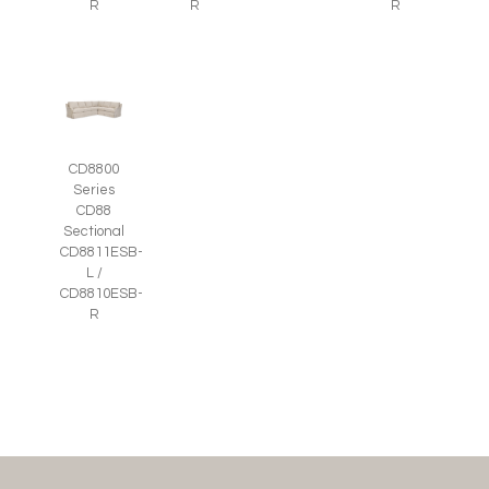
R
R
R
CD8800
Series
CD88
Sectional
CD8811ESB-
L /
CD8810ESB-
R