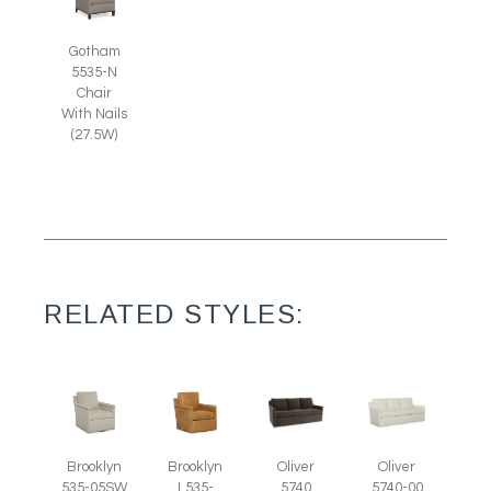
Gotham
5535-N
Chair
With Nails
(27.5W)
RELATED STYLES:
Brooklyn
Brooklyn
Oliver
Oliver
535-05SW
L535-
5740
5740-00