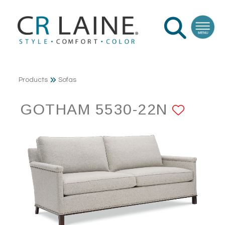
Products
Sofas
GOTHAM 5530-22N
ADD 