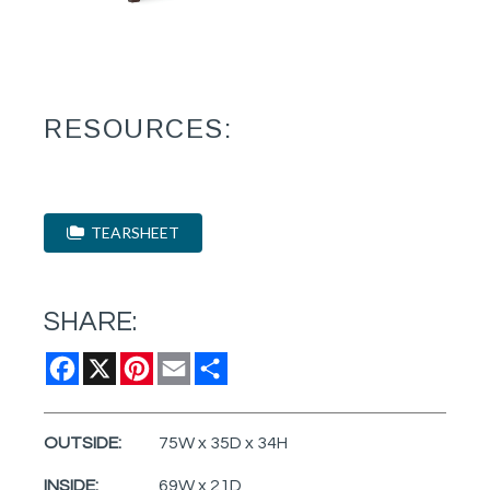
RESOURCES:
TEARSHEET
SHARE:
Facebook
X
Pinterest
Email
Share
OUTSIDE:
75W x 35D x 34H
INSIDE:
69W x 21D