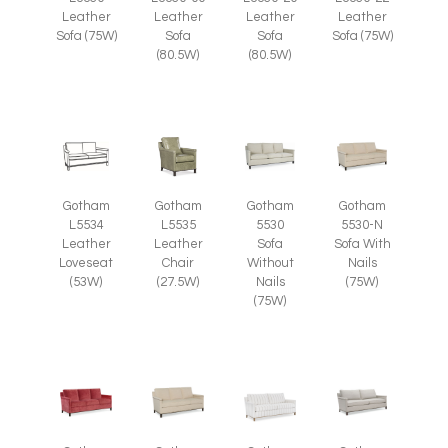
Leather
Leather
Leather
Leather
Sofa (75W)
Sofa
Sofa
Sofa (75W)
(80.5W)
(80.5W)
Gotham
Gotham
Gotham
Gotham
L5535
L5534
5530
5530-N
Leather
Leather
Sofa
Sofa With
Chair
Loveseat
Without
Nails
(27.5W)
(53W)
Nails
(75W)
(75W)