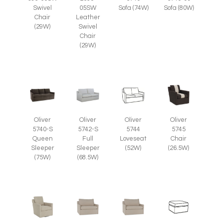
Swivel
05SW
Sofa (74W)
Sofa (80W)
Chair
Leather
(29W)
Swivel
Chair
(29W)
Oliver
Oliver
Oliver
Oliver
5745
5740-S
5742-S
5744
Chair
Queen
Full
Loveseat
(26.5W)
Sleeper
Sleeper
(52W)
(75W)
(68.5W)