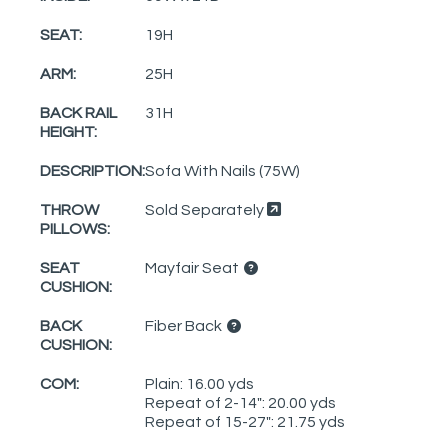
SEAT:
19H
ARM:
25H
BACK RAIL
31H
HEIGHT:
DESCRIPTION:
Sofa With Nails (75W)
THROW
Sold Separately
PILLOWS:
SEAT
Mayfair Seat
CUSHION:
BACK
Fiber Back
CUSHION:
COM:
Plain: 16.00 yds
Repeat of 2-14": 20.00 yds
Repeat of 15-27": 21.75 yds