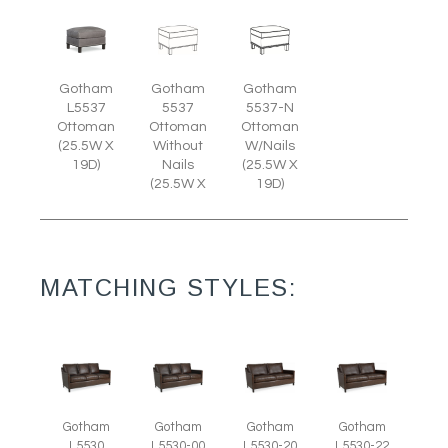
Gotham
Gotham
Gotham
L5537
5537
5537-N
Ottoman
Ottoman
Ottoman
(25.5W X
Without
W/Nails
19D)
Nails
(25.5W X
(25.5W X
19D)
MATCHING STYLES:
Gotham
Gotham
Gotham
Gotham
L5530
L5530-00
L5530-20
L5530-22