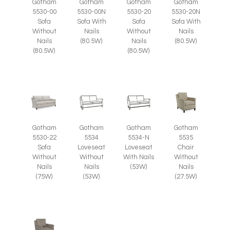
Gotham
Gotham
Gotham
Gotham
5530-00
5530-00N
5530-20
5530-20N
Sofa
Sofa With
Sofa
Sofa With
Without
Nails
Without
Nails
Nails
(80.5W)
Nails
(80.5W)
(80.5W)
(80.5W)
Gotham
Gotham
Gotham
Gotham
5535
5530-22
5534
5534-N
Chair
Sofa
Loveseat
Loveseat
Without
Without
Without
With Nails
Nails
Nails
Nails
(53W)
(27.5W)
(75W)
(53W)