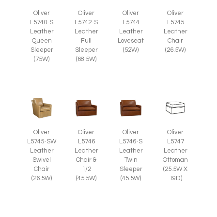
Oliver
Oliver
Oliver
Oliver
L5745
L5740-S
L5742-S
L5744
Leather
Leather
Leather
Leather
Chair
Queen
Full
Loveseat
(26.5W)
Sleeper
Sleeper
(52W)
(75W)
(68.5W)
Oliver
Oliver
Oliver
Oliver
L5745-SW
L5746
L5746-S
L5747
Leather
Leather
Leather
Leather
Swivel
Chair &
Twin
Ottoman
Chair
1/2
Sleeper
(25.5W X
(26.5W)
(45.5W)
(45.5W)
19D)