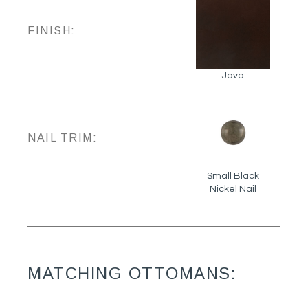
FINISH:
Java
NAIL TRIM:
Small Black
Nickel Nail
MATCHING OTTOMANS: