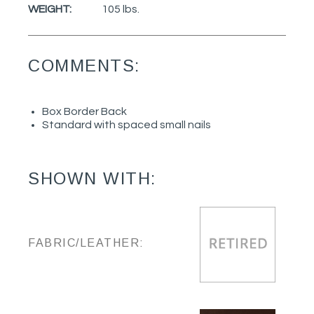
WEIGHT:
105 lbs.
COMMENTS:
Box Border Back
Standard with spaced small nails
SHOWN WITH:
FABRIC/LEATHER: