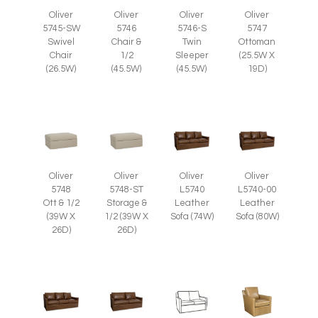
Oliver
Oliver
Oliver
Oliver
5745-SW
5746
5746-S
5747
Swivel
Chair &
Twin
Ottoman
Chair
1/2
Sleeper
(25.5W X
(26.5W)
(45.5W)
(45.5W)
19D)
Oliver
Oliver
Oliver
Oliver
5748
5748-ST
L5740
L5740-00
Ott & 1/2
Storage &
Leather
Leather
(39W X
1/2 (39W X
Sofa (74W)
Sofa (80W)
26D)
26D)