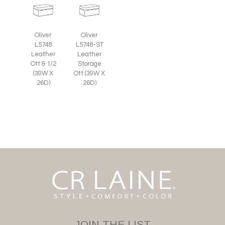
Oliver
Oliver
L5748
L5748-ST
Leather
Leather
Ott & 1/2
Storage
(39W X
Ott (39W X
26D)
26D)
JOIN THE LIST