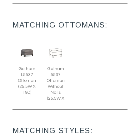
MATCHING OTTOMANS:
Gotham
Gotham
L5537
5537
Ottoman
Ottoman
(25.5W X
Without
19D)
Nails
(25.5W X
MATCHING STYLES: