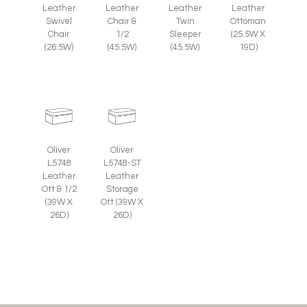
Leather
Leather
Leather
Leather
Swivel
Chair &
Twin
Ottoman
Chair
1/2
Sleeper
(25.5W X
(26.5W)
(45.5W)
(45.5W)
19D)
Oliver
Oliver
L5748
L5748-ST
Leather
Leather
Ott & 1/2
Storage
(39W X
Ott (39W X
26D)
26D)