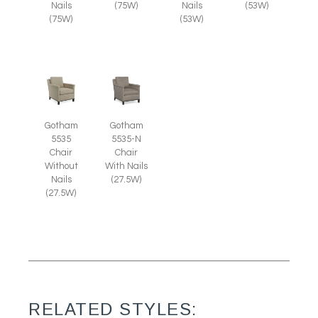
Nails
(75W)
Nails
(53W)
(75W)
(53W)
Gotham
Gotham
5535
5535-N
Chair
Chair
Without
With Nails
Nails
(27.5W)
(27.5W)
RELATED STYLES: