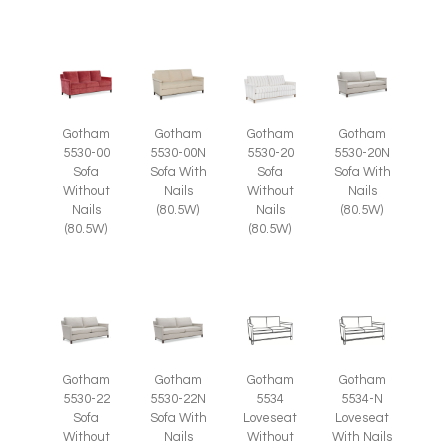
Gotham
Gotham
Gotham
Gotham
5530-00
5530-00N
5530-20
5530-20N
Sofa
Sofa With
Sofa
Sofa With
Without
Nails
Without
Nails
Nails
(80.5W)
Nails
(80.5W)
(80.5W)
(80.5W)
Gotham
Gotham
Gotham
Gotham
5530-22
5530-22N
5534
5534-N
Sofa
Sofa With
Loveseat
Loveseat
Without
Nails
Without
With Nails