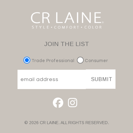
JOIN THE LIST
Trade Professional
Consumer
SUBMIT
© 2026 CR LAINE. ALL RIGHTS RESERVED.