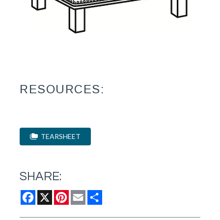
RESOURCES:
TEARSHEET
SHARE:
Facebook
X
Pinterest
Email
Share