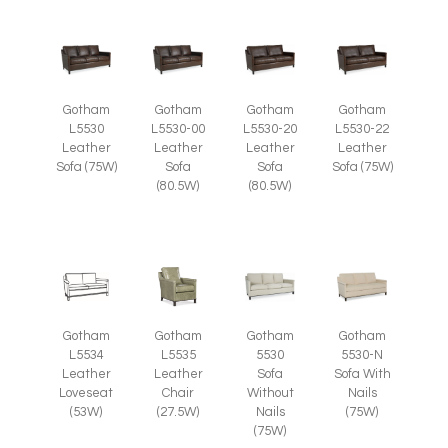
Gotham
Gotham
Gotham
Gotham
L5530
L5530-00
L5530-20
L5530-22
Leather
Leather
Leather
Leather
Sofa (75W)
Sofa
Sofa
Sofa (75W)
(80.5W)
(80.5W)
Gotham
Gotham
Gotham
Gotham
L5535
L5534
5530
5530-N
Leather
Leather
Sofa
Sofa With
Chair
Loveseat
Without
Nails
(27.5W)
(53W)
Nails
(75W)
(75W)