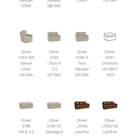
(26.5W)
Sleeper
Sleeper
(52W)
(75W)
(68.5W)
Oliver
Oliver
Oliver
Oliver
5745-SW
5746
5746-S
5747
Swivel
Chair &
Twin
Ottoman
Chair
1/2
Sleeper
(25.5W X
(26.5W)
(45.5W)
(45.5W)
19D)
Oliver
Oliver
Oliver
Oliver
5748
5748-ST
L5740
L5740-00
Ott & 1/2
Storage &
Leather
Leather