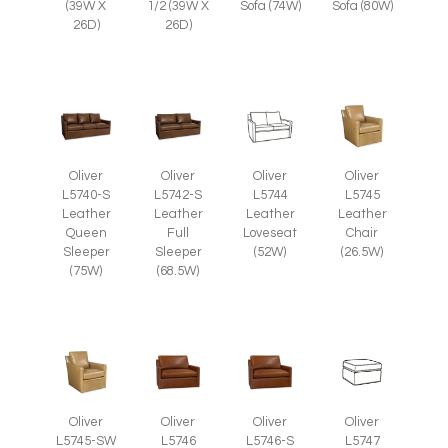
(39W X
1/2 (39W X
Sofa (74W)
Sofa (80W)
26D)
26D)
Oliver
Oliver
Oliver
Oliver
L5745
L5740-S
L5742-S
L5744
Leather
Leather
Leather
Leather
Chair
Queen
Full
Loveseat
(26.5W)
Sleeper
Sleeper
(52W)
(75W)
(68.5W)
Oliver
Oliver
Oliver
Oliver
L5745-SW
L5746
L5746-S
L5747