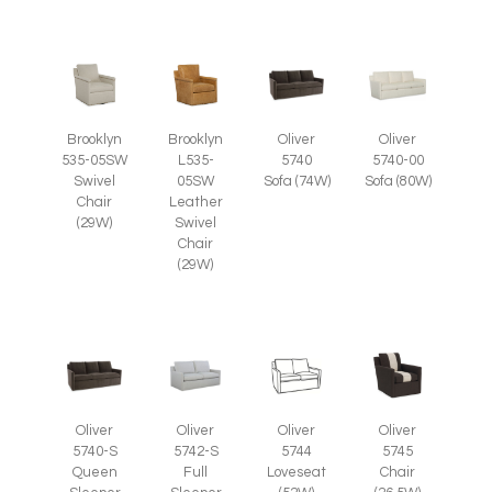
Brooklyn
Brooklyn
Oliver
Oliver
535-05SW
L535-
5740
5740-00
Swivel
05SW
Sofa (74W)
Sofa (80W)
Chair
Leather
(29W)
Swivel
Chair
(29W)
Oliver
Oliver
Oliver
Oliver
5745
5740-S
5742-S
5744
Chair
Queen
Full
Loveseat