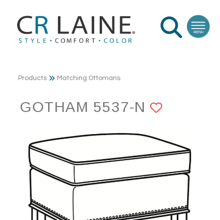
Products
Matching Ottomans
GOTHAM 5537-N
ADD TO