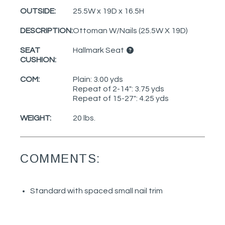
OUTSIDE:
25.5W x 19D x 16.5H
DESCRIPTION:
Ottoman W/Nails (25.5W X 19D)
SEAT
Hallmark Seat
CUSHION:
COM:
Plain: 3.00 yds
Repeat of 2-14": 3.75 yds
Repeat of 15-27": 4.25 yds
WEIGHT:
20 lbs.
COMMENTS:
Standard with spaced small nail trim