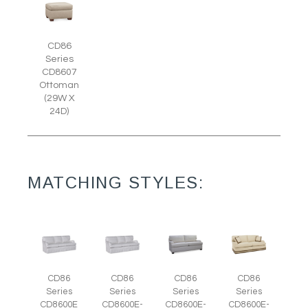
CD86
Series
CD8607
Ottoman
(29W X
24D)
MATCHING STYLES:
CD86
CD86
CD86
CD86
Series
Series
Series
Series
CD8600E
CD8600E-
CD8600E-
CD8600E-