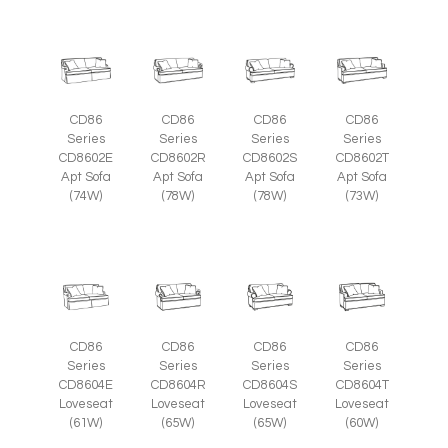
CD86
CD86
CD86
CD86
Series
Series
Series
Series
CD8602E
CD8602R
CD8602S
CD8602T
Apt Sofa
Apt Sofa
Apt Sofa
Apt Sofa
(74W)
(78W)
(78W)
(73W)
CD86
CD86
CD86
CD86
Series
Series
Series
Series
CD8604E
CD8604R
CD8604S
CD8604T
Loveseat
Loveseat
Loveseat
Loveseat
(61W)
(65W)
(65W)
(60W)