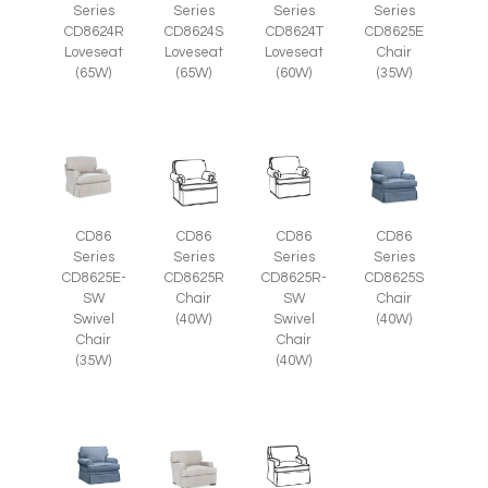
Series
Series
Series
Series
CD8625E
CD8624R
CD8624S
CD8624T
Chair
Loveseat
Loveseat
Loveseat
(35W)
(65W)
(65W)
(60W)
CD86
CD86
CD86
CD86
Series
Series
Series
Series
CD8625E-
CD8625R
CD8625R-
CD8625S
SW
Chair
SW
Chair
Swivel
(40W)
Swivel
(40W)
Chair
Chair
(35W)
(40W)