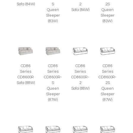
Sofa (84W)
S
2
2S
Queen
Sofa (84W)
Queen
Sleeper
Sleeper
(83W)
(83W)
CD86
CD86
CD86
CD86
Series
Series
Series
Series
CD8600R
CD8600R-
CD8600R-
CD8600R-
Sofa (88W)
S
2
2S
Queen
Sofa (88W)
Queen
Sleeper
Sleeper
(87W)
(87W)