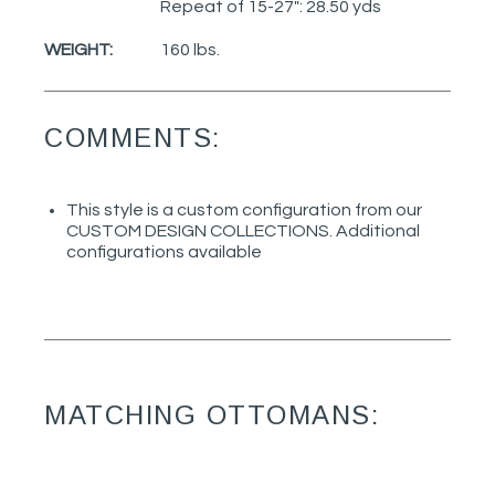
Repeat of 15-27": 28.50 yds
WEIGHT:
160 lbs.
COMMENTS:
This style is a custom configuration from our
CUSTOM DESIGN COLLECTIONS. Additional
configurations available
MATCHING OTTOMANS: