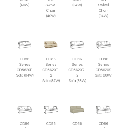
Swivel
(34W)
Swivel
(40W)
Chair
Chair
(40W)
(34W)
CD86
CD86
CD86
CD86
Series
Series
Series
Series
CD8620E
CD8620E-
CD8620R-
CD8620S
Sofa (84W)
2
2
Sofa (88W)
Sofa (84W)
Sofa (88W)
CD86
CD86
CD86
CD86