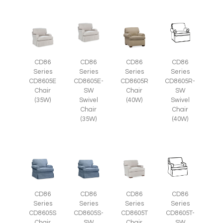
CD86
CD86
CD86
CD86
Series
Series
Series
Series
CD8605E
CD8605E-
CD8605R
CD8605R-
Chair
SW
Chair
SW
(35W)
Swivel
(40W)
Swivel
Chair
Chair
(35W)
(40W)
CD86
CD86
CD86
CD86
Series
Series
Series
Series
CD8605S-
CD8605T
CD8605T-
CD8605S
SW
Chair
SW
Chair