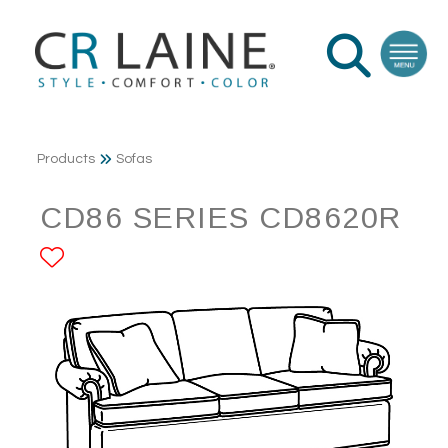
Products
Sofas
CD86 SERIES CD8620R
ADD TO FAVORITES