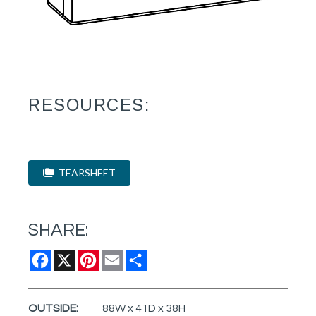
RESOURCES:
TEARSHEET
SHARE:
Facebook
X
Pinterest
Email
Share
OUTSIDE:
88W x 41D x 38H