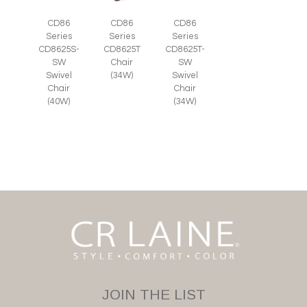
CD86
CD86
CD86
Series
Series
Series
CD8625S-
CD8625T
CD8625T-
SW
Chair
SW
Swivel
(34W)
Swivel
Chair
Chair
(40W)
(34W)
JOIN THE LIST