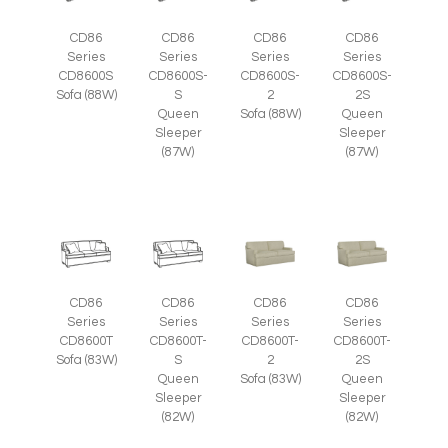
CD86
CD86
CD86
CD86
Series
Series
Series
Series
CD8600S
CD8600S-
CD8600S-
CD8600S-
Sofa (88W)
S
2
2S
Queen
Sofa (88W)
Queen
Sleeper
Sleeper
(87W)
(87W)
CD86
CD86
CD86
CD86
Series
Series
Series
Series
CD8600T
CD8600T-
CD8600T-
CD8600T-
Sofa (83W)
S
2
2S
Queen
Sofa (83W)
Queen
Sleeper
Sleeper
(82W)
(82W)