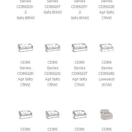
Series
Series
Series
Series
CD8620S-
CD8620T
CD8620T-
CD8622E
2
Sofa (83W)
2
Apt Sofa
Sofa (88W)
Sofa (83W)
(74W)
CD86
CD86
CD86
CD86
Series
Series
Series
Series
CD8622R
CD8622S
CD8622T
CD8624E
Apt Sofa
Apt Sofa
Apt Sofa
Loveseat
(78W)
(78W)
(73W)
(61W)
CD86
CD86
CD86
CD86