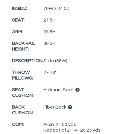
INSIDE:
70W x 24.5D
SEAT:
21.5H
ARM:
25.5H
BACK RAIL
30.5H
HEIGHT:
DESCRIPTION:
Sofa (88W)
THROW
2 - 18"
PILLOWS:
SEAT
Hallmark Seat
CUSHION:
BACK
Fiber Back
CUSHION:
COM:
Plain: 21.00 yds
Repeat of 2-14": 26.25 yds