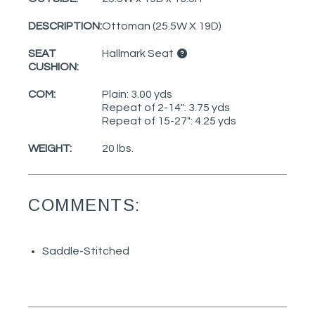
DESCRIPTION:
Ottoman (25.5W X 19D)
SEAT
Hallmark Seat
CUSHION:
COM:
Plain: 3.00 yds
Repeat of 2-14": 3.75 yds
Repeat of 15-27": 4.25 yds
WEIGHT:
20 lbs.
COMMENTS:
Saddle-Stitched