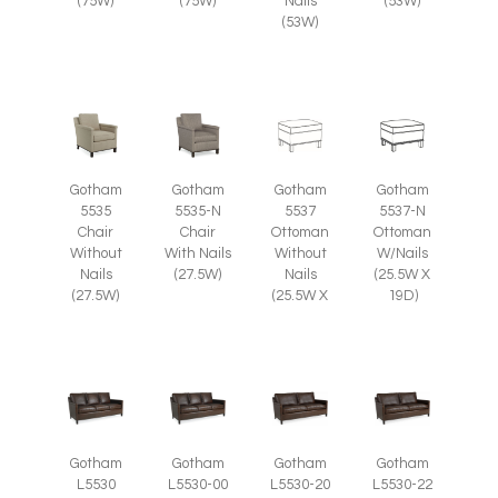
(75W)
(75W)
Nails
(53W)
(53W)
Gotham
Gotham
Gotham
Gotham
5535
5535-N
5537
5537-N
Chair
Chair
Ottoman
Ottoman
Without
With Nails
Without
W/Nails
Nails
(27.5W)
Nails
(25.5W X
(27.5W)
(25.5W X
19D)
Gotham
Gotham
Gotham
Gotham
L5530
L5530-00
L5530-20
L5530-22