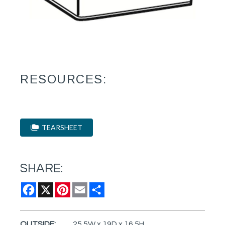
RESOURCES:
TEARSHEET
SHARE:
Facebook
X
Pinterest
Email
Share
OUTSIDE:
25.5W x 19D x 16.5H