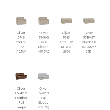
Oliver
Oliver
Oliver
Oliver
5746
5746-S
5748
5748-ST
Chair &
Twin
Ott & 1/2
Storage &
1/2
Sleeper
(39W X
1/2 (39W X
(45.5W)
(45.5W)
26D)
26D)
Oliver
Oliver
L5742-S
5742-S
Leather
Full
Full
Sleeper
Sleeper
(68.5W)