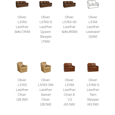
Oliver
Oliver
Oliver
Oliver
L5740
L5740-S
L5740-00
L5744
Leather
Leather
Leather
Leather
Sofa (74W)
Queen
Sofa (80W)
Loveseat
Sleeper
(52W)
(75W)
Oliver
Oliver
Oliver
Oliver
L5745
L5745-SW
L5746
L5746-S
Leather
Leather
Leather
Leather
Chair
Swivel
Chair &
Twin
(26.5W)
Chair
1/2
Sleeper
(26.5W)
(45.5W)
(45.5W)