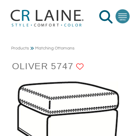
Products
Matching Ottomans
OLIVER 5747
ADD TO FA