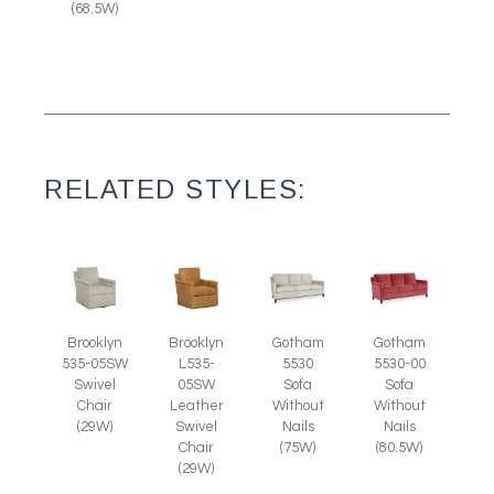
(68.5W)
RELATED STYLES:
Brooklyn
Brooklyn
Gotham
Gotham
535-05SW
L535-
5530
5530-00
Swivel
05SW
Sofa
Sofa
Chair
Leather
Without
Without
(29W)
Swivel
Nails
Nails
Chair
(75W)
(80.5W)
(29W)