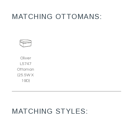
MATCHING OTTOMANS:
Oliver
L5747
Ottoman
(25.5W X
19D)
MATCHING STYLES: