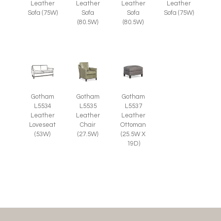
Leather
Leather
Leather
Leather
Sofa (75W)
Sofa
Sofa
Sofa (75W)
(80.5W)
(80.5W)
Gotham
Gotham
Gotham
L5535
L5537
L5534
Leather
Leather
Leather
Chair
Ottoman
Loveseat
(27.5W)
(25.5W X
(53W)
19D)