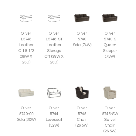
Oliver
Oliver
Oliver
Oliver
L5748
L5748-ST
5740
5740-S
Leather
Leather
Sofa (74W)
Queen
Ott & 1/2
Storage
Sleeper
(39W X
Ott (39W X
(75W)
26D)
26D)
Oliver
Oliver
Oliver
Oliver
5745
5745-SW
5740-00
5744
Chair
Swivel
Sofa (80W)
Loveseat
(26.5W)
Chair
(52W)
(26.5W)