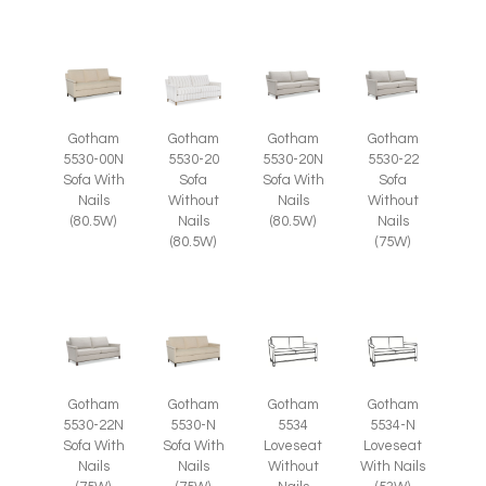
Gotham
Gotham
Gotham
Gotham
5530-00N
5530-20
5530-20N
5530-22
Sofa With
Sofa
Sofa With
Sofa
Nails
Without
Nails
Without
(80.5W)
Nails
(80.5W)
Nails
(80.5W)
(75W)
Gotham
Gotham
Gotham
Gotham
5530-22N
5530-N
5534
5534-N
Sofa With
Sofa With
Loveseat
Loveseat
Nails
Nails
Without
With Nails