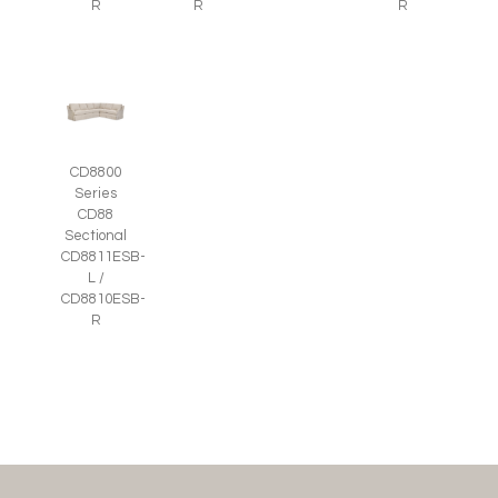
R
R
R
CD8800
Series
CD88
Sectional
CD8811ESB-
L /
CD8810ESB-
R