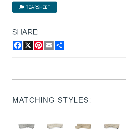
TEARSHEET
SHARE:
Facebook
X
Pinterest
Email
Share
MATCHING STYLES: