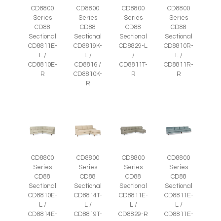
CD8800
CD8800
CD8800
CD8800
Series
Series
Series
Series
CD88
CD88
CD88
CD88
Sectional
Sectional
Sectional
Sectional
CD8811E-
CD8819K-
CD8829-L
CD8810R-
L /
L /
/
L /
CD8810E-
CD8816 /
CD8811T-
CD8811R-
R
CD8810K-
R
R
R
CD8800
CD8800
CD8800
CD8800
Series
Series
Series
Series
CD88
CD88
CD88
CD88
Sectional
Sectional
Sectional
Sectional
CD8810E-
CD8814T-
CD8811E-
CD8811E-
L /
L /
L /
L /
CD8814E-
CD8819T-
CD8829-R
CD8811E-