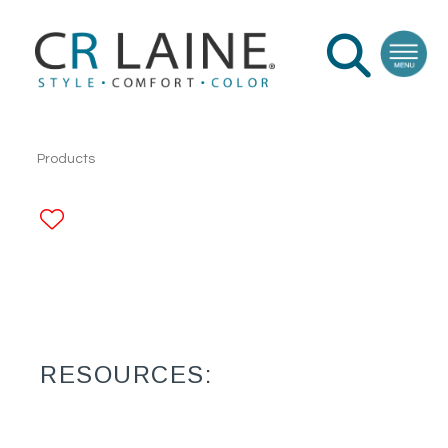
Products
ADD TO FAVORITES
RESOURCES: