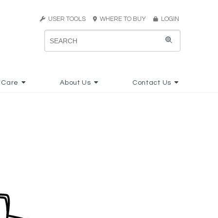
USER TOOLS
WHERE TO BUY
LOGIN
 Care
About Us
Contact Us