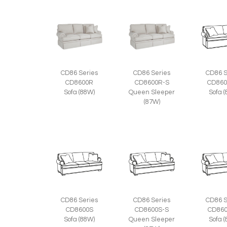
CD86 Series
CD86 Series
CD86 S
CD8600R
CD8600R-S
CD860
Sofa (88W)
Queen Sleeper
Sofa 
(87W)
CD86 Series
CD86 Series
CD86 S
CD8600S
CD8600S-S
CD860
Sofa (88W)
Queen Sleeper
Sofa 