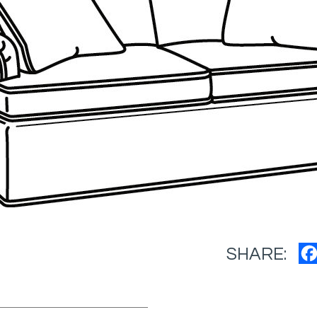
SHARE: