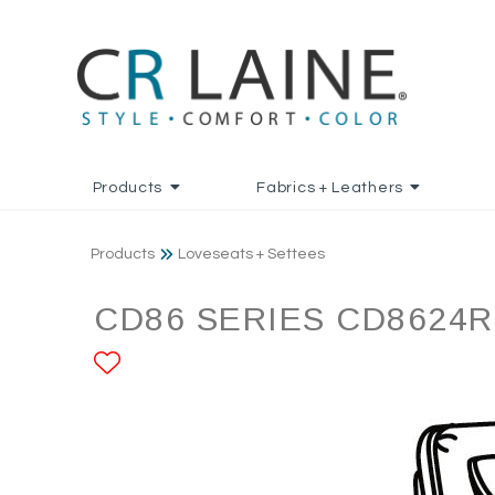
Products
Fabrics + Leathers
Products
Loveseats + Settees
CD86 SERIES CD8624R
ADD TO FAVORITES