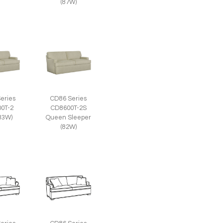
(87W)
eries
CD86 Series
0T-2
CD8600T-2S
(83W)
Queen Sleeper
(82W)