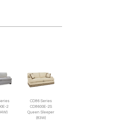
eries
CD86 Series
0E-2
CD8600E-2S
(84W)
Queen Sleeper
(83W)