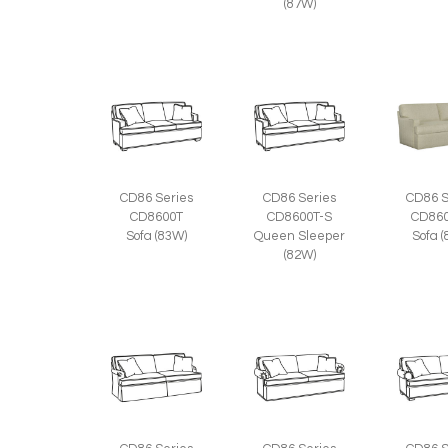
(87W)
CD86 Series
CD86 Series
CD86 S
CD8600T
CD8600T-S
CD860
Sofa (83W)
Queen Sleeper
Sofa 
(82W)