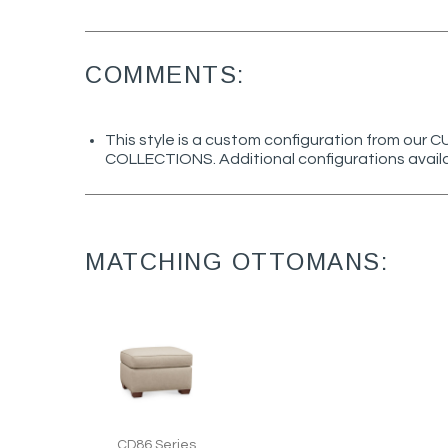
COMMENTS:
This style is a custom configuration from ou
COLLECTIONS. Additional configurations avail
MATCHING OTTOMANS:
CD86 Series