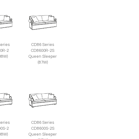
eries
CD86 Series
0R-2
CD8600R-2S
(88W)
Queen Sleeper
(87W)
eries
CD86 Series
0S-2
CD8600S-2S
(88W)
Queen Sleeper