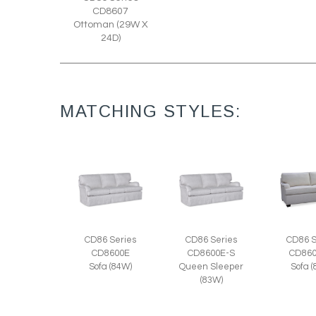
CD8607
Ottoman (29W X
24D)
MATCHING STYLES:
CD86 Series
CD86 Series
CD86 S
CD8600E
CD8600E-S
CD860
Sofa (84W)
Queen Sleeper
Sofa 
(83W)