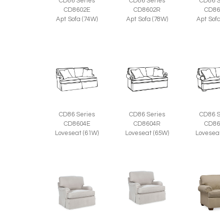
CD86 Series
CD86 Series
CD86 S
CD8602E
CD8602R
CD86
Apt Sofa (74W)
Apt Sofa (78W)
Apt Sof
CD86 Series
CD86 Series
CD86 S
CD8604E
CD8604R
CD86
Loveseat (61W)
Loveseat (65W)
Lovesea