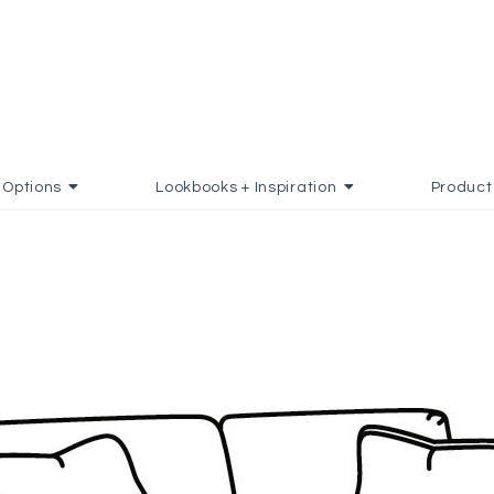
Options
Lookbooks + Inspiration
Product