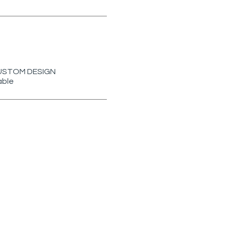
r CUSTOM DESIGN
able