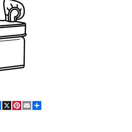
Facebook
X
Pinterest
Email
Share