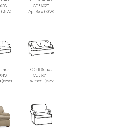
eries
CD86 Series
02S
CD8602T
a (78W)
Apt Sofa (73W)
eries
CD86 Series
04S
CD8604T
t (65W)
Loveseat (60W)