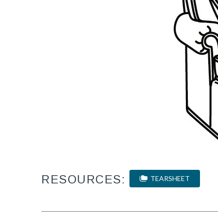
RESOURCES:
TEARSHEET