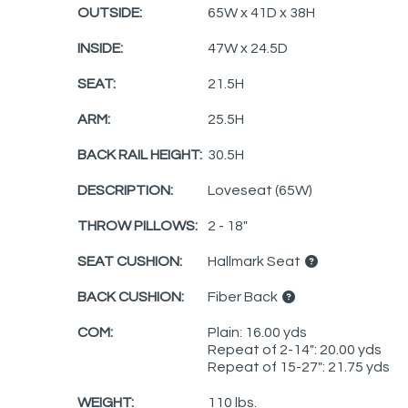
OUTSIDE:
65W x 41D x 38H
INSIDE:
47W x 24.5D
SEAT:
21.5H
ARM:
25.5H
BACK RAIL HEIGHT:
30.5H
DESCRIPTION:
Loveseat (65W)
THROW PILLOWS:
2 - 18"
SEAT CUSHION:
Hallmark Seat
BACK CUSHION:
Fiber Back
COM:
Plain: 16.00 yds
Repeat of 2-14": 20.00 yds
Repeat of 15-27": 21.75 yds
WEIGHT:
110 lbs.