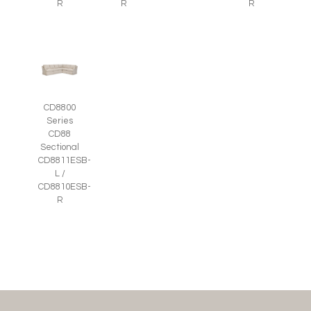
R
R
R
CD8800
Series
CD88
Sectional
CD8811ESB-
L /
CD8810ESB-
R