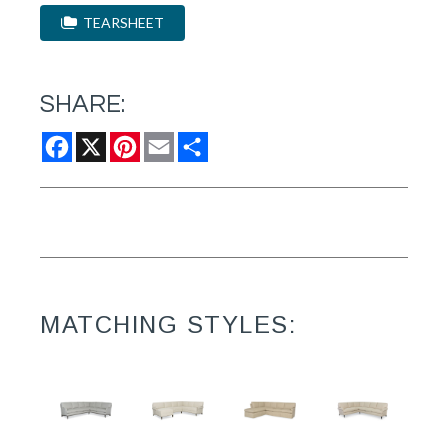
TEARSHEET
SHARE:
Facebook
X
Pinterest
Email
Share
MATCHING STYLES: