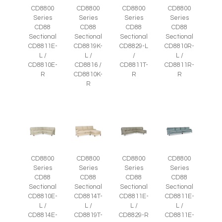
CD8800
CD8800
CD8800
CD8800
Series
Series
Series
Series
CD88
CD88
CD88
CD88
Sectional
Sectional
Sectional
Sectional
CD8811E-
CD8819K-
CD8829-L
CD8810R-
L /
L /
/
L /
CD8810E-
CD8816 /
CD8811T-
CD8811R-
R
CD8810K-
R
R
R
CD8800
CD8800
CD8800
CD8800
Series
Series
Series
Series
CD88
CD88
CD88
CD88
Sectional
Sectional
Sectional
Sectional
CD8810E-
CD8814T-
CD8811E-
CD8811E-
L /
L /
L /
L /
CD8814E-
CD8819T-
CD8829-R
CD8811E-