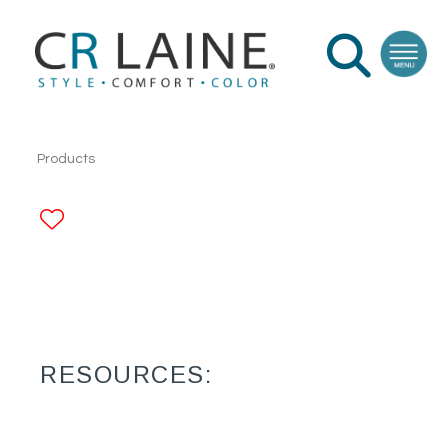
Products
ADD TO FAVORITES
RESOURCES: