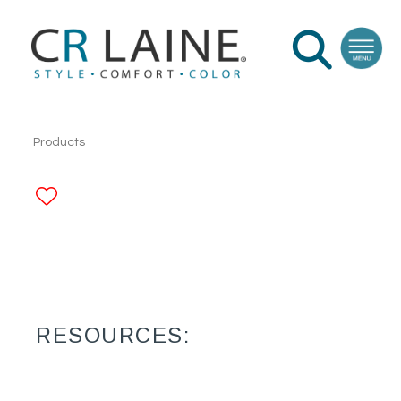
Products
ADD TO FAVORITES
RESOURCES: