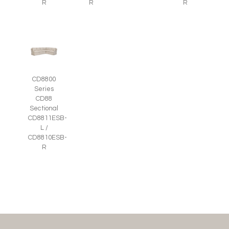
R
R
R
CD8800
Series
CD88
Sectional
CD8811ESB-
L /
CD8810ESB-
R