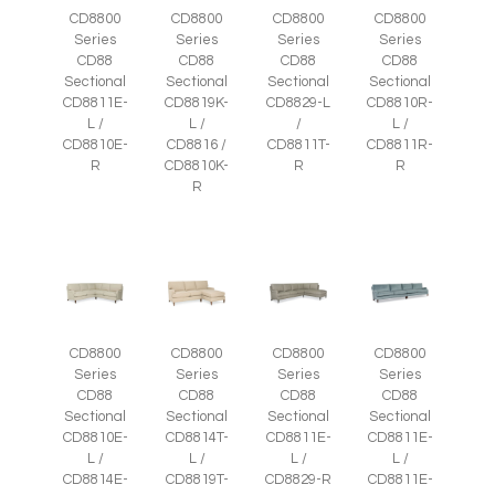
CD8800
CD8800
CD8800
CD8800
Series
Series
Series
Series
CD88
CD88
CD88
CD88
Sectional
Sectional
Sectional
Sectional
CD8811E-
CD8819K-
CD8829-L
CD8810R-
L /
L /
/
L /
CD8810E-
CD8816 /
CD8811T-
CD8811R-
R
CD8810K-
R
R
R
CD8800
CD8800
CD8800
CD8800
Series
Series
Series
Series
CD88
CD88
CD88
CD88
Sectional
Sectional
Sectional
Sectional
CD8810E-
CD8814T-
CD8811E-
CD8811E-
L /
L /
L /
L /
CD8814E-
CD8819T-
CD8829-R
CD8811E-