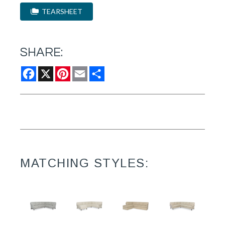
TEARSHEET
SHARE:
Facebook
X
Pinterest
Email
Share
MATCHING STYLES: