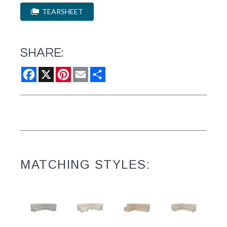
TEARSHEET
SHARE:
Facebook
X
Pinterest
Email
Share
MATCHING STYLES: