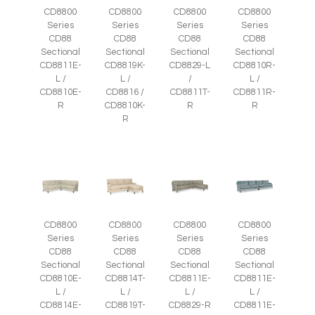
CD8800
CD8800
CD8800
CD8800
Series
Series
Series
Series
CD88
CD88
CD88
CD88
Sectional
Sectional
Sectional
Sectional
CD8811E-
CD8819K-
CD8829-L
CD8810R-
L /
L /
/
L /
CD8810E-
CD8816 /
CD8811T-
CD8811R-
R
CD8810K-
R
R
R
CD8800
CD8800
CD8800
CD8800
Series
Series
Series
Series
CD88
CD88
CD88
CD88
Sectional
Sectional
Sectional
Sectional
CD8810E-
CD8814T-
CD8811E-
CD8811E-
L /
L /
L /
L /
CD8814E-
CD8819T-
CD8829-R
CD8811E-