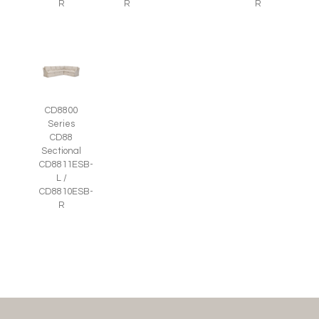
R
R
R
CD8800
Series
CD88
Sectional
CD8811ESB-
L /
CD8810ESB-
R