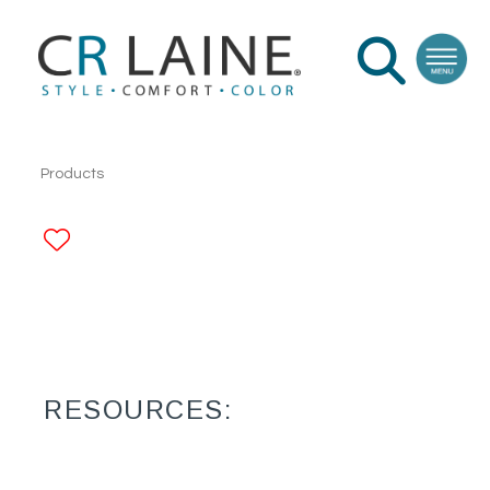
Products
ADD TO FAVORITES
RESOURCES: