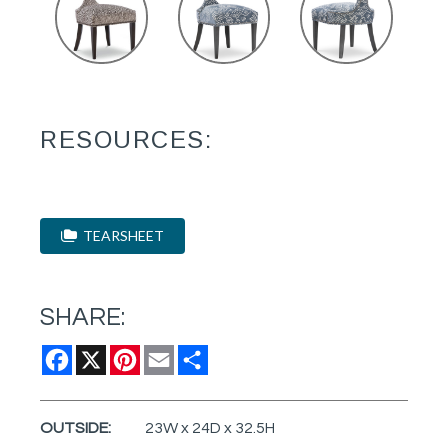
RESOURCES:
TEARSHEET
SHARE:
Facebook
X
Pinterest
Email
Share
OUTSIDE:
23W x 24D x 32.5H