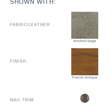
SHOWN WITH:
FABRIC/LEATHER:
Kindred Sage
FINISH:
French Antique
NAIL TRIM: