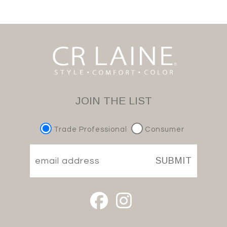
JOIN THE LIST
Trade Professional
Consumer
SUBMIT