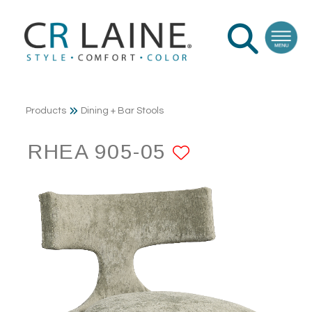
Products
Dining + Bar Stools
RHEA 905-05
ADD TO FA