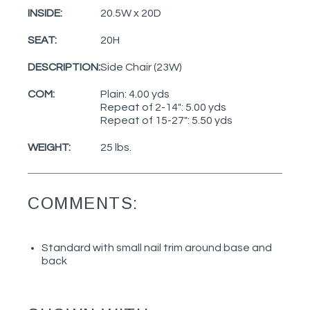
INSIDE:
20.5W x 20D
SEAT:
20H
DESCRIPTION:
Side Chair (23W)
COM:
Plain: 4.00 yds
Repeat of 2-14": 5.00 yds
Repeat of 15-27": 5.50 yds
WEIGHT:
25 lbs.
COMMENTS:
Standard with small nail trim around base and
back