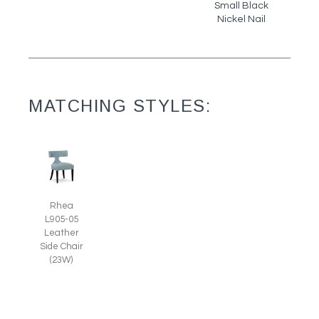
Small Black
Nickel Nail
MATCHING STYLES:
Rhea
L905-05
Leather
Side Chair
(23W)