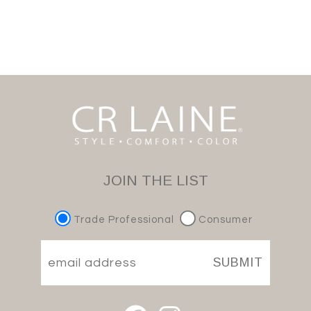
JOIN THE LIST
Trade Professional
Consumer
SUBMIT