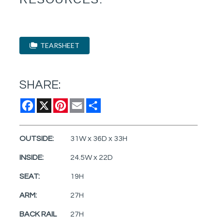
TEARSHEET
SHARE:
Facebook
X
Pinterest
Email
Share
OUTSIDE:
31W x 36D x 33H
INSIDE:
24.5W x 22D
SEAT:
19H
ARM:
27H
BACK RAIL
27H