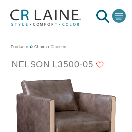
Products
Chairs + Chaises
NELSON L3500-05
ADD T