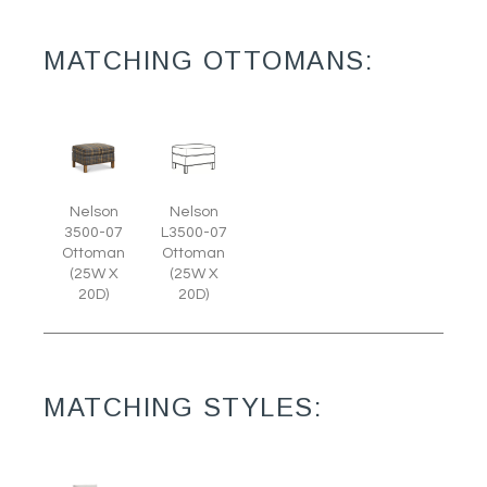
MATCHING OTTOMANS:
Nelson
Nelson
3500-07
L3500-07
Ottoman
Ottoman
(25W X
(25W X
20D)
20D)
MATCHING STYLES: