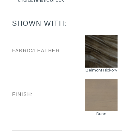
characteristic of oak
SHOWN WITH:
FABRIC/LEATHER:
Belmont Hickory
FINISH:
Dune