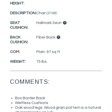
HEIGHT:
DESCRIPTION:
Chair (31W)
SEAT
Hallmark Seat
CUSHION:
BACK
Fiber Back
CUSHION:
COM:
Plain: 97 sq ft
WEIGHT:
75 lbs.
COMMENTS:
Box Border Back
Weltless Cushions
Oak wood legs. Wood grain pattern is a natural