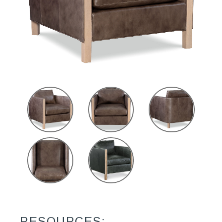
RESOURCES: