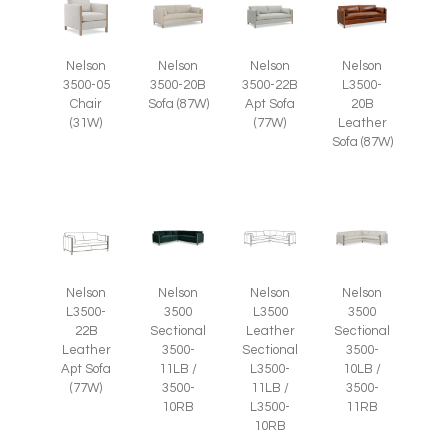
Nelson
Nelson
Nelson
Nelson
3500-05
3500-20B
3500-22B
L3500-
Chair
Sofa (87W)
Apt Sofa
20B
(31W)
(77W)
Leather
Sofa (87W)
Nelson
Nelson
Nelson
Nelson
L3500-
3500
L3500
3500
22B
Sectional
Leather
Sectional
Leather
3500-
Sectional
3500-
Apt Sofa
11LB /
L3500-
10LB /
(77W)
3500-
11LB /
3500-
10RB
L3500-
11RB
10RB