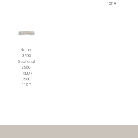
10RB
Nelson
3500
Sectional
3500-
10LB /
3500-
11RB