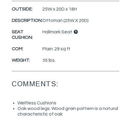
OUTSIDE:
25W x 20D x 18H
DESCRIPTION:
Ottoman (25W X 20D)
SEAT
Hallmark Seat
CUSHION:
COM:
Plain: 29 sq ft
WEIGHT:
35 lbs.
COMMENTS:
Weltless Cushions
Oak wood legs. Wood grain pattern is a natural
characteristic of oak