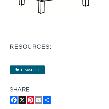
RESOURCES:
TEARSHEET
SHARE:
Facebook
X
Pinterest
Email
Share