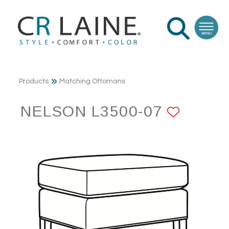
Products
Matching Ottomans
NELSON L3500-07
ADD T