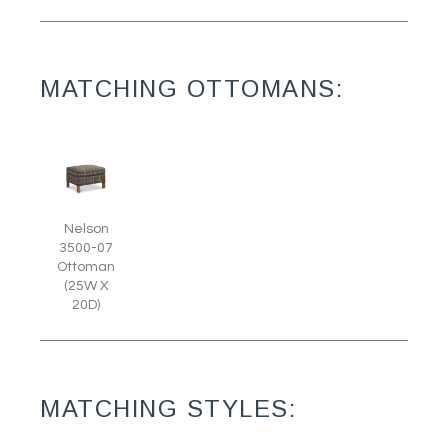
MATCHING OTTOMANS:
Nelson
3500-07
Ottoman
(25W X
20D)
MATCHING STYLES: