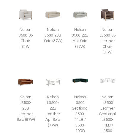
Nelson
Nelson
Nelson
Nelson
3500-05
L3500-05
3500-20B
3500-22B
Chair
Leather
Sofa (87W)
Apt Sofa
(31W)
Chair
(77W)
(31W)
Nelson
Nelson
Nelson
Nelson
L3500-
L3500-
3500
L3500
20B
22B
Sectional
Leather
Leather
Leather
3500-
Sectional
Sofa (87W)
Apt Sofa
11LB /
L3500-
(77W)
3500-
11LB /
10RB
L3500-