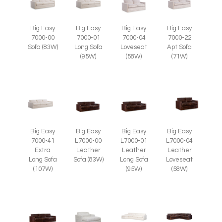
Big Easy
Big Easy
Big Easy
Big Easy
7000-00
7000-01
7000-04
7000-22
Sofa (83W)
Long Sofa
Loveseat
Apt Sofa
(95W)
(58W)
(71W)
Big Easy
Big Easy
Big Easy
Big Easy
7000-41
L7000-00
L7000-01
L7000-04
Extra
Leather
Leather
Leather
Long Sofa
Sofa (83W)
Long Sofa
Loveseat
(107W)
(95W)
(58W)