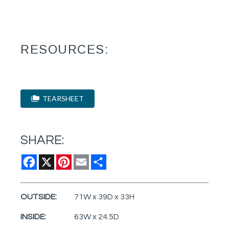
RESOURCES:
TEARSHEET
SHARE:
Facebook
X
Pinterest
Email
Share
OUTSIDE:
71W x 39D x 33H
INSIDE:
63W x 24.5D