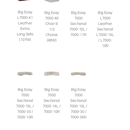
Big Easy
Big Easy
Big Easy
Big Easy
L7000-41
7000-49
7000
L7000
Leather
Chair &
Sectional
Leather
Extra
1/2
7000-19L /
Sectional
Long Sofa
Chaise
7000-11R
L7000-14L
(107W)
(48W)
/ L7000-
10R
Big Easy
Big Easy
Big Easy
7000
7000
7000
Sectional
Sectional
Sectional
7000-19L /
7000-14L /
7000-10L /
7000-30 /
7000-10R
7000-30 /
7000-10R
7000-34R