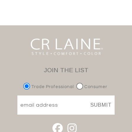
JOIN THE LIST
Trade Professional
Consumer
SUBMIT