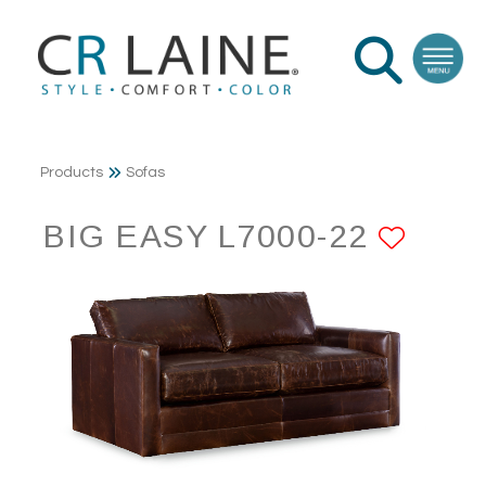
Products
Sofas
BIG EASY L7000-22
ADD 