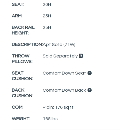
SEAT:
20H
ARM:
25H
BACK RAIL
25H
HEIGHT:
DESCRIPTION:
Apt Sofa (71W)
THROW
Sold Separately
PILLOWS:
SEAT
Comfort Down Seat
CUSHION:
BACK
Comfort Down Back
CUSHION:
COM:
Plain: 176 sq ft
WEIGHT:
165 lbs.