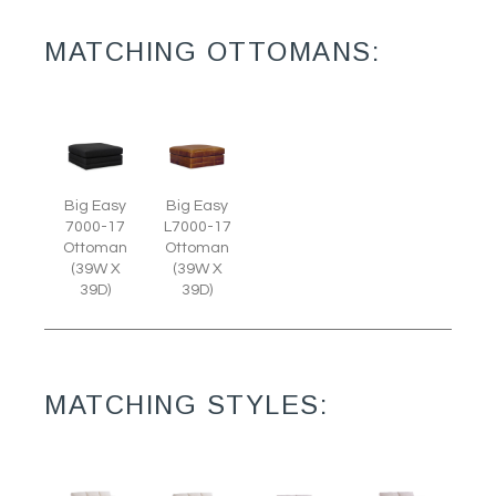
MATCHING OTTOMANS:
Big Easy
Big Easy
7000-17
L7000-17
Ottoman
Ottoman
(39W X
(39W X
39D)
39D)
MATCHING STYLES: