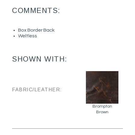
COMMENTS:
Box Border Back
Weltless
SHOWN WITH:
FABRIC/LEATHER:
Brompton
Brown